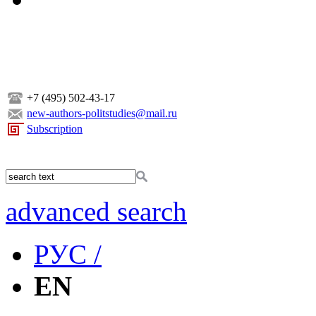
+7 (495) 502-43-17
new-authors-politstudies@mail.ru
Subscription
advanced search
РУС /
EN