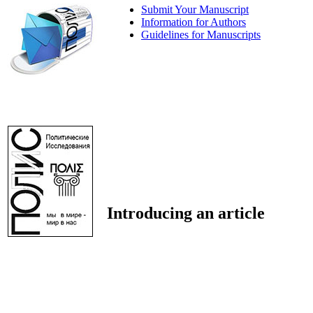
Submit Your Manuscript
Information for Authors
Guidelines for Manuscripts
Introducing an article