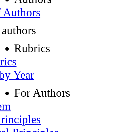
f Authors
 authors
Rubrics
rics
 by Year
For Authors
tem
rinciples