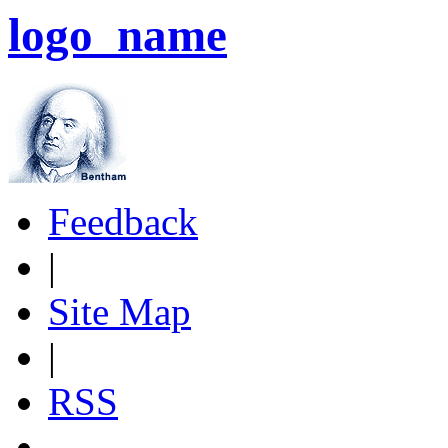
logo_name
Feedback
|
Site Map
|
RSS