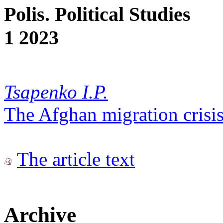
Polis. Political Studies
1 2023
Tsapenko I.P.
The Afghan migration crisis
The article text
Archive