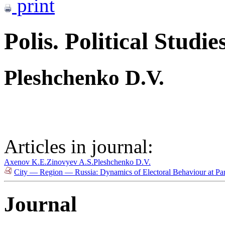
print
Polis. Political Studie
Pleshchenko D.V.
Articles in journal:
Axenov K.E.
Zinovyev A.S.
Pleshchenko D.V.
City — Region — Russia: Dynamics of Electoral Behaviour at Par
Journal