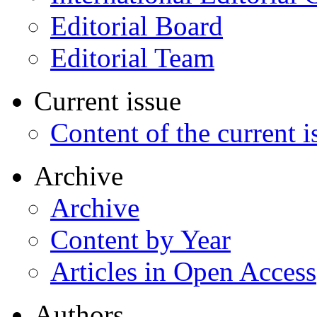
Editorial Board
Editorial Team
Current issue
Content of the current i
Archive
Archive
Content by Year
Articles in Open Access
Authors