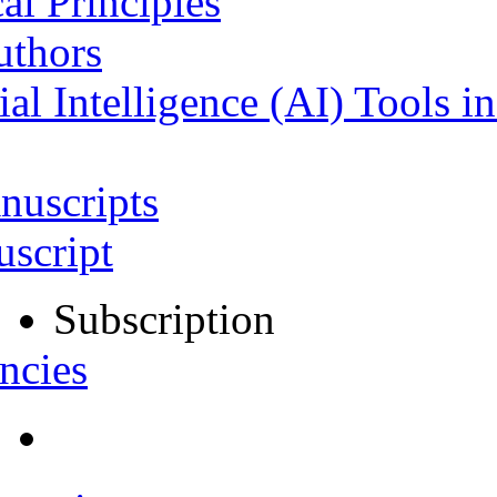
al Principles
uthors
ial Intelligence (AI) Tools i
nuscripts
script
Subscription
ncies