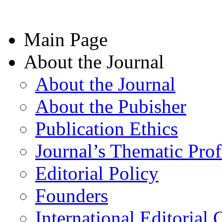
Main Page
About the Journal
About the Journal
About the Pubisher
Publication Ethics
Journal’s Thematic Prof
Editorial Policy
Founders
International Editorial 