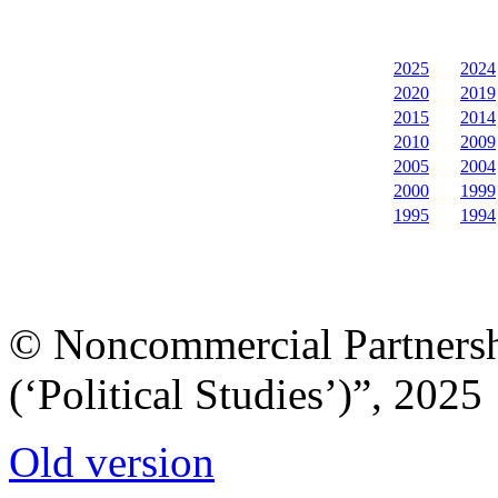
2025
2024
2020
2019
2015
2014
2010
2009
2005
2004
2000
1999
1995
1994
© Noncommercial Partnershi
(‘Political Studies’)”, 2025
Old version