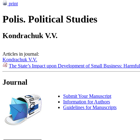
print
Polis. Political Studies
Kondrachuk V.V.
Articles in journal:
Kondrachuk V.V.
The State’s Impact upon Development of Small Business: Harmful
Journal
Submit Your Manuscript
Information for Authors
Guidelines for Manuscripts