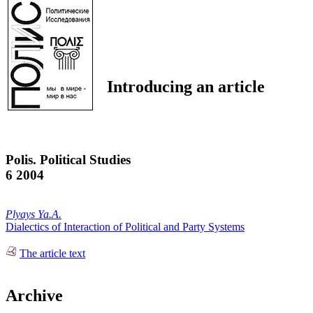
Introducing an article
Polis. Political Studies
6 2004
Plyays Ya.A.
Dialectics of Interaction of Political and Party Systems
The article text
Archive