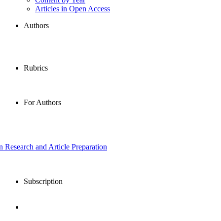
Articles in Open Access
Authors
Rubrics
For Authors
in Research and Article Preparation
Subscription