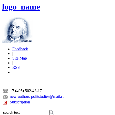
logo_name
Feedback
|
Site Map
|
RSS
+7 (495) 502-43-17
new-authors-politstudies@mail.ru
Subscription