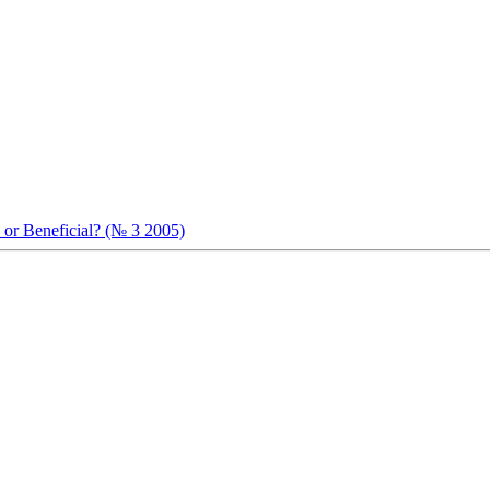
 or Beneficial? (№ 3 2005)