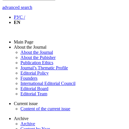
advanced search
РУС /
EN
Main Page
About the Journal
About the Journal
About the Pubisher
Publication Ethics
Journal’s Thematic Profile
Editorial Policy
Founders
International Editorial Council
Editorial Board
Editorial Team
Current issue
Content of the current issue
Archive
Archive
Content by Year