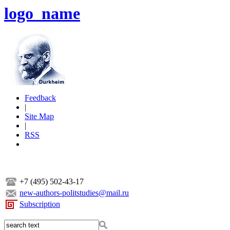
logo_name
Feedback
|
Site Map
|
RSS
+7 (495) 502-43-17
new-authors-politstudies@mail.ru
Subscription