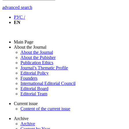
advanced search
РУС /
EN
Main Page
About the Journal
About the Journal
About the Pubisher
Publication Ethics
Journal’s Thematic Profile
Editorial Policy
Founders
International Editorial Council
Editorial Board
Editorial Team
Current issue
Content of the current issue
Archive
Archive
Content by Year