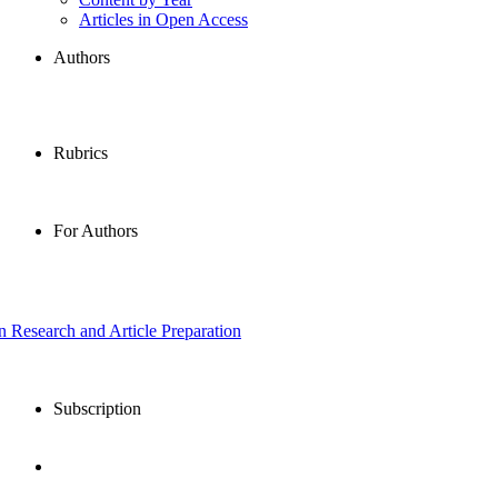
Articles in Open Access
Authors
Rubrics
For Authors
in Research and Article Preparation
Subscription