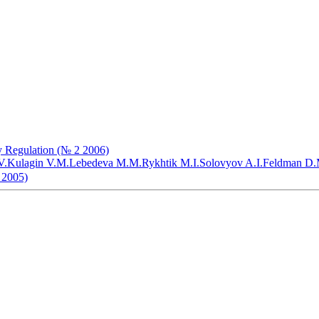
my Regulation (№ 2 2006)
V.
Kulagin V.M.
Lebedeva M.M.
Rykhtik M.I.
Solovyov A.I.
Feldman D.
 2005)