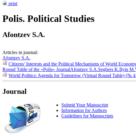
print
Polis. Political Studies
Afontzev S.A.
Articles in journal:
Afontzev S.A.
Citizens' Interests and the Political Mechanisms of World Econo
Round Table of the «Polis» Journal
Afontzev S.A.
Segbers K.
Ilyin M.
World Politics: Agenda for Tomorrow (Virtual Round Table) (№ 4
Journal
Submit Your Manuscript
Information for Authors
Guidelines for Manuscripts