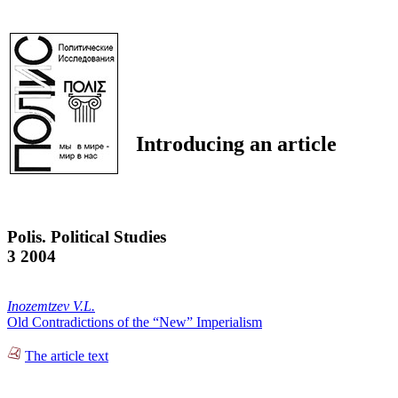
Introducing an article
Polis. Political Studies
3 2004
Inozemtzev V.L.
Old Contradictions of the “New” Imperialism
The article text