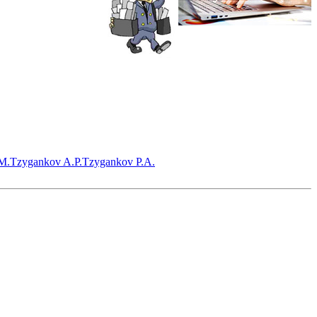
M.
Tzygankov A.P.
Tzygankov P.A.