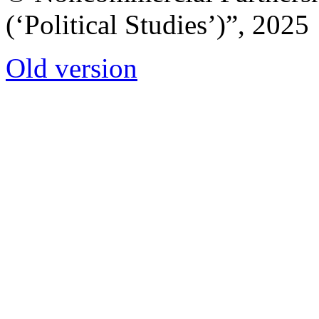
(‘Political Studies’)”, 2025
Old version