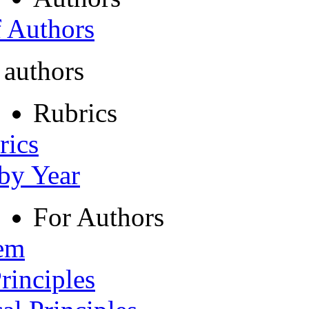
f Authors
 authors
Rubrics
rics
 by Year
For Authors
tem
rinciples