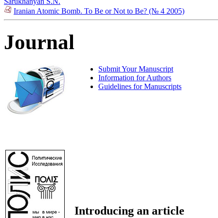
Sarukhanyan S.N.
Iranian Atomic Bomb. To Be or Not to Be? (№ 4 2005)
Journal
Submit Your Manuscript
Information for Authors
Guidelines for Manuscripts
Introducing an article