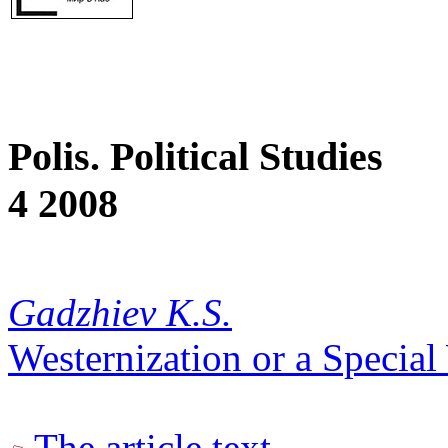
Polis. Political Studies
4 2008
Gadzhiev K.S.
Westernization or a Specia
The article text