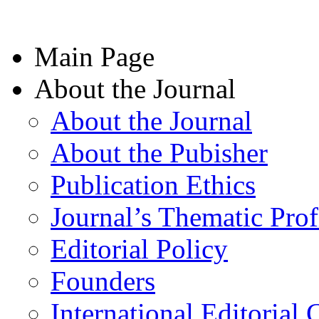
Main Page
About the Journal
About the Journal
About the Pubisher
Publication Ethics
Journal’s Thematic Prof
Editorial Policy
Founders
International Editorial 