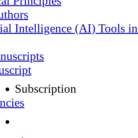
al Principles
uthors
ial Intelligence (AI) Tools i
nuscripts
script
Subscription
ncies