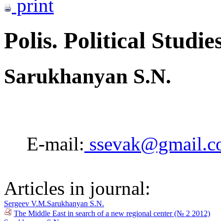
print
Polis. Political Studie
Sarukhanyan S.N.
E-mail:
ssevak@gmail.c
Articles in journal:
Sergeev V.M.
Sarukhanyan S.N.
The Middle East in search of a new regional center (№ 2 2012)