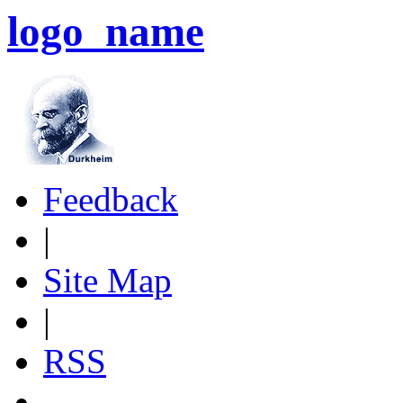
logo_name
Feedback
|
Site Map
|
RSS