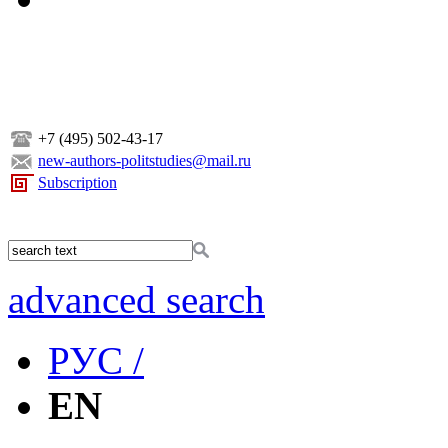
+7 (495) 502-43-17
new-authors-politstudies@mail.ru
Subscription
advanced search
РУС /
EN