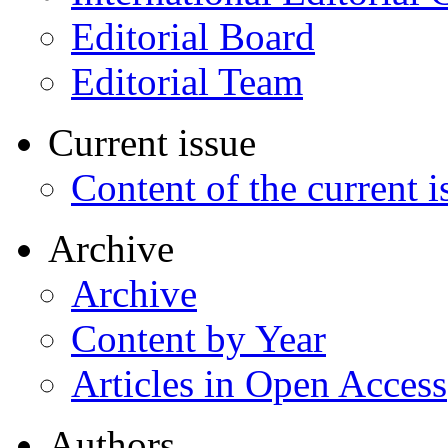
Editorial Board
Editorial Team
Current issue
Content of the current i
Archive
Archive
Content by Year
Articles in Open Access
Authors