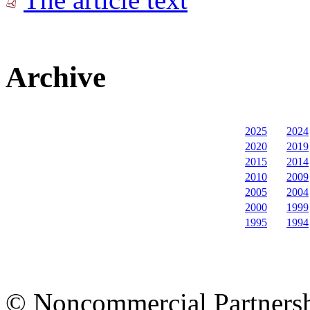
Archive
2025
2024
2020
2019
2015
2014
2010
2009
2005
2004
2000
1999
1995
1994
© Noncommercial Partnershi