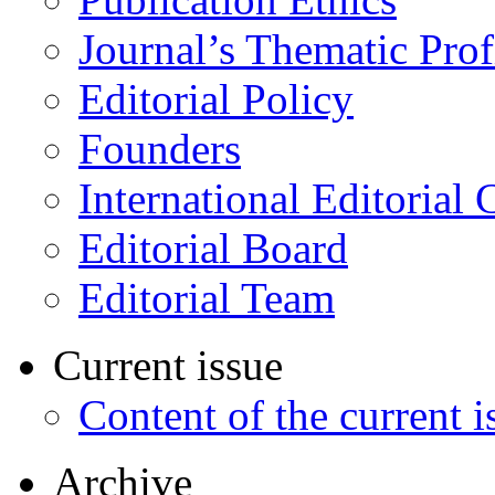
Journal’s Thematic Prof
Editorial Policy
Founders
International Editorial 
Editorial Board
Editorial Team
Current issue
Content of the current i
Archive