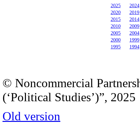
2025
2024
2020
2019
2015
2014
2010
2009
2005
2004
2000
1999
1995
1994
© Noncommercial Partnershi
(‘Political Studies’)”, 2025
Old version