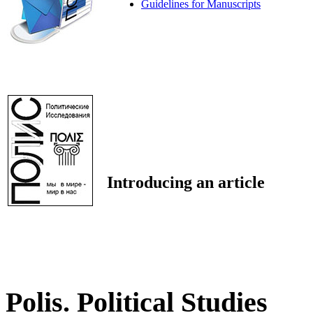
Guidelines for Manuscripts
Introducing an article
Polis. Political Studies