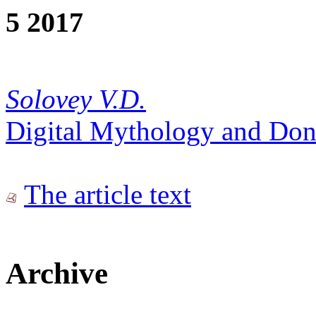
5 2017
Solovey V.D.
Digital Mythology and Don
The article text
Archive