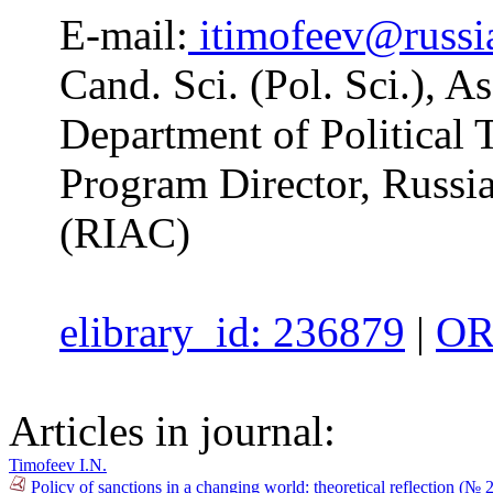
E-mail:
itimofeev@russia
Cand. Sci. (Pol. Sci.), A
Department of Politica
Program Director, Russia
(RIAC)
elibrary_id: 236879
|
OR
Articles in journal:
Timofeev I.N.
Policy of sanctions in a changing world: theoretical reflection (№ 