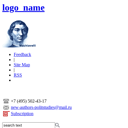
logo_name
Feedback
|
Site Map
|
RSS
+7 (495) 502-43-17
new-authors-politstudies@mail.ru
Subscription