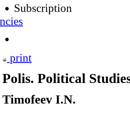
Subscription
ncies
print
Polis. Political Studie
Timofeev I.N.