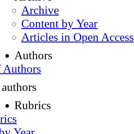
Archive
Content by Year
Articles in Open Access
Authors
f Authors
 authors
Rubrics
rics
 by Year