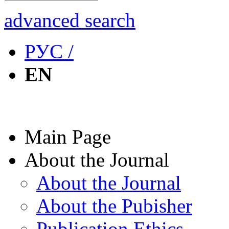
advanced search
РУС /
EN
Main Page
About the Journal
About the Journal
About the Pubisher
Publication Ethics