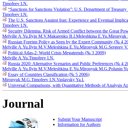
Timofeev I.N.
“Sanctions for Sanctions Violation”: U.S. Department of Treasury
Timofeev I.N.
The U.S. Sanctions Against Iran: Experience and Eventual Implic
Timofeev I.N.
Security Dilemma. Risk of Armed Conflict between the Great Po
Melville A.Yu.
Ilyin M.V.
Makarenko B.I.
Meleshkina E.Yu.
Mironyuk
Russian Foreign Policy as Seen by the Expert Community (№ 4 2
Melville A.Yu.
Ilyin M.V.
Meleshkina E.Yu.
Mironyuk M.G.
Sergeev V
Political Atlas-2: World Crisis Megatrends (№ 3 2009)
Melville A.Yu.
Timofeev I.N.
Russia 2020: Alternative Scenarios and Public Preferences (№ 4 2
Melville A.Yu.
Ilyin M.V.
Meleshkina E.Yu.
Mironyuk M.G.
Polunin Y
Essay of Countries Classification (№ 5 2006)
Mironyuk M.G.
Timofeev I.N.
Vaslavsky Ya.I.
Universal Comparisons, with Quantitative Methods of Analysis A
Journal
Submit Your Manuscript
Information for Authors