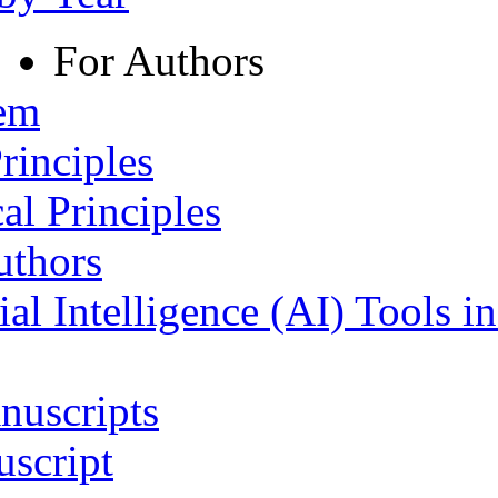
For Authors
tem
rinciples
al Principles
uthors
ial Intelligence (AI) Tools i
nuscripts
script