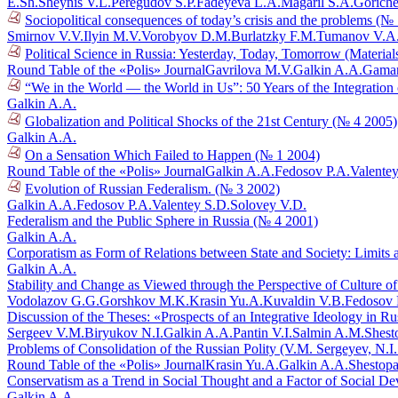
E.Sh.
Sheynis V.L.
Peregudov S.P.
Fadeyeva L.A.
Magaril S.A.
Goriche
Sociopolitical consequences of today’s crisis and the problems (№
Smirnov V.V.
Ilyin M.V.
Vorobyov D.M.
Burlatzky F.M.
Tumanov V.A
Political Science in Russia: Yesterday, Today, Tomorrow (Materia
Round Table of the «Polis» Journal
Gavrilova M.V.
Galkin A.A.
Gaman
“We in the World — the World in Us”: 50 Years of the Integration
Galkin A.A.
Globalization and Political Shocks of the 21st Century (№ 4 2005)
Galkin A.A.
On a Sensation Which Failed to Happen (№ 1 2004)
Round Table of the «Polis» Journal
Galkin A.A.
Fedosov P.A.
Valente
Evolution of Russian Federalism. (№ 3 2002)
Galkin A.A.
Fedosov P.A.
Valentey S.D.
Solovey V.D.
Federalism and the Public Sphere in Russia (№ 4 2001)
Galkin A.A.
Corporatism as Form of Relations between State and Society: Limits
Galkin A.A.
Stability and Change as Viewed through the Perspective of Culture o
Vodolazov G.G.
Gorshkov M.K.
Krasin Yu.A.
Kuvaldin V.B.
Fedosov 
Discussion of the Theses: «Prospects of an Integrative Ideology in R
Sergeev V.M.
Biryukov N.I.
Galkin A.A.
Pantin V.I.
Salmin A.M.
Shest
Problems of Consolidation of the Russian Polity (V.M. Sergeyev, N.I
Round Table of the «Polis» Journal
Krasin Yu.A.
Galkin A.A.
Shestopa
Conservatism as a Trend in Social Thought and a Factor of Social D
Galkin A.A.