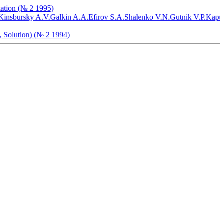
tation (№ 2 1995)
Kinsbursky A.V.
Galkin A.A.
Efirov S.A.
Shalenko V.N.
Gutnik V.P.
Kapu
, Solution) (№ 2 1994)