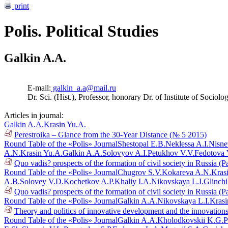
print
Polis. Political Studies
Galkin A.A.
E-mail:
galkin_a.a@mail.ru
Dr. Sci. (Hist.), Professor, honorary Dr. of Institute of Sociol
Articles in journal:
Galkin A.A.
Krasin Yu.A.
Perestroika – Glance from the 30-Year Distance (№ 5 2015)
Round Table of the «Polis» Journal
Shestopal E.B.
Neklessa A.I.
Nisne
A.N.
Krasin Yu.A.
Galkin A.A.
Solovyov A.I.
Petukhov V.V.
Fedotova 
Quo vadis? prospects of the formation of civil society in Russia (P
Round Table of the «Polis» Journal
Chugrov S.V.
Kokareva A.N.
Kras
A.B.
Solovey V.D.
Kochetkov A.P.
Khaliy I.A.
Nikovskaya L.I.
Glinch
Quo vadis? prospects of the formation of civil society in Russia (P
Round Table of the «Polis» Journal
Galkin A.A.
Nikovskaya L.I.
Krasi
Theory and politics of innovative development and the innovations
Round Table of the «Polis» Journal
Galkin A.A.
Kholodkovskii K.G.
P