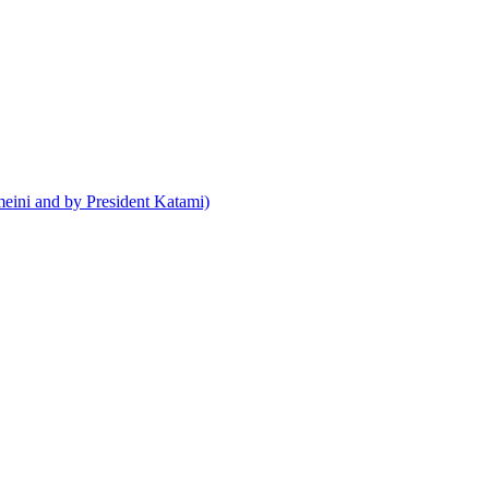
meini and by President Katami)