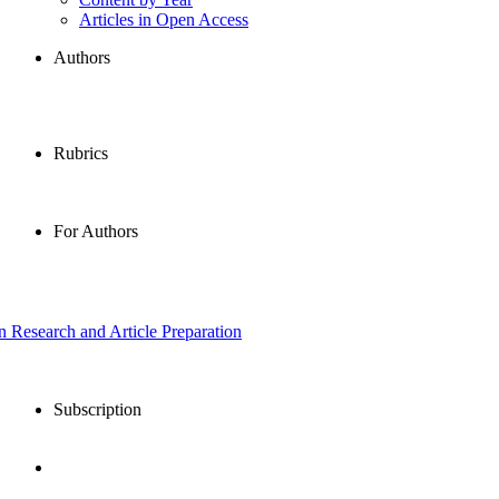
Articles in Open Access
Authors
Rubrics
For Authors
in Research and Article Preparation
Subscription