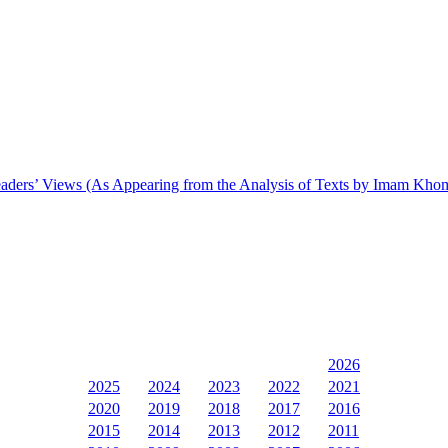
n Leaders’ Views (As Appearing from the Analysis of Texts by Imam Kho
2026
2025
2024
2023
2022
2021
2020
2019
2018
2017
2016
2015
2014
2013
2012
2011