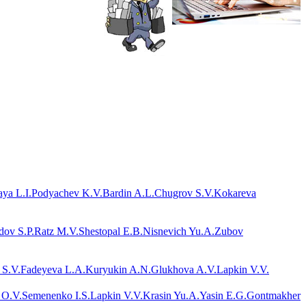
ya L.I.
Podyachev K.V.
Bardin A.L.
Chugrov S.V.
Kokareva
dov S.P.
Ratz M.V.
Shestopal E.B.
Nisnevich Yu.A.
Zubov
 S.V.
Fadeyeva L.A.
Kuryukin A.N.
Glukhova A.V.
Lapkin V.V.
 O.V.
Semenenko I.S.
Lapkin V.V.
Krasin Yu.A.
Yasin E.G.
Gontmakher