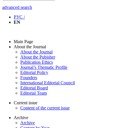
advanced search
РУС /
EN
Main Page
About the Journal
About the Journal
About the Pubisher
Publication Ethics
Journal’s Thematic Profile
Editorial Policy
Founders
International Editorial Council
Editorial Board
Editorial Team
Current issue
Content of the current issue
Archive
Archive
Content by Year