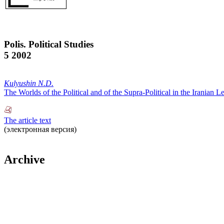
Polis. Political Studies
5 2002
Kulyushin N.D.
The Worlds of the Political and of the Supra-Political in the Irania
The article text
(электронная версия)
Archive