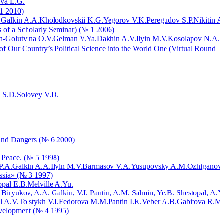
va L.G.
 1 2010)
.
Galkin A.A.
Kholodkovskii K.G.
Yegorov V.K.
Peregudov S.P.
Nikitin A
ls of a Scholarly Seminar) (№ 1 2006)
-Golutvina O.V.
Gelman V.Ya.
Dakhin A.V.
Ilyin M.V.
Kosolapov N.A.
 of Our Country’s Political Science into the World One (Virtual Round
y S.D.
Solovey V.D.
 and Dangers (№ 6 2000)
f Peace. (№ 5 1998)
P.A.
Galkin A.A.
Ilyin M.V.
Barmasov V.A.
Yusupovsky A.M.
Ozhiganov
ussia» (№ 3 1997)
opal E.B.
Melville A.Yu.
. Biryukov, A.A. Galkin, V.I. Pantin, A.M. Salmin, Ye.B. Shestopal, A
l A.V.
Tolstykh V.I.
Fedorova M.M.
Pantin I.K.
Veber A.B.
Gabitova R.M
evelopment (№ 4 1995)