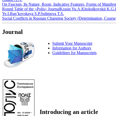
On Fascism, Its Nature, Roots, Indicative Features, Forms of Manifes
Round Table of the «Polis» Journal
Krasin Yu.A.
Kholodkovskii K.G.
Ye.I.
Ban’kovskaya S.P.
Sulimova T.S.
Social Conflicts in Russian Changing Society (Determination, Course
Journal
Submit Your Manuscript
Information for Authors
Guidelines for Manuscripts
Introducing an article