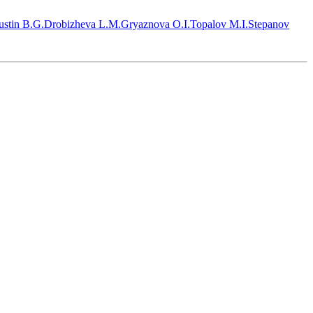
stin B.G.
Drobizheva L.M.
Gryaznova O.I.
Topalov M.I.
Stepanov