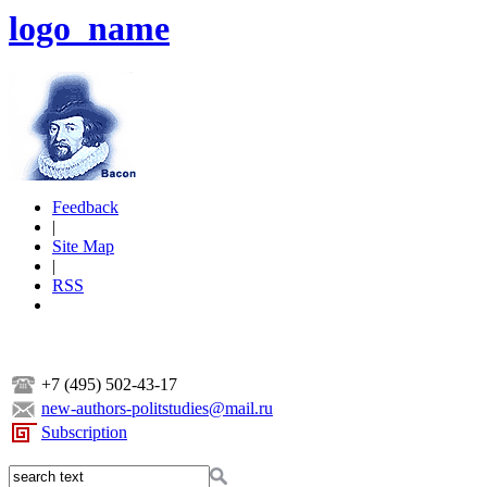
logo_name
Feedback
|
Site Map
|
RSS
+7 (495) 502-43-17
new-authors-politstudies@mail.ru
Subscription