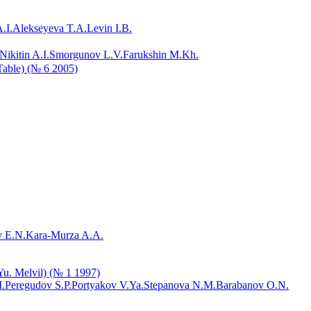
.I.
Alekseyeva T.A.
Levin I.B.
Nikitin A.I.
Smorgunov L.V.
Farukshin M.Kh.
 Table) (№ 6 2005)
 E.N.
Kara-Murza A.A.
.Yu. Melvil) (№ 1 1997)
.
Peregudov S.P.
Portyakov V.Ya.
Stepanova N.M.
Barabanov O.N.