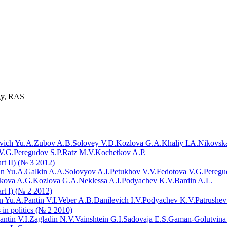
ogy, RAS
vich Yu.A.
Zubov A.B.
Solovey V.D.
Kozlova G.A.
Khaliy I.A.
Nikovska
V.G.
Peregudov S.P.
Ratz M.V.
Kochetkov A.P.
art II) (№ 3 2012)
in Yu.A.
Galkin A.A.
Solovyov A.I.
Petukhov V.V.
Fedotova V.G.
Peregu
ikova A.G.
Kozlova G.A.
Neklessa A.I.
Podyachev K.V.
Bardin A.L.
art I) (№ 2 2012)
n Yu.A.
Pantin V.I.
Veber A.B.
Danilevich I.V.
Podyachev K.V.
Patrushev
 in politics (№ 2 2010)
antin V.I.
Zagladin N.V.
Vainshtein G.I.
Sadovaja E.S.
Gaman-Golutvina