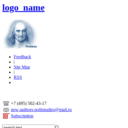
logo_name
Feedback
|
Site Map
|
RSS
+7 (495) 502-43-17
new-authors-politstudies@mail.ru
Subscription