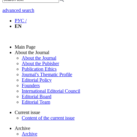
advanced search
РУС /
EN
Main Page
About the Journal
About the Journal
About the Pubisher
Publication Ethics
Journal’s Thematic Profile
Editorial Policy
Founders
International Editorial Council
Editorial Board
Editorial Team
Current issue
Content of the current issue
Archive
Archive