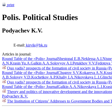
print
Polis. Political Studies
Podyachev K.V.
E-mail:
kirvik@bk.ru
Articles in journal:
Round Table of the «Polis» Journal
Shestopal E.B.
Neklessa A.I.
Nisne
A.N.
Krasin Yu.A.
Galkin A.A.
Solovyov A.I.
Petukhov V.V.
Fedotova 
Quo vadis? prospects of the formation of civil society in Russia (P
Round Table of the «Polis» Journal
Chugrov S.V.
Kokareva A.N.
Kras
A.B.
Solovey V.D.
Kochetkov A.P.
Khaliy I.A.
Nikovskaya L.I.
Glinch
Quo vadis? prospects of the formation of civil society in Russia (P
Round Table of the «Polis» Journal
Galkin A.A.
Nikovskaya L.I.
Krasi
Theory and politics of innovative development and the innovations
Podyachev K.V.
The Institution of Citizens’ Addresses to Government Bodies and T