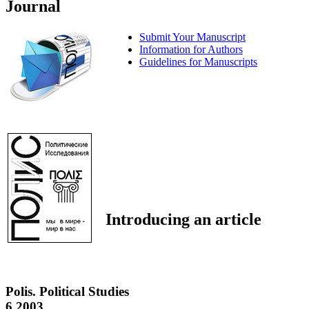
Journal
Submit Your Manuscript
Information for Authors
Guidelines for Manuscripts
Introducing an article
Polis. Political Studies
6 2003