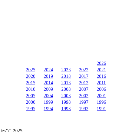
2026
2025
2024
2023
2022
2021
2020
2019
2018
2017
2016
2015
2014
2013
2012
2011
2010
2009
2008
2007
2006
2005
2004
2003
2002
2001
2000
1999
1998
1997
1996
1995
1994
1993
1992
1991
ies’)”, 2025