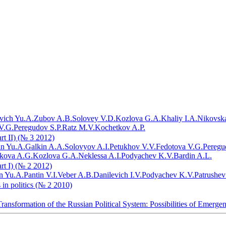
vich Yu.A.
Zubov A.B.
Solovey V.D.
Kozlova G.A.
Khaliy I.A.
Nikovska
V.G.
Peregudov S.P.
Ratz M.V.
Kochetkov A.P.
art II) (№ 3 2012)
in Yu.A.
Galkin A.A.
Solovyov A.I.
Petukhov V.V.
Fedotova V.G.
Peregu
ikova A.G.
Kozlova G.A.
Neklessa A.I.
Podyachev K.V.
Bardin A.L.
art I) (№ 2 2012)
n Yu.A.
Pantin V.I.
Veber A.B.
Danilevich I.V.
Podyachev K.V.
Patrushev
 in politics (№ 2 2010)
ransformation of the Russian Political System: Possibilities of Emerge