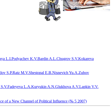
ya L.I.
Podyachev K.V.
Bardin A.L.
Chugrov S.V.
Kokareva
dov S.P.
Ratz M.V.
Shestopal E.B.
Nisnevich Yu.A.
Zubov
 S.V.
Fadeyeva L.A.
Kuryukin A.N.
Glukhova A.V.
Lapkin V.V.
nce of a New Channel of Political Influence (№ 5 2007)