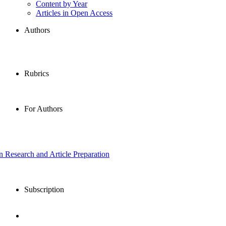
Content by Year
Articles in Open Access
Authors
Rubrics
For Authors
in Research and Article Preparation
Subscription