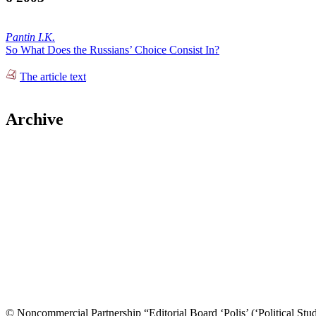
Pantin I.K.
So What Does the Russians’ Choice Consist In?
The article text
Archive
© Noncommercial Partnership “Editorial Board ‘Polis’ (‘Political Stud