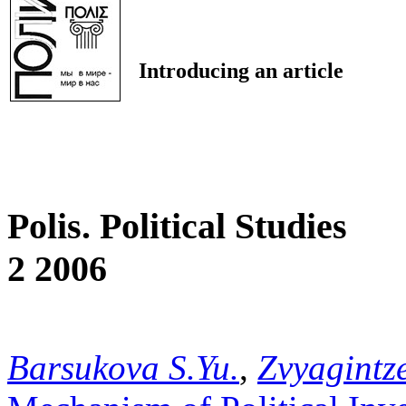
Introducing an article
Polis. Political Studies
2 2006
Barsukova S.Yu.
,
Zvyagintze