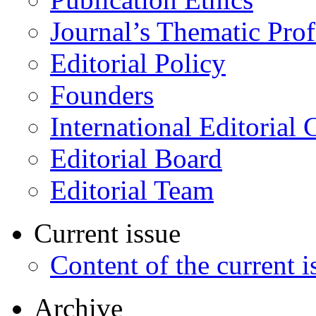
Journal’s Thematic Prof
Editorial Policy
Founders
International Editorial 
Editorial Board
Editorial Team
Current issue
Content of the current i
Archive