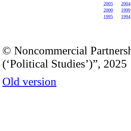
2005
2004
2000
1999
1995
1994
© Noncommercial Partnershi
(‘Political Studies’)”, 2025
Old version