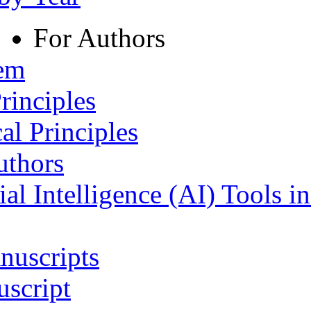
For Authors
tem
rinciples
al Principles
uthors
ial Intelligence (AI) Tools i
nuscripts
script