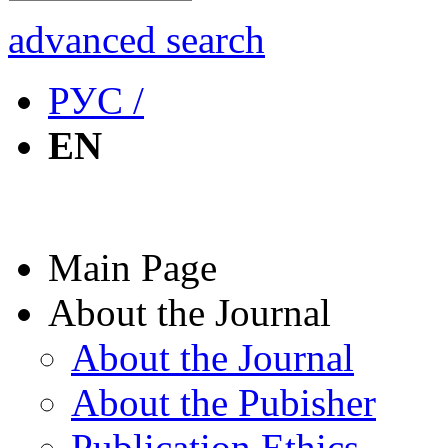
advanced search
РУС /
EN
Main Page
About the Journal
About the Journal
About the Pubisher
Publication Ethics