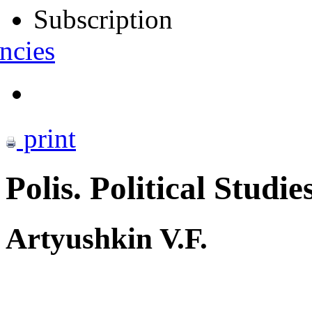
Subscription
ncies
print
Polis. Political Studie
Artyushkin V.F.