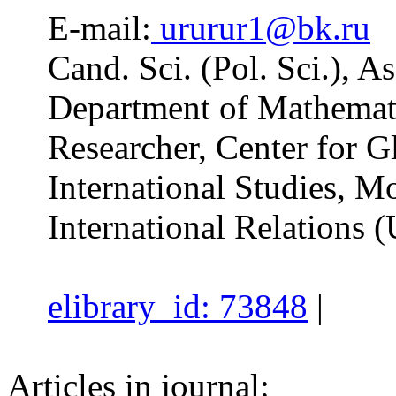
E-mail:
ururur1@bk.ru
Cand. Sci. (Pol. Sci.), A
Department of Mathemati
Researcher, Center for Gl
International Studies, Mo
International Relations 
elibrary_id: 73848
|
Articles in journal: