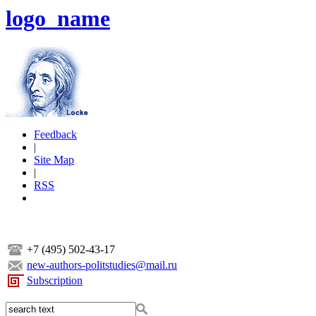
logo_name
Feedback
|
Site Map
|
RSS
+7 (495) 502-43-17
new-authors-politstudies@mail.ru
Subscription