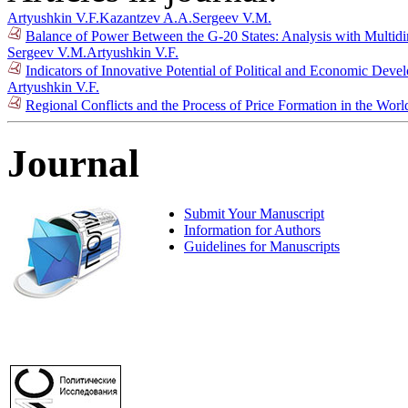
Artyushkin V.F.
Kazantzev A.A.
Sergeev V.M.
Balance of Power Between the G-20 States: Analysis with Multid
Sergeev V.M.
Artyushkin V.F.
Indicators of Innovative Potential of Political and Economic Dev
Artyushkin V.F.
Regional Conflicts and the Process of Price Formation in the Wor
Journal
Submit Your Manuscript
Information for Authors
Guidelines for Manuscripts