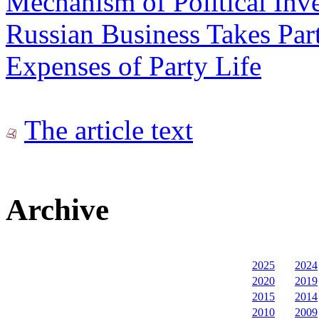
Mechanism of Political Inv
Russian Business Takes Part
Expenses of Party Life
The article text
Archive
2025
2024
2020
2019
2015
2014
2010
2009