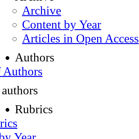
Archive
Content by Year
Articles in Open Access
Authors
f Authors
 authors
Rubrics
rics
 by Year