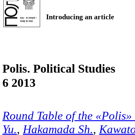
Introducing an article
Polis. Political Studies
6 2013
Round Table of the «Polis»
Yu.
,
Hakamada Sh.
,
Kawato