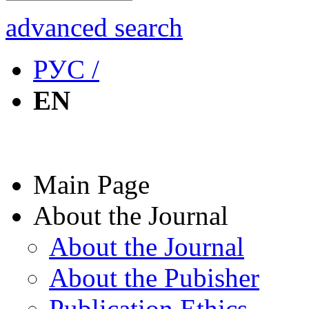
advanced search
РУС /
EN
Main Page
About the Journal
About the Journal
About the Pubisher
Publication Ethics