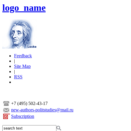
logo_name
Feedback
|
Site Map
|
RSS
+7 (495) 502-43-17
new-authors-politstudies@mail.ru
Subscription