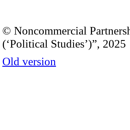
© Noncommercial Partnershi
(‘Political Studies’)”, 2025
Old version