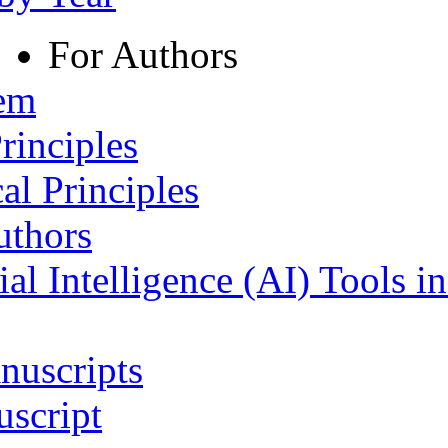
For Authors
tem
rinciples
al Principles
uthors
ial Intelligence (AI) Tools i
nuscripts
script