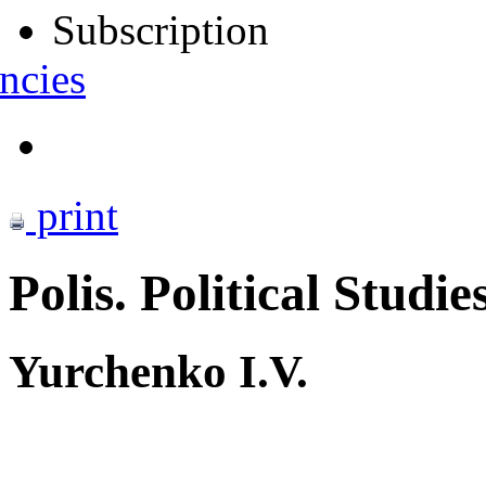
Subscription
ncies
print
Polis. Political Studie
Yurchenko I.V.