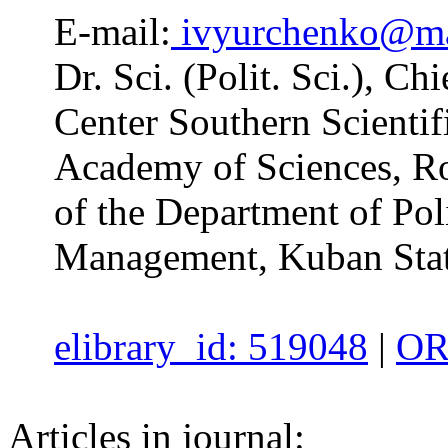
E-mail:
ivyurchenko@ma
Dr. Sci. (Polit. Sci.), C
Center Southern Scientif
Academy of Sciences, Ro
of the Department of Poli
Management, Kuban State
elibrary_id: 519048
|
OR
Articles in journal: