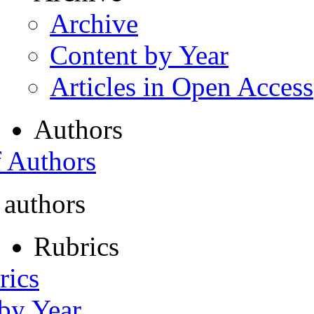
Archive
Content by Year
Articles in Open Access
Authors
f Authors
 authors
Rubrics
rics
 by Year