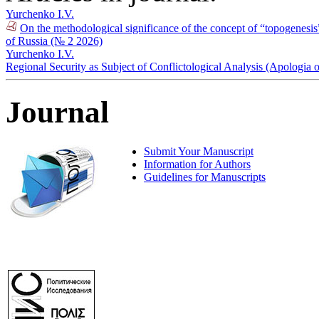
Yurchenko I.V.
On the methodological significance of the concept of “topogenesis” f
of Russia (№ 2 2026)
Yurchenko I.V.
Regional Security as Subject of Conflictological Analysis (Apologia
Journal
Submit Your Manuscript
Information for Authors
Guidelines for Manuscripts