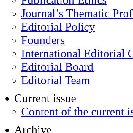
Journal’s Thematic Prof
Editorial Policy
Founders
International Editorial 
Editorial Board
Editorial Team
Current issue
Content of the current i
Archive