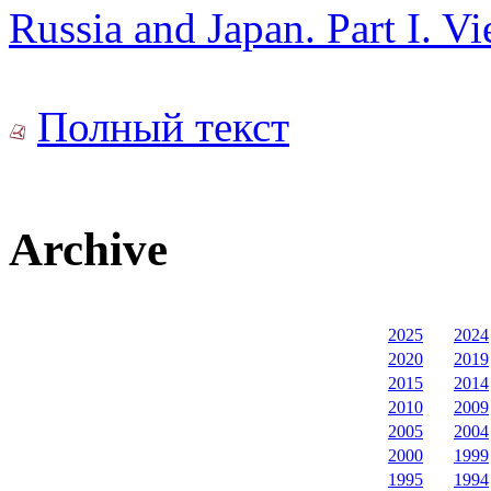
Russia and Japan. Part I. V
Полный текст
Archive
2025
2024
2020
2019
2015
2014
2010
2009
2005
2004
2000
1999
1995
1994