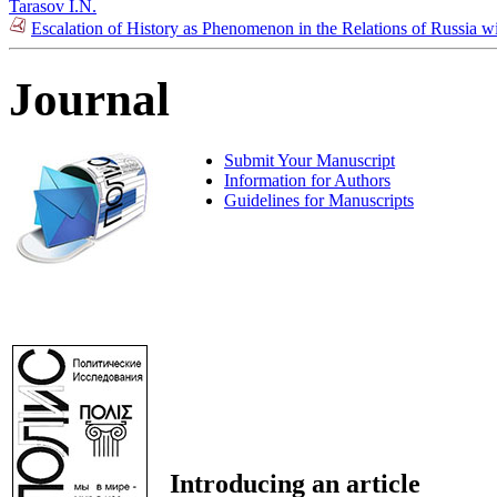
Tarasov I.N.
Escalation of History as Phenomenon in the Relations of Russia w
Journal
Submit Your Manuscript
Information for Authors
Guidelines for Manuscripts
Introducing an article