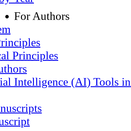
For Authors
tem
rinciples
al Principles
uthors
ial Intelligence (AI) Tools i
nuscripts
script