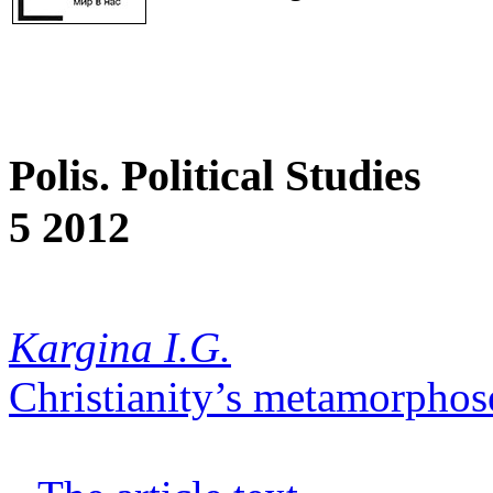
Polis. Political Studies
5 2012
Kargina I.G.
Christianity’s metamorphos