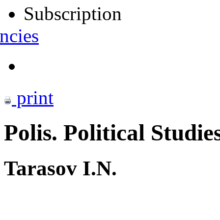
Subscription
ncies
print
Polis. Political Studie
Tarasov I.N.