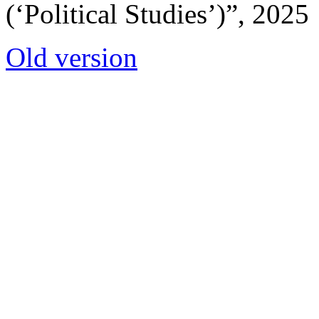
(‘Political Studies’)”, 2025
Old version