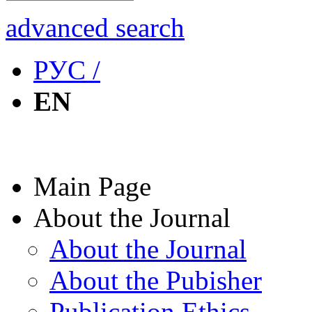
advanced search
РУС /
EN
Main Page
About the Journal
About the Journal
About the Pubisher
Publication Ethics