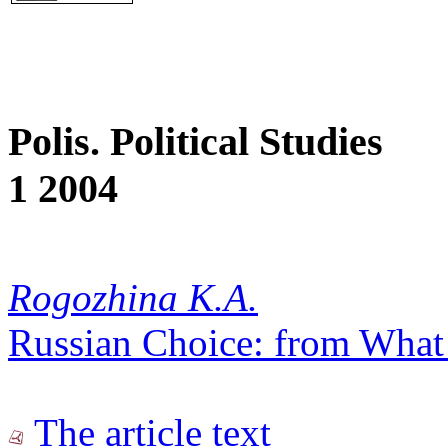
Polis. Political Studies
1 2004
Rogozhina K.A.
Russian Choice: from What 
The article text