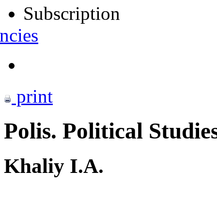
Subscription
ncies
print
Polis. Political Studie
Khaliy I.A.