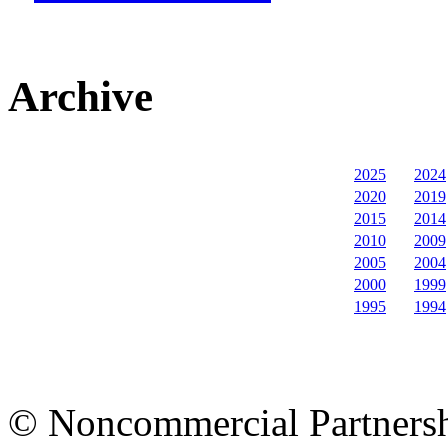
Archive
2025
2024
2020
2019
2015
2014
2010
2009
2005
2004
2000
1999
1995
1994
© Noncommercial Partnershi