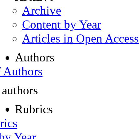
Archive
Content by Year
Articles in Open Access
Authors
f Authors
 authors
Rubrics
rics
 by Year