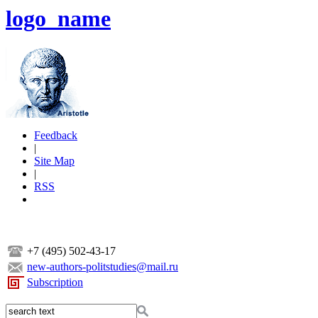
logo_name
Feedback
|
Site Map
|
RSS
+7 (495) 502-43-17
new-authors-politstudies@mail.ru
Subscription