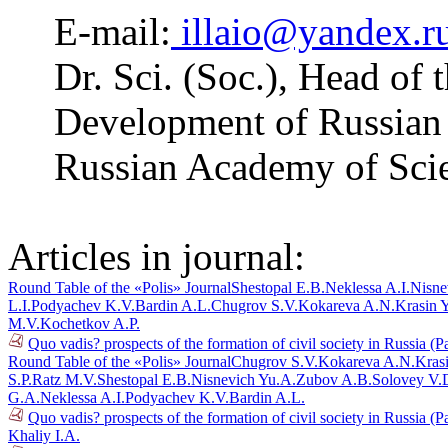
E-mail:
illaio@yandex.r
Dr. Sci. (Soc.), Head of 
Development of Russian R
Russian Academy of Sci
Articles in journal:
Round Table of the «Polis» Journal
Shestopal E.B.
Neklessa A.I.
Nisne
L.I.
Podyachev K.V.
Bardin A.L.
Chugrov S.V.
Kokareva A.N.
Krasin 
M.V.
Kochetkov A.P.
Quo vadis? prospects of the formation of civil society in Russia (P
Round Table of the «Polis» Journal
Chugrov S.V.
Kokareva A.N.
Kras
S.P.
Ratz M.V.
Shestopal E.B.
Nisnevich Yu.A.
Zubov A.B.
Solovey V.
G.A.
Neklessa A.I.
Podyachev K.V.
Bardin A.L.
Quo vadis? prospects of the formation of civil society in Russia (P
Khaliy I.A.