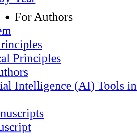
For Authors
tem
rinciples
al Principles
uthors
ial Intelligence (AI) Tools i
nuscripts
script