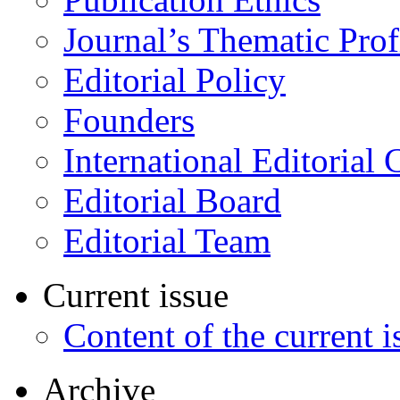
Journal’s Thematic Prof
Editorial Policy
Founders
International Editorial 
Editorial Board
Editorial Team
Current issue
Content of the current i
Archive