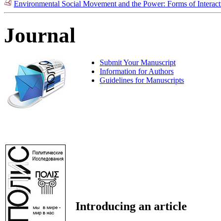
Environmental Social Movement and the Power: Forms of Interac
Journal
Submit Your Manuscript
Information for Authors
Guidelines for Manuscripts
Introducing an article