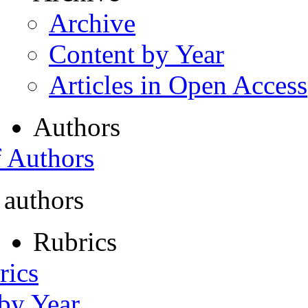
Archive
Content by Year
Articles in Open Access
Authors
f Authors
 authors
Rubrics
rics
 by Year