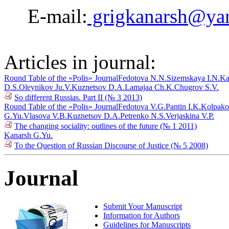
E-mail:
grigkanarsh@ya
Articles in journal:
Round Table of the «Polis» Journal
Fedotova N.N.
Sizemskaya I.N.
Ka
D.S.
Oleynikov Ju.V.
Kuznetsov D.A.
Lamajaa Ch.K.
Chugrov S.V.
So different Russias. Part II (№ 3 2013)
Round Table of the «Polis» Journal
Fedotova V.G.
Pantin I.K.
Kolpako
G.Yu.
Vlasova V.B.
Kuznetsov D.A.
Petrenko N.S.
Verjaskina V.P.
The changing sociality: outlines of the future (№ 1 2011)
Kanarsh G.Yu.
To the Question of Russian Discourse of Justice (№ 5 2008)
Journal
Submit Your Manuscript
Information for Authors
Guidelines for Manuscripts