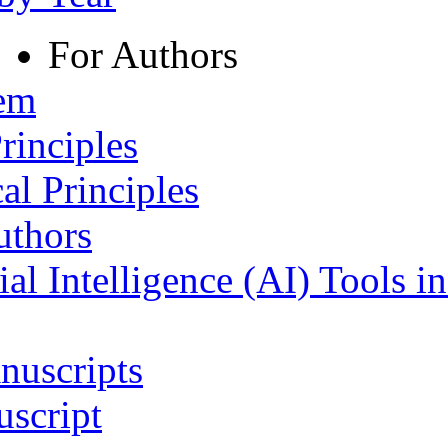
For Authors
tem
rinciples
al Principles
uthors
ial Intelligence (AI) Tools i
nuscripts
script