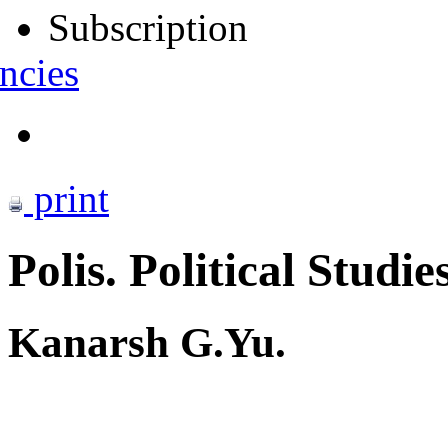
Subscription
ncies
print
Polis. Political Studie
Kanarsh G.Yu.