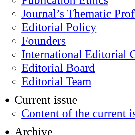
Journal’s Thematic Prof
Editorial Policy
Founders
International Editorial 
Editorial Board
Editorial Team
Current issue
Content of the current i
Archive