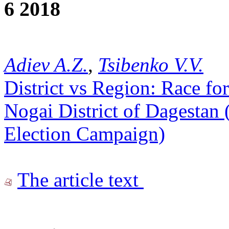
6 2018
Adiev A.Z.
,
Tsibenko V.V.
District vs Region: Race f
Nogai District of Dagestan 
Election Campaign)
The article text