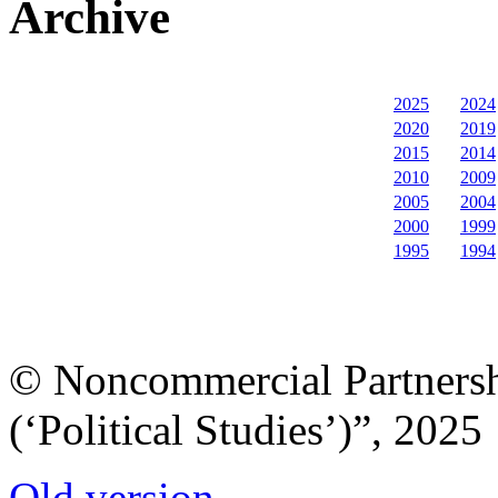
Archive
2025
2024
2020
2019
2015
2014
2010
2009
2005
2004
2000
1999
1995
1994
© Noncommercial Partnershi
(‘Political Studies’)”, 2025
Old version