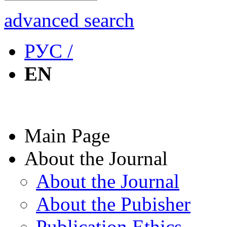
advanced search
РУС /
EN
Main Page
About the Journal
About the Journal
About the Pubisher
Publication Ethics