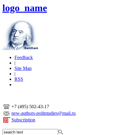
logo_name
Feedback
|
Site Map
|
RSS
+7 (495) 502-43-17
new-authors-politstudies@mail.ru
Subscription