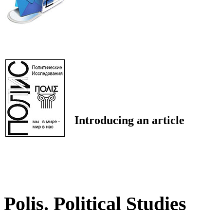
Introducing an article
Polis. Political Studies