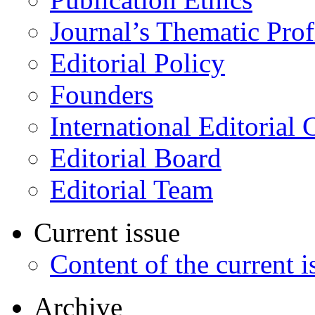
Journal’s Thematic Prof
Editorial Policy
Founders
International Editorial 
Editorial Board
Editorial Team
Current issue
Content of the current i
Archive