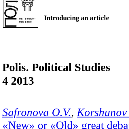
Introducing an article
Polis. Political Studies
4 2013
Safronova O.V.
,
Korshunov 
«New» or «Old» great deba