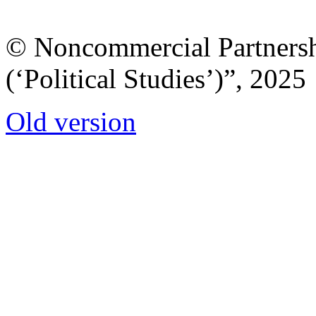
© Noncommercial Partnershi
(‘Political Studies’)”, 2025
Old version