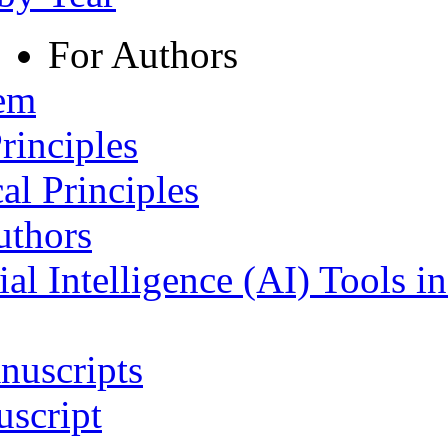
For Authors
tem
rinciples
al Principles
uthors
ial Intelligence (AI) Tools i
nuscripts
script