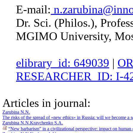
E-mail:
n.zarubina@inn
Dr. Sci. (Philos.), Profe
MGIMO University, Mos
elibrary_id: 649039
|
OR
RESEARCHER_ID: I-42
Articles in journal:
Zarubina N.N.
The risks of the spread of «new ethics» in Russia: will we become a 
Zarubina N.N.
Kravchenko S.A.
“New barbarism” in a civilizational perspective: impact on human 