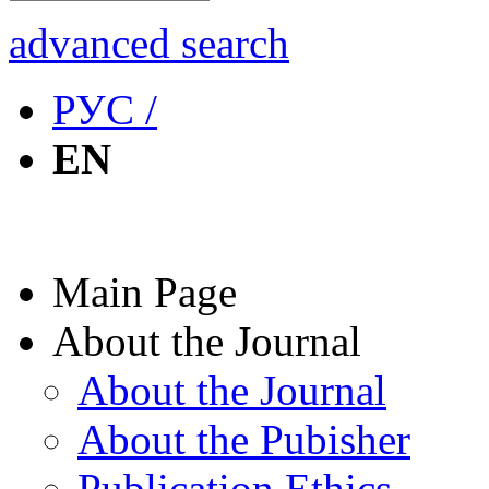
advanced search
РУС /
EN
Main Page
About the Journal
About the Journal
About the Pubisher
Publication Ethics