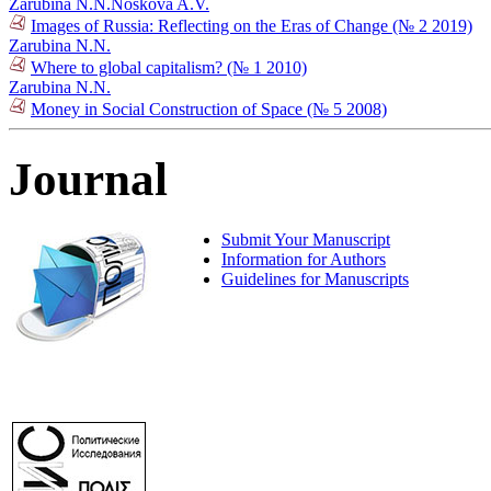
Zarubina N.N.
Noskova A.V.
Images of Russia: Reflecting on the Eras of Change (№ 2 2019)
Zarubina N.N.
Where to global capitalism? (№ 1 2010)
Zarubina N.N.
Money in Social Construction of Space (№ 5 2008)
Journal
Submit Your Manuscript
Information for Authors
Guidelines for Manuscripts