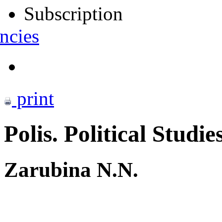
Subscription
ncies
print
Polis. Political Studie
Zarubina N.N.