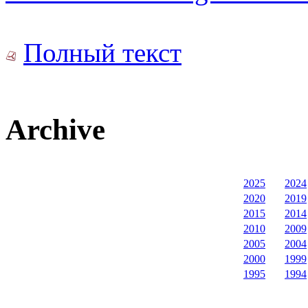
Полный текст
Archive
2025
2024
2020
2019
2015
2014
2010
2009
2005
2004
2000
1999
1995
1994