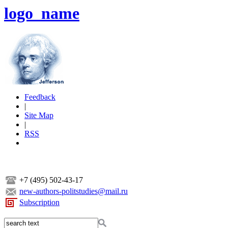
logo_name
Feedback
|
Site Map
|
RSS
+7 (495) 502-43-17
new-authors-politstudies@mail.ru
Subscription