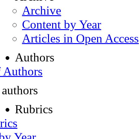
Archive
Content by Year
Articles in Open Access
Authors
f Authors
 authors
Rubrics
rics
 by Year