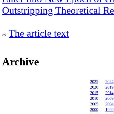
Outstripping Theoretical Re
The article text
Archive
2025
2024
2020
2019
2015
2014
2010
2009
2005
2004
2000
1999