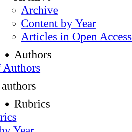
Archive
Content by Year
Articles in Open Access
Authors
f Authors
 authors
Rubrics
rics
 by Year