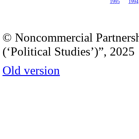
1995
1994
© Noncommercial Partnershi
(‘Political Studies’)”, 2025
Old version