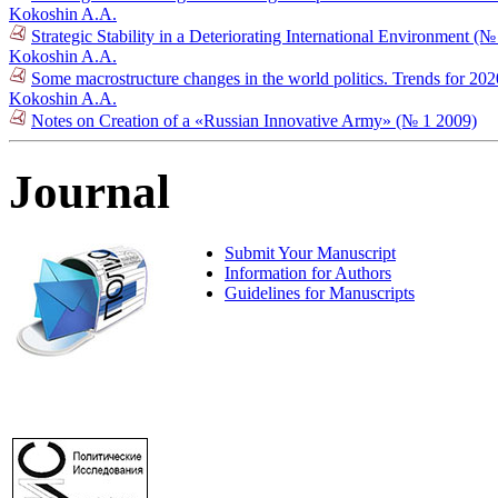
Kokoshin A.A.
Strategic Stability in a Deteriorating International Environment (
Kokoshin A.A.
Some macrostructure changes in the world politics. Trends for 2
Kokoshin A.A.
Notes on Creation of a «Russian Innovative Army» (№ 1 2009)
Journal
Submit Your Manuscript
Information for Authors
Guidelines for Manuscripts