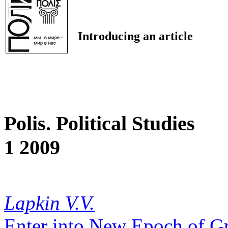
Introducing an article
Polis. Political Studies
1 2009
Lapkin V.V.
Enter into New Epoch of Gr