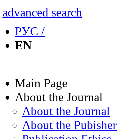
advanced search
РУС /
EN
Main Page
About the Journal
About the Journal
About the Pubisher
Publication Ethics