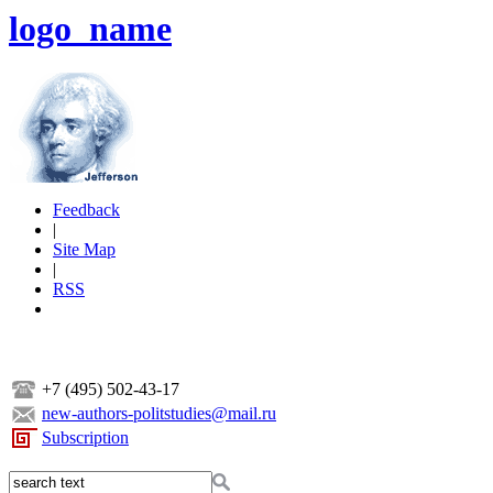
logo_name
Feedback
|
Site Map
|
RSS
+7 (495) 502-43-17
new-authors-politstudies@mail.ru
Subscription