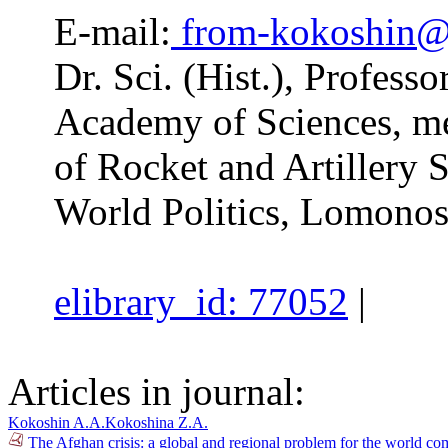
E-mail:
from-kokoshin@
Dr. Sci. (Hist.), Profess
Academy of Sciences, m
of Rocket and Artillery 
World Politics, Lomono
elibrary_id: 77052
|
Articles in journal:
Kokoshin A.A.
Kokoshina Z.A.
The Afghan crisis: a global and regional problem for the world 