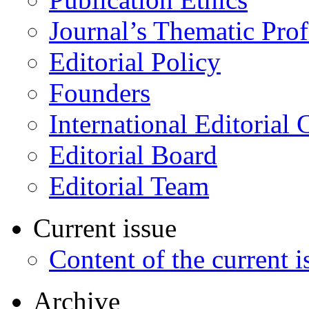
Journal’s Thematic Prof
Editorial Policy
Founders
International Editorial 
Editorial Board
Editorial Team
Current issue
Content of the current i
Archive