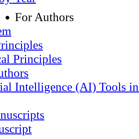
For Authors
tem
rinciples
al Principles
uthors
ial Intelligence (AI) Tools i
nuscripts
script