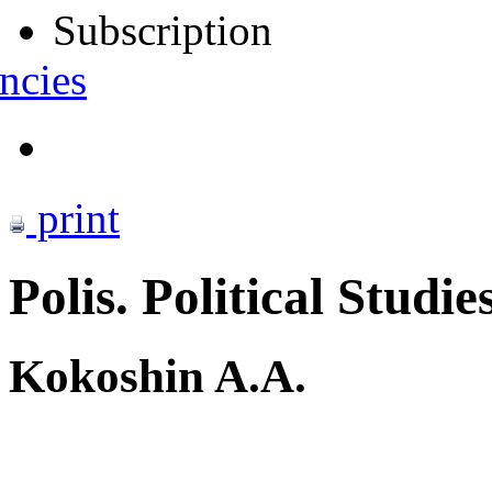
Subscription
ncies
print
Polis. Political Studie
Kokoshin A.A.