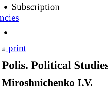
Subscription
ncies
print
Polis. Political Studie
Miroshnichenko I.V.