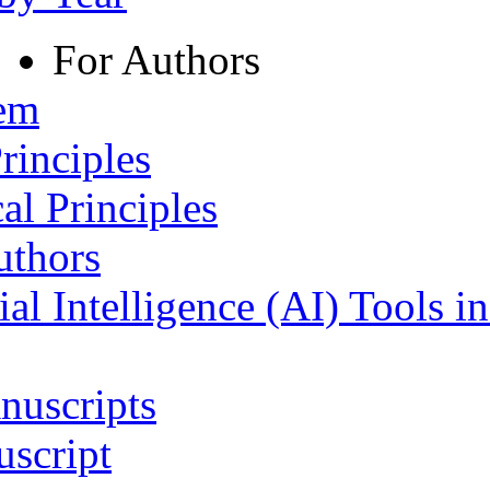
For Authors
tem
rinciples
al Principles
uthors
ial Intelligence (AI) Tools i
nuscripts
script