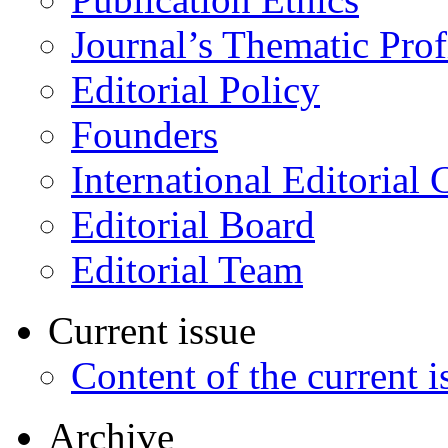
Journal’s Thematic Prof
Editorial Policy
Founders
International Editorial 
Editorial Board
Editorial Team
Current issue
Content of the current i
Archive