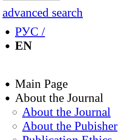
advanced search
РУС /
EN
Main Page
About the Journal
About the Journal
About the Pubisher
Publication Ethics