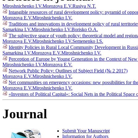
Miroshnichenko I.V.
Morozova E.V.
Rusiya N.T.
Intangible resources of rural development policy: pyramid of oppo
Morozova E.V.
Miroshnichenko I.V.
Traditions and innovations in development policy of rural territori
Samarkina I.V.
Miroshnichenko I.V.
Borisko O.A.
The subjective space of youth policy: theoretical model and regiona
Morozova E.V.
Miroshnichenko I.V.
Semenenko I.S.
Identity Policies in Rural Local Community Development in Russ
Samarkina I.V.
Morozova E.V.
Miroshnichenko I.V.
Perception of Europe by Young Generation in the Context of New 
Miroshnichenko I.V.
Morozova E.V.
Network Public Policy: Outlines of Subject Field (№ 2 2017)
Morozova E.V.
Miroshnichenko I.V.
Net communities on emergency occasions: new possibilities for the 
Morozova E.V.
Miroshnichenko I.V.
«Investors of Political Capital»: Social Nets in the Political Spac
Journal
Submit Your Manuscript
Information for Authors