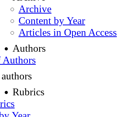
Archive
Content by Year
Articles in Open Access
Authors
f Authors
 authors
Rubrics
rics
 by Year