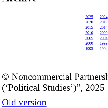
2025
2024
2020
2019
2015
2014
2010
2009
2005
2004
2000
1999
1995
1994
© Noncommercial Partnershi
(‘Political Studies’)”, 2025
Old version