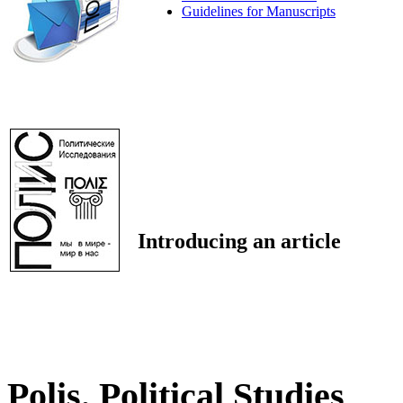
Guidelines for Manuscripts
Introducing an article
Polis. Political Studies