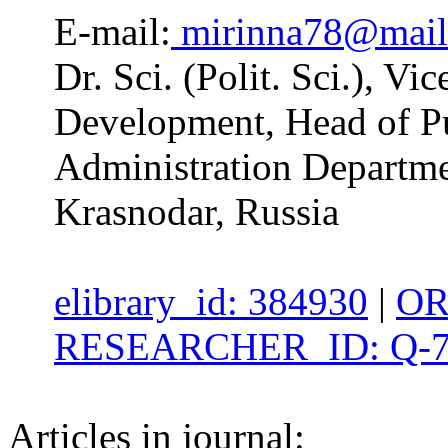
E-mail:
mirinna78@mail
Dr. Sci. (Polit. Sci.), Vi
Development, Head of Pu
Administration Departme
Krasnodar, Russia
elibrary_id: 384930
|
OR
RESEARCHER_ID: Q-7
Articles in journal: