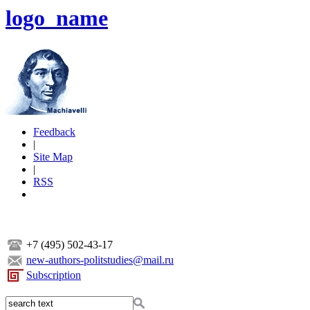
logo_name
Feedback
|
Site Map
|
RSS
+7 (495) 502-43-17
new-authors-politstudies@mail.ru
Subscription