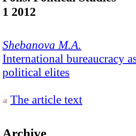
1 2012
Shebanova M.A.
International bureaucracy as
political elites
The article text
Archive