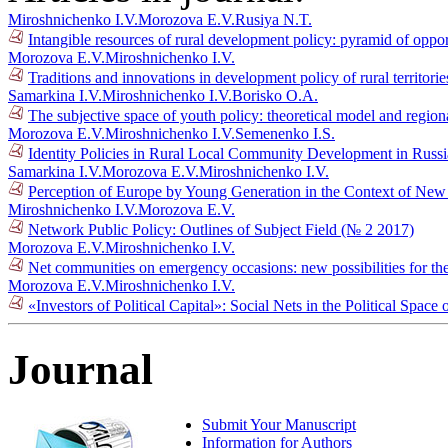
Miroshnichenko I.V.
Morozova E.V.
Rusiya N.T.
Intangible resources of rural development policy: pyramid of oppo
Morozova E.V.
Miroshnichenko I.V.
Traditions and innovations in development policy of rural territori
Samarkina I.V.
Miroshnichenko I.V.
Borisko O.A.
The subjective space of youth policy: theoretical model and regiona
Morozova E.V.
Miroshnichenko I.V.
Semenenko I.S.
Identity Policies in Rural Local Community Development in Russ
Samarkina I.V.
Morozova E.V.
Miroshnichenko I.V.
Perception of Europe by Young Generation in the Context of New 
Miroshnichenko I.V.
Morozova E.V.
Network Public Policy: Outlines of Subject Field (№ 2 2017)
Morozova E.V.
Miroshnichenko I.V.
Net communities on emergency occasions: new possibilities for the 
Morozova E.V.
Miroshnichenko I.V.
«Investors of Political Capital»: Social Nets in the Political Spac
Journal
Submit Your Manuscript
Information for Authors