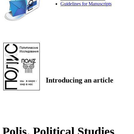
Guidelines for Manuscripts
Introducing an article
Polis. Political Studies