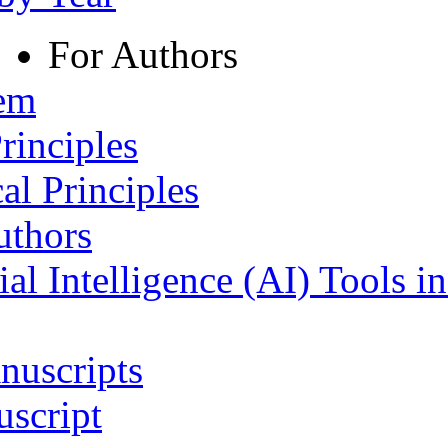
For Authors
tem
rinciples
al Principles
uthors
ial Intelligence (AI) Tools i
nuscripts
script