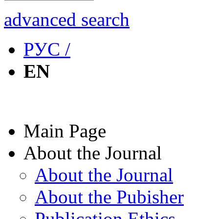
advanced search
РУС /
EN
Main Page
About the Journal
About the Journal
About the Pubisher
Publication Ethics