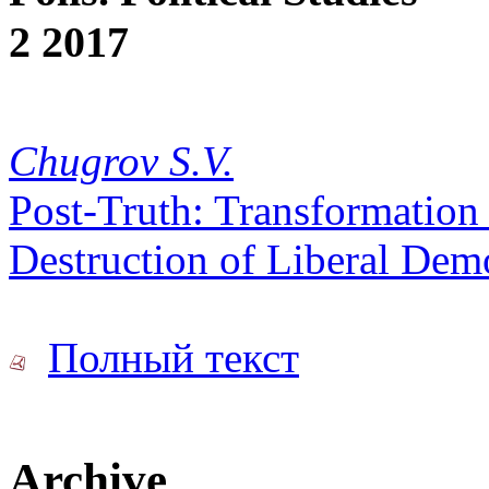
2 2017
Chugrov S.V.
Post-Truth: Transformation o
Destruction of Liberal Dem
Полный текст
Archive