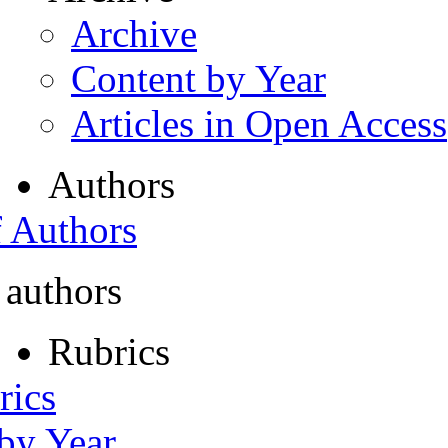
Archive
Content by Year
Articles in Open Access
Authors
f Authors
 authors
Rubrics
rics
 by Year