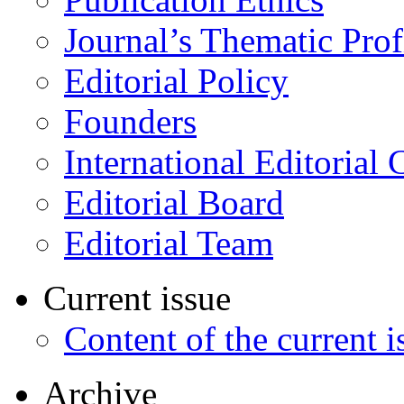
Journal’s Thematic Prof
Editorial Policy
Founders
International Editorial 
Editorial Board
Editorial Team
Current issue
Content of the current i
Archive