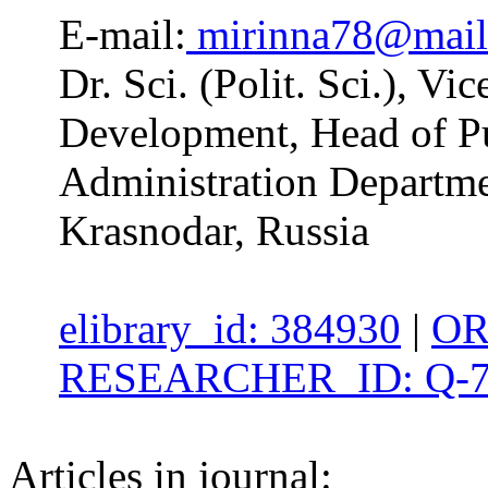
E-mail:
mirinna78@mail
Dr. Sci. (Polit. Sci.), Vi
Development, Head of Pu
Administration Departme
Krasnodar, Russia
elibrary_id: 384930
|
OR
RESEARCHER_ID: Q-7
Articles in journal: