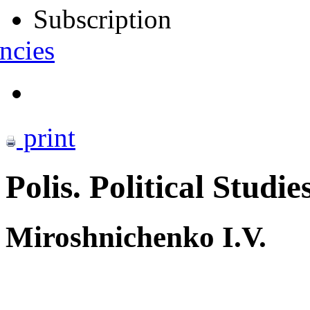
Subscription
ncies
print
Polis. Political Studie
Miroshnichenko I.V.