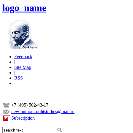
logo_name
Feedback
|
Site Map
|
RSS
+7 (495) 502-43-17
new-authors-politstudies@mail.ru
Subscription