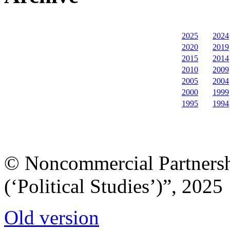
2025
2024
2020
2019
2015
2014
2010
2009
2005
2004
2000
1999
1995
1994
© Noncommercial Partnershi
(‘Political Studies’)”, 2025
Old version