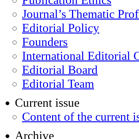
Journal’s Thematic Prof
Editorial Policy
Founders
International Editorial 
Editorial Board
Editorial Team
Current issue
Content of the current i
Archive