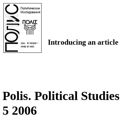
Introducing an article
Polis. Political Studies
5 2006