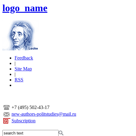
logo_name
Feedback
|
Site Map
|
RSS
+7 (495) 502-43-17
new-authors-politstudies@mail.ru
Subscription