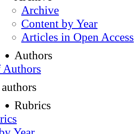
Archive
Content by Year
Articles in Open Access
Authors
f Authors
 authors
Rubrics
rics
 by Year