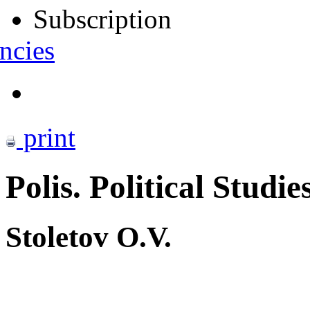
Subscription
ncies
print
Polis. Political Studie
Stoletov O.V.