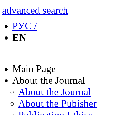
advanced search
РУС /
EN
Main Page
About the Journal
About the Journal
About the Pubisher
Publication Ethics