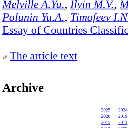
Melville A.Yu.
,
Ilyin M.V.
,
M
Polunin Yu.A.
,
Timofeev I.N
Essay of Countries Classifi
The article text
Archive
2025
2024
2020
2019
2015
2014