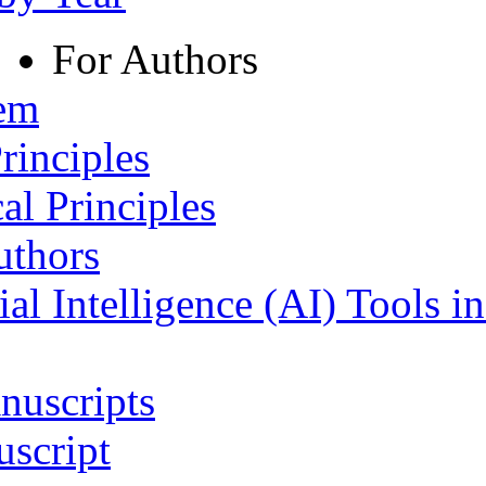
For Authors
tem
rinciples
al Principles
uthors
ial Intelligence (AI) Tools i
nuscripts
script