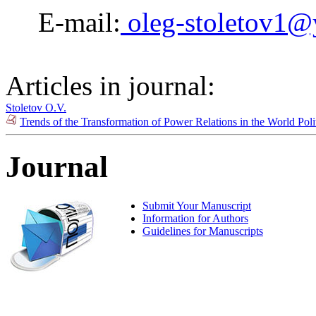
E-mail:
oleg-stoletov1@
Articles in journal:
Stoletov O.V.
Trends of the Transformation of Power Relations in the World Pol
Journal
Submit Your Manuscript
Information for Authors
Guidelines for Manuscripts