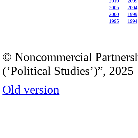
2010
2009
2005
2004
2000
1999
1995
1994
© Noncommercial Partnershi
(‘Political Studies’)”, 2025
Old version