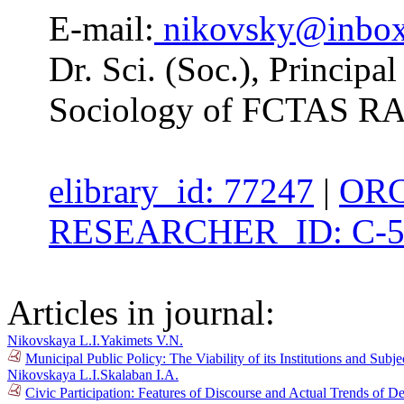
E-mail:
nikovsky@inbox
Dr. Sci. (Soc.), Principal
Sociology of FCTAS R
elibrary_id: 77247
|
ORC
RESEARCHER_ID: C-5
Articles in journal:
Nikovskaya L.I.
Yakimets V.N.
Municipal Public Policy: The Viability of its Institutions and Su
Nikovskaya L.I.
Skalaban I.A.
Civic Participation: Features of Discourse and Actual Trends of 