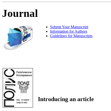
Journal
Submit Your Manuscript
Information for Authors
Guidelines for Manuscripts
Introducing an article