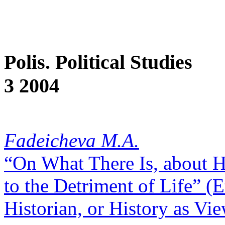
Polis. Political Studies
3 2004
Fadeicheva M.A.
“On What There Is, about Hi
to the Detriment of Life” (
Historian, or History as Vi