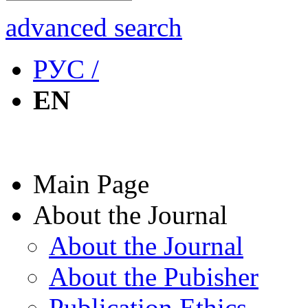
advanced search
РУС /
EN
Main Page
About the Journal
About the Journal
About the Pubisher
Publication Ethics