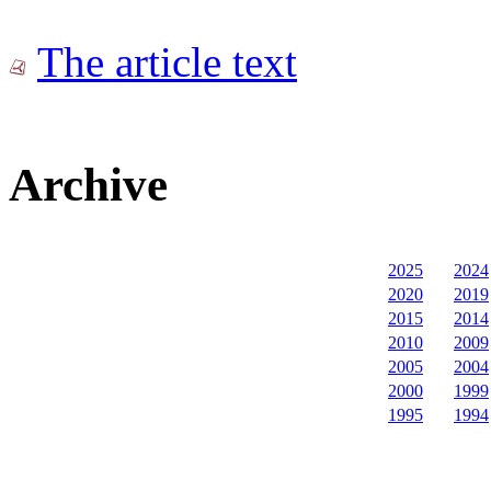
The article text
Archive
2025
2024
2020
2019
2015
2014
2010
2009
2005
2004
2000
1999
1995
1994