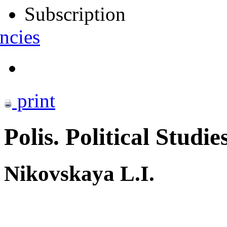
Subscription
ncies
print
Polis. Political Studie
Nikovskaya L.I.