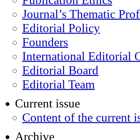
Journal’s Thematic Prof
Editorial Policy
Founders
International Editorial 
Editorial Board
Editorial Team
Current issue
Content of the current i
Archive