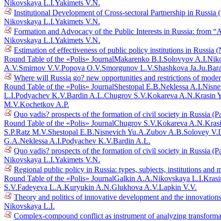
Nikovskaya L.I.
Yakimets V.N.
Institutional Development of Cross-sectoral Partnership in Russia
Nikovskaya L.I.
Yakimets V.N.
Formation and Advocacy of the Public Interests in Russia: from “
Nikovskaya L.I.
Yakimets V.N.
Estimation of effectiveness of public policy institutions in Russia
Round Table of the «Polis» Journal
Makarenko B.I.
Solovyov A.I.
Niko
A.V.
Smirnov V.V.
Popova O.V.
Smorgunov L.V.
Shashkova Ja.Ju.
Bar
Where will Russia go? new opportunities and restrictions of mode
Round Table of the «Polis» Journal
Shestopal E.B.
Neklessa A.I.
Nisne
L.I.
Podyachev K.V.
Bardin A.L.
Chugrov S.V.
Kokareva A.N.
Krasin 
M.V.
Kochetkov A.P.
Quo vadis? prospects of the formation of civil society in Russia (P
Round Table of the «Polis» Journal
Chugrov S.V.
Kokareva A.N.
Kras
S.P.
Ratz M.V.
Shestopal E.B.
Nisnevich Yu.A.
Zubov A.B.
Solovey V.
G.A.
Neklessa A.I.
Podyachev K.V.
Bardin A.L.
Quo vadis? prospects of the formation of civil society in Russia (P
Nikovskaya L.I.
Yakimets V.N.
Regional public policy in Russia: types, subjects, institutions an
Round Table of the «Polis» Journal
Galkin A.A.
Nikovskaya L.I.
Krasi
S.V.
Fadeyeva L.A.
Kuryukin A.N.
Glukhova A.V.
Lapkin V.V.
Theory and politics of innovative development and the innovations
Nikovskaya L.I.
Complex-compound conflict as instrument of analyzing transforma