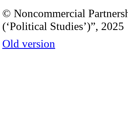
© Noncommercial Partnershi
(‘Political Studies’)”, 2025
Old version