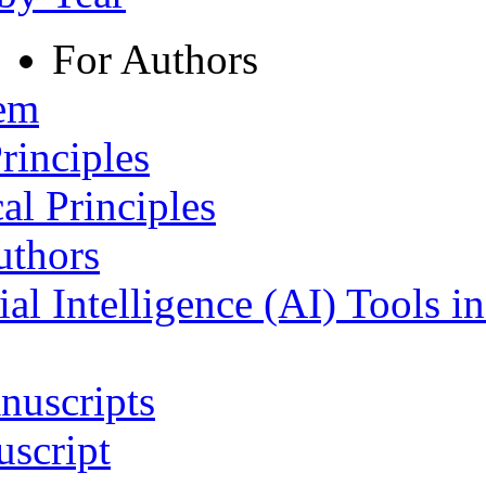
For Authors
tem
rinciples
al Principles
uthors
ial Intelligence (AI) Tools i
nuscripts
script