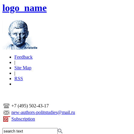
logo_name
Feedback
|
Site Map
|
RSS
+7 (495) 502-43-17
new-authors-politstudies@mail.ru
Subscription