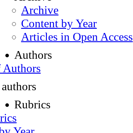
Archive
Content by Year
Articles in Open Access
Authors
f Authors
 authors
Rubrics
rics
 by Year