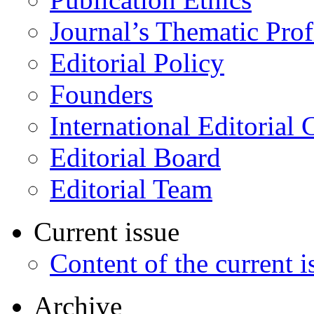
Journal’s Thematic Prof
Editorial Policy
Founders
International Editorial 
Editorial Board
Editorial Team
Current issue
Content of the current i
Archive