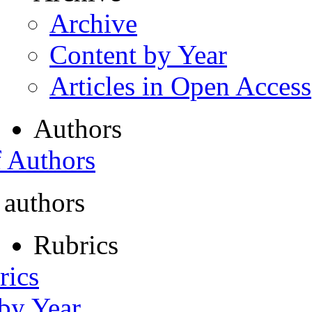
Archive
Content by Year
Articles in Open Access
Authors
f Authors
 authors
Rubrics
rics
 by Year