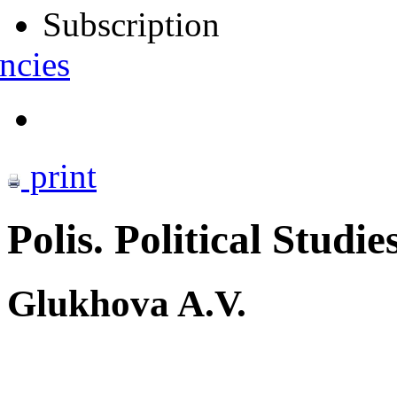
Subscription
ncies
print
Polis. Political Studie
Glukhova A.V.