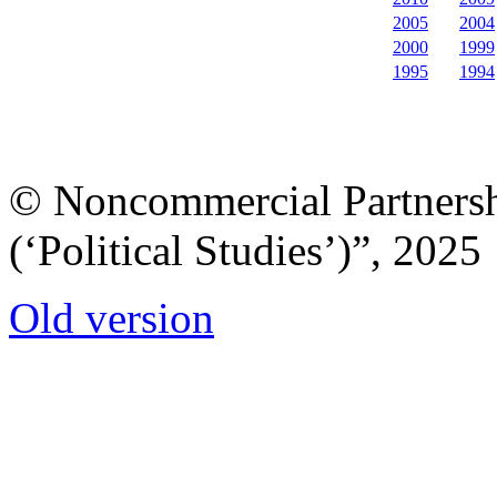
2005
2004
2000
1999
1995
1994
© Noncommercial Partnershi
(‘Political Studies’)”, 2025
Old version