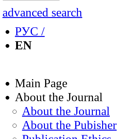
advanced search
РУС /
EN
Main Page
About the Journal
About the Journal
About the Pubisher
Publication Ethics