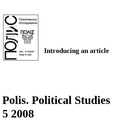
Introducing an article
Polis. Political Studies
5 2008