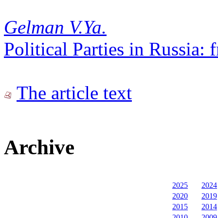
Gelman V.Ya.
Political Parties in Russia
The article text
Archive
2025
2024
2020
2019
2015
2014
2010
2009