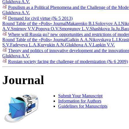
Glukhova A.V.
Populism as a Political Phenomena and the Challenge of the Mo
Glukhova A.V.
Demand for civil virtue (№ 5 2013)
Round Table of the «Polis» Journal
Makarenko B.I.
Solovyov A.I.
Niko
A.V.
Smirnov V.V.
Popova O.V.
Smorgunov L.V.
Shashkova Ja.Ju.
Bar
Where will Russia go? new opportunities and restrictions of mode
Round Table of the «Polis» Journal
Galkin A.A.
Nikovskaya L.I.
Krasi
S.V.
Fadeyeva L.A.
Kuryukin A.N.
Glukhova A.V.
Lapkin V.V.
Theory and politics of innovative development and the innovations
Glukhova A.V.
Russian society facing the challenge of modernization (№ 6 2009)
Journal
Submit Your Manuscript
Information for Authors
Guidelines for Manuscripts