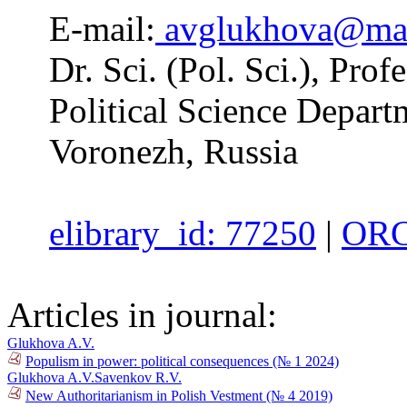
E-mail:
avglukhova@mai
Dr. Sci. (Pol. Sci.), Pro
Political Science Depart
Voronezh, Russia
elibrary_id: 77250
|
ORC
Articles in journal:
Glukhova A.V.
Populism in power: political consequences (№ 1 2024)
Glukhova A.V.
Savenkov R.V.
New Authoritarianism in Polish Vestment (№ 4 2019)