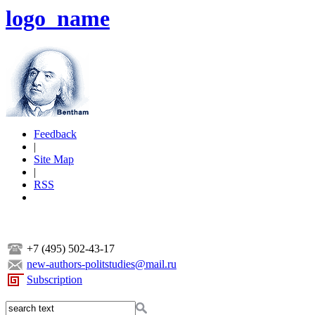
logo_name
Feedback
|
Site Map
|
RSS
+7 (495) 502-43-17
new-authors-politstudies@mail.ru
Subscription