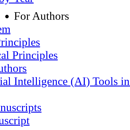
For Authors
tem
rinciples
al Principles
uthors
ial Intelligence (AI) Tools i
nuscripts
script