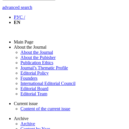
advanced search
РУС /
EN
Main Page
About the Journal
About the Journal
About the Pubisher
Publication Ethics
Journal’s Thematic Profile
Editorial Policy
Founders
International Editorial Council
Editorial Board
Editorial Team
Current issue
Content of the current issue
Archive
Archive
Content by Year