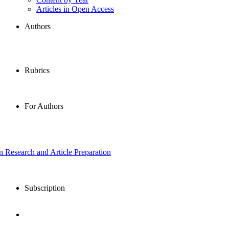
Articles in Open Access
Authors
Rubrics
For Authors
in Research and Article Preparation
Subscription