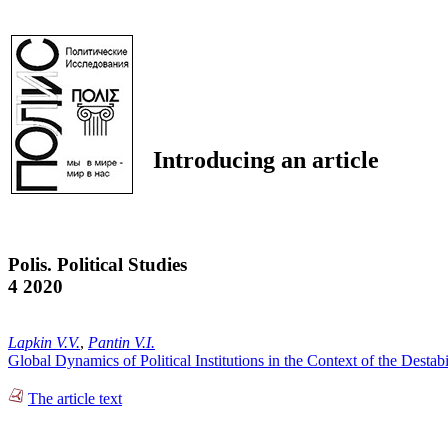
Introducing an article
Polis. Political Studies
4 2020
Lapkin V.V.
,
Pantin V.I.
Global Dynamics of Political Institutions in the Context of the Desta
The article text