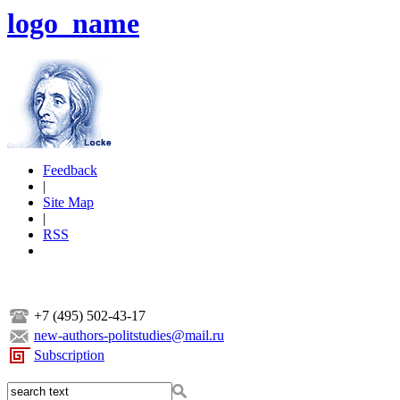
logo_name
Feedback
|
Site Map
|
RSS
+7 (495) 502-43-17
new-authors-politstudies@mail.ru
Subscription