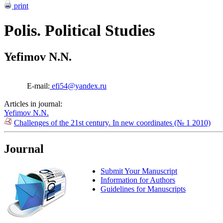
print
Polis. Political Studies
Yefimov N.N.
E-mail:
efi54@yandex.ru
Articles in journal:
Yefimov N.N.
Challenges of the 21st century. In new coordinates (№ 1 2010)
Journal
Submit Your Manuscript
Information for Authors
Guidelines for Manuscripts