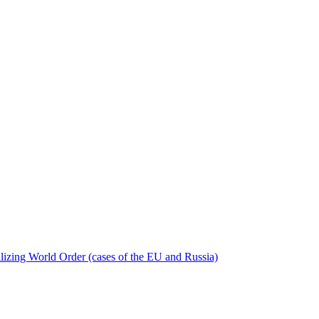
bilizing World Order (cases of the EU and Russia)