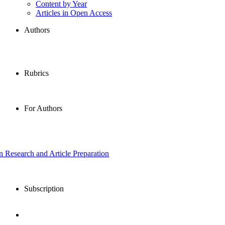
Content by Year
Articles in Open Access
Authors
Rubrics
For Authors
in Research and Article Preparation
Subscription