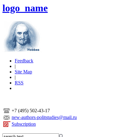
logo_name
Feedback
|
Site Map
|
RSS
+7 (495) 502-43-17
new-authors-politstudies@mail.ru
Subscription