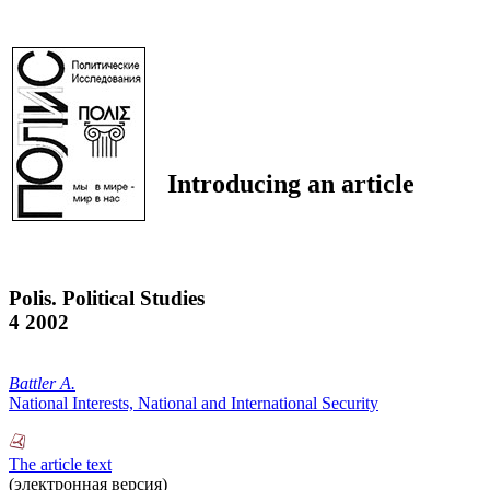
Introducing an article
Polis. Political Studies
4 2002
Battler A.
National Interests, National and International Security
The article text
(электронная версия)