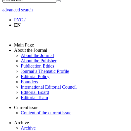
advanced search
РУС /
EN
Main Page
About the Journal
About the Journal
About the Pubisher
Publication Ethics
Journal’s Thematic Profile
Editorial Policy
Founders
International Editorial Council
Editorial Board
Editorial Team
Current issue
Content of the current issue
Archive
Archive