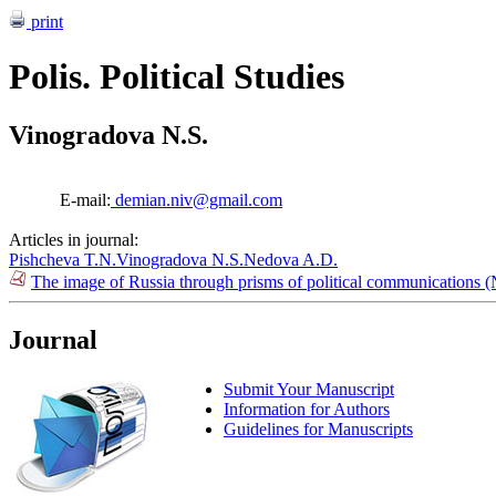
print
Polis. Political Studies
Vinogradova N.S.
E-mail:
demian.niv@gmail.com
Articles in journal:
Pishcheva T.N.
Vinogradova N.S.
Nedova A.D.
The image of Russia through prisms of political communications 
Journal
Submit Your Manuscript
Information for Authors
Guidelines for Manuscripts