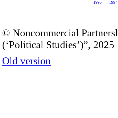
1995
1994
© Noncommercial Partnershi
(‘Political Studies’)”, 2025
Old version