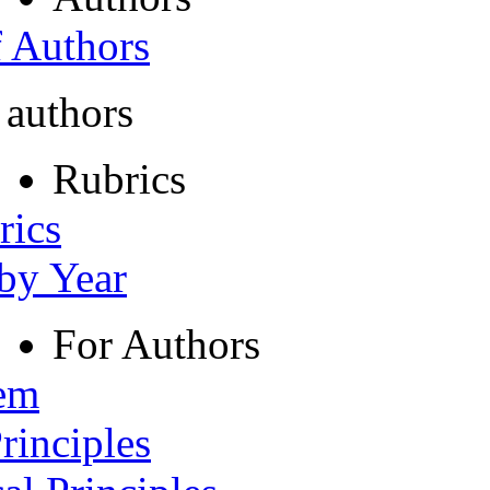
f Authors
 authors
Rubrics
rics
 by Year
For Authors
tem
rinciples