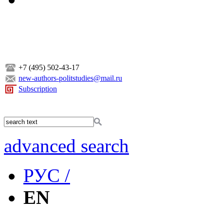
+7 (495) 502-43-17
new-authors-politstudies@mail.ru
Subscription
advanced search
РУС /
EN