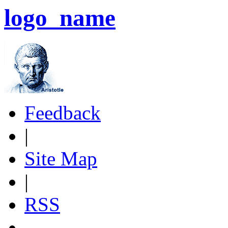
logo_name
Feedback
|
Site Map
|
RSS