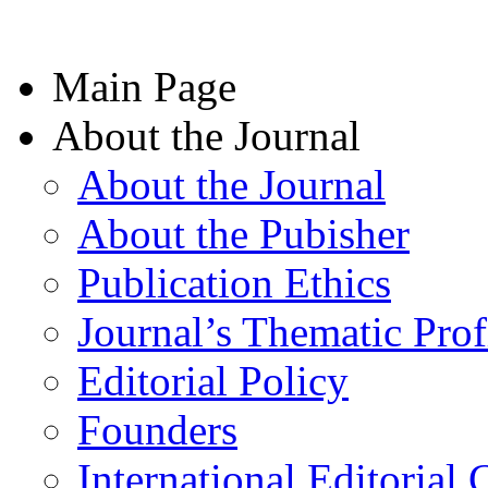
Main Page
About the Journal
About the Journal
About the Pubisher
Publication Ethics
Journal’s Thematic Prof
Editorial Policy
Founders
International Editorial 