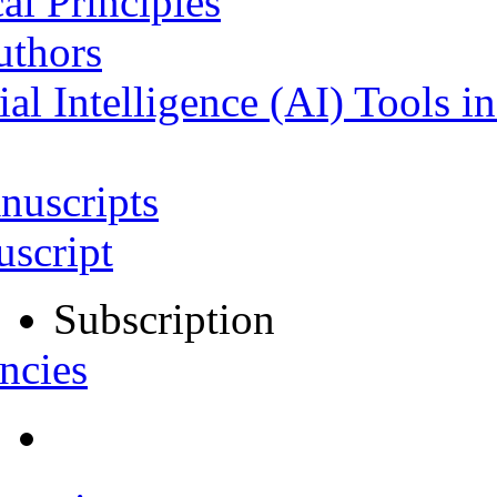
al Principles
uthors
ial Intelligence (AI) Tools i
nuscripts
script
Subscription
ncies