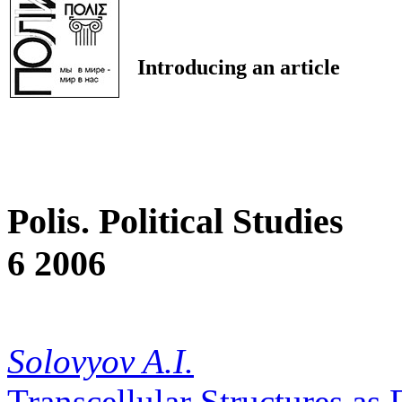
Introducing an article
Polis. Political Studies
6 2006
Solovyov A.I.
Transcellular Structures as