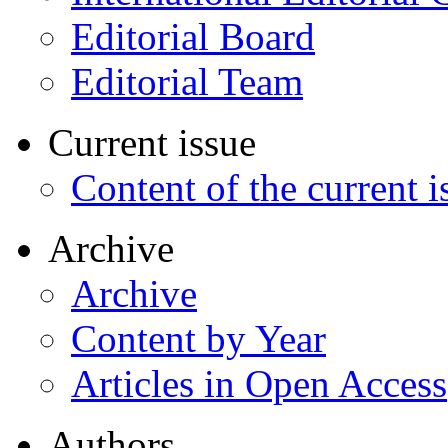
Editorial Board
Editorial Team
Current issue
Content of the current i
Archive
Archive
Content by Year
Articles in Open Access
Authors