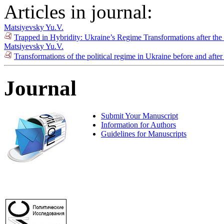
Articles in journal:
Matsiyevsky Yu.V.
Trapped in Hybridity: Ukraine’s Regime Transformations after th
Matsiyevsky Yu.V.
Transformations of the political regime in Ukraine before and after
Journal
Submit Your Manuscript
Information for Authors
Guidelines for Manuscripts