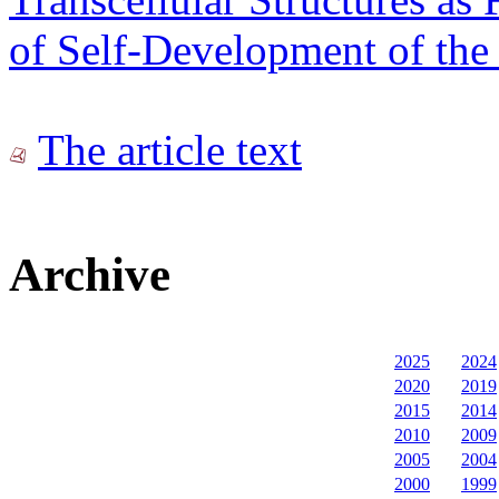
of Self-Development of the 
The article text
Archive
2025
2024
2020
2019
2015
2014
2010
2009
2005
2004
2000
1999