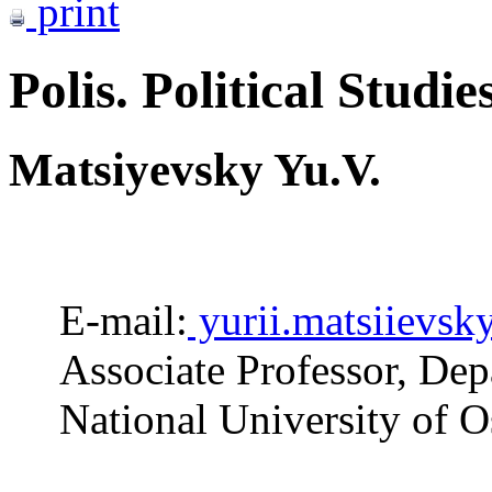
print
Polis. Political Studie
Matsiyevsky Yu.V.
E-mail:
yurii.matsiievsk
Associate Professor, Dep
National University of 