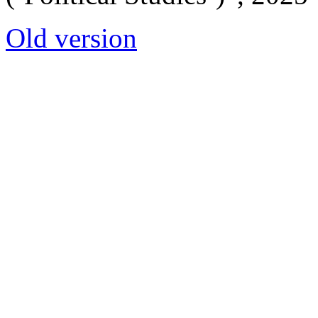
Old version