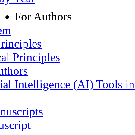
For Authors
tem
rinciples
al Principles
uthors
ial Intelligence (AI) Tools i
nuscripts
script