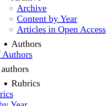
Archive
Content by Year
Articles in Open Access
Authors
f Authors
 authors
Rubrics
rics
 by Year