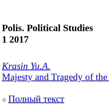
Polis. Political Studies
1 2017
Krasin Yu.A.
Majesty and Tragedy of the
Полный текст