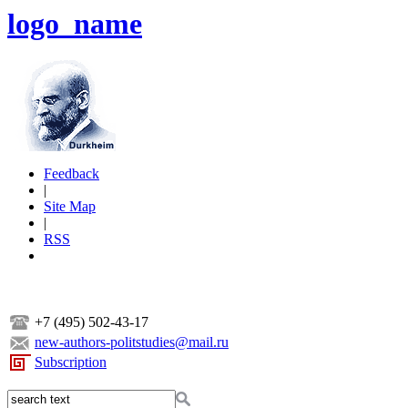
logo_name
Feedback
|
Site Map
|
RSS
+7 (495) 502-43-17
new-authors-politstudies@mail.ru
Subscription