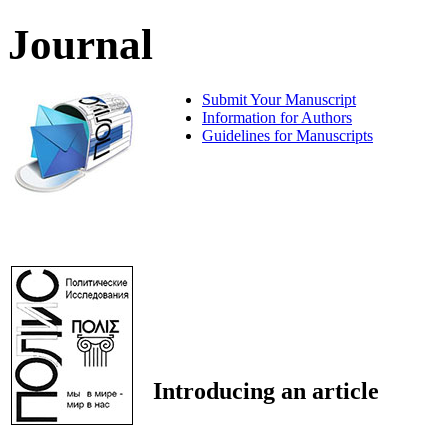
Journal
Submit Your Manuscript
Information for Authors
Guidelines for Manuscripts
Introducing an article