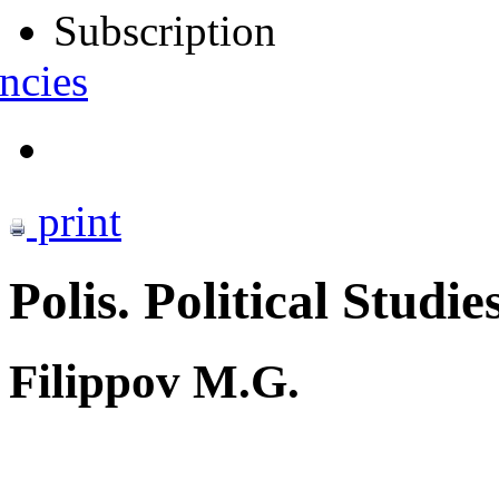
Subscription
ncies
print
Polis. Political Studie
Filippov M.G.