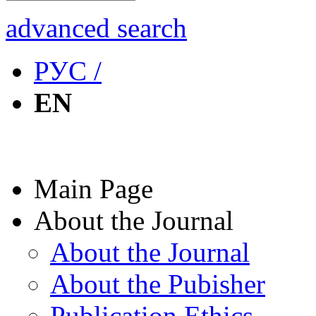
advanced search
РУС /
EN
Main Page
About the Journal
About the Journal
About the Pubisher
Publication Ethics