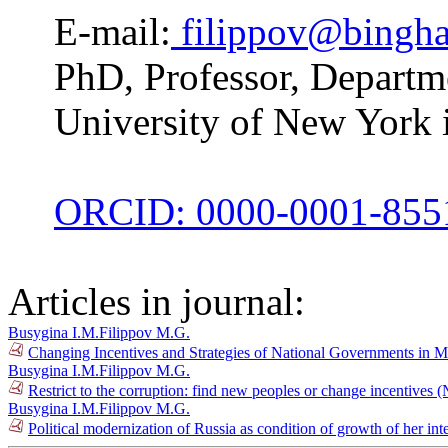
E-mail:
filippov@bingh
PhD, Professor, Departme
University of New York
ORCID: 0000-0001-855
Articles in journal:
Busygina I.M.
Filippov M.G.
Changing Incentives and Strategies of National Governments in 
Busygina I.M.
Filippov M.G.
Restrict to the corruption: find new peoples or change incentives 
Busygina I.M.
Filippov M.G.
Political modernization of Russia as condition of growth of her in