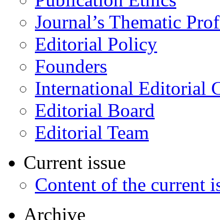
Journal’s Thematic Prof
Editorial Policy
Founders
International Editorial 
Editorial Board
Editorial Team
Current issue
Content of the current i
Archive