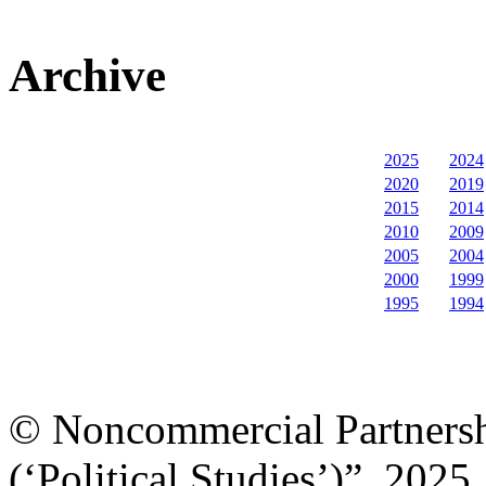
Archive
2025
2024
2020
2019
2015
2014
2010
2009
2005
2004
2000
1999
1995
1994
© Noncommercial Partnershi
(‘Political Studies’)”, 2025