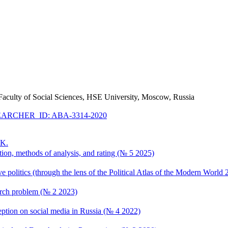
he Faculty of Social Sciences, HSE University, Moscow, Russia
ARCHER_ID: ABA-3314-2020
.K.
tion, methods of analysis, and rating (№ 5 2025)
 politics (through the lens of the Political Atlas of the Modern World
earch problem (№ 2 2023)
erception on social media in Russia (№ 4 2022)