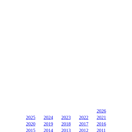
2026
2025
2024
2023
2022
2021
2020
2019
2018
2017
2016
2015
2014
2013
2012
2011