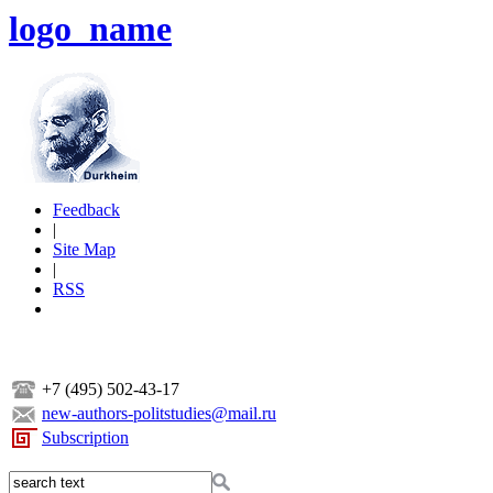
logo_name
Feedback
|
Site Map
|
RSS
+7 (495) 502-43-17
new-authors-politstudies@mail.ru
Subscription