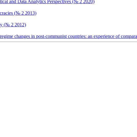
tical and Data Analytics Perspectives (№ 2 2020)
ocracies (№ 2 2013)
ncy (№ 2 2012)
 regime changes in post-communist countries: an experience of comparat