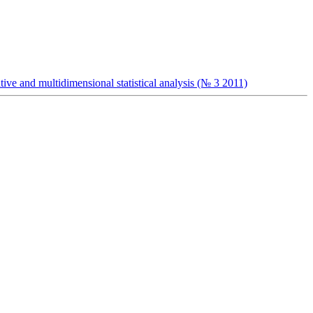
ive and multidimensional statistical analysis (№ 3 2011)