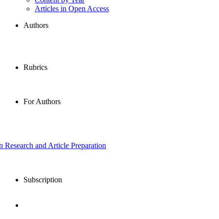
Articles in Open Access
Authors
Rubrics
For Authors
in Research and Article Preparation
Subscription