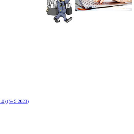
 2.0) (№ 5 2023)