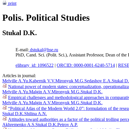
print
Polis. Political Studies
Stukal D.K.
E-mail:
dstukal@hse.ru
PhD, Cand. Sci. (Polit. Sci.), Assistant Professor, Dean of t
elibrary_id: 1096522
|
ORCID: 0000-0001-6240-5714
|
RESE
Articles in journal:
Melville A.Yu.
Kabernik V.V.
Mironyuk M.G.
Sedashov E.A.
Stukal D
National power of modern states: conceptualization, operationaliza
Melville A.Yu.
Malgin A.V.
Mironyuk M.G.
Stukal D.K.
Empirical challenges and methodological approaches in comparative
Melville A.Yu.
Malgin A.V.
Mironyuk M.G.
Stukal D.K.
“Political Atlas of the Modern World 2.0”: formulation of the res
Stukal D.K.
Shilina A.N.
Attitudes toward authorities as a factor of the political trolling p
Akhremenko A.S.
Stukal D.K.
Petrov A.P.