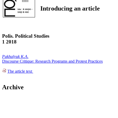
Introducing an article
Polis. Political Studies
1 2018
Pakhalyuk K.A.
Discourse Critique: Research Programs and Protest Practices
The article text
Archive