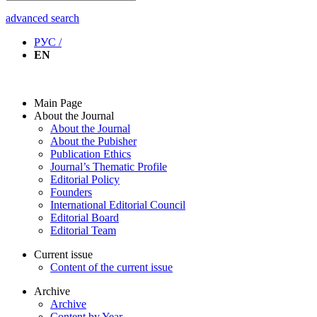
advanced search
РУС /
EN
Main Page
About the Journal
About the Journal
About the Pubisher
Publication Ethics
Journal’s Thematic Profile
Editorial Policy
Founders
International Editorial Council
Editorial Board
Editorial Team
Current issue
Content of the current issue
Archive
Archive
Content by Year