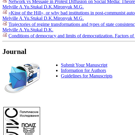
Network vs Message in Protest Diffusion on Social Media: Theore
Melville A.Yu.
Stukal D.K.
Mironyuk M.G.
«King of the Hill», or why bad institutions in post-communist aut
Melville A.Yu.
Stukal D.K.
Mironyuk M.G.
Trajectories of regime transformations and types of state consiste
Melville A.Yu.
Stukal D.K.
Conditions of democracy and limits of democratization. Factors of
Journal
Submit Your Manuscript
Information for Authors
Guidelines for Manuscripts