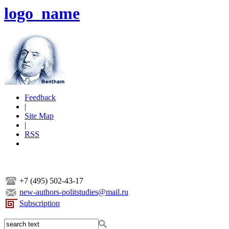
logo_name
Feedback
|
Site Map
|
RSS
+7 (495) 502-43-17
new-authors-politstudies@mail.ru
Subscription