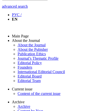
advanced search
РУС /
EN
Main Page
About the Journal
About the Journal
About the Pubisher
Publication Ethics
Journal’s Thematic Profile
Editorial Policy
Founders
International Editorial Council
Editorial Board
Editorial Team
Current issue
Content of the current issue
Archive
Archive
Content by Year