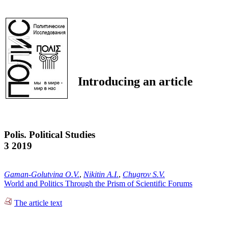
Introducing an article
Polis. Political Studies
3 2019
Gaman-Golutvina O.V.
,
Nikitin A.I.
,
Chugrov S.V.
World and Politics Through the Prism of Scientific Forums
The article text