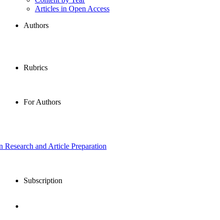
Articles in Open Access
Authors
Rubrics
For Authors
in Research and Article Preparation
Subscription