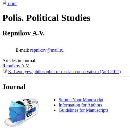
print
Polis. Political Studies
Repnikov A.V.
E-mail:
repnikov@mail.ru
Articles in journal:
Repnikov A.V.
K. Leontyev, philosopher of russian conservatism (№ 3 2011)
Journal
Submit Your Manuscript
Information for Authors
Guidelines for Manuscripts