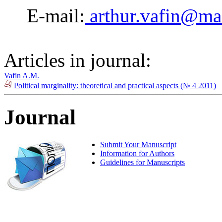
E-mail:
arthur.vafin@mai
Articles in journal:
Vafin A.M.
Political marginality: theoretical and practical aspects (№ 4 2011)
Journal
Submit Your Manuscript
Information for Authors
Guidelines for Manuscripts