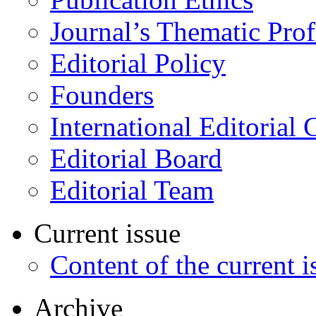
Journal’s Thematic Prof
Editorial Policy
Founders
International Editorial 
Editorial Board
Editorial Team
Current issue
Content of the current i
Archive