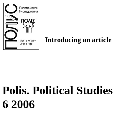
Introducing an article
Polis. Political Studies
6 2006