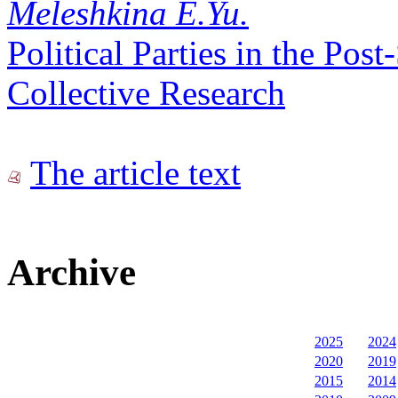
Meleshkina E.Yu.
Political Parties in the Pos
Collective Research
The article text
Archive
2025
2024
2020
2019
2015
2014