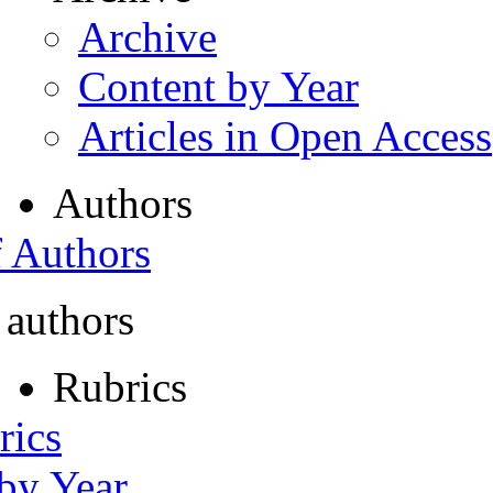
Archive
Content by Year
Articles in Open Access
Authors
f Authors
 authors
Rubrics
rics
 by Year