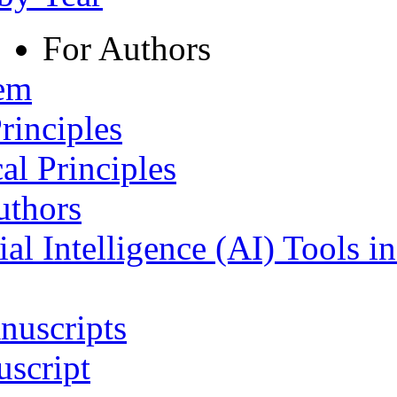
For Authors
tem
rinciples
al Principles
uthors
ial Intelligence (AI) Tools i
nuscripts
script