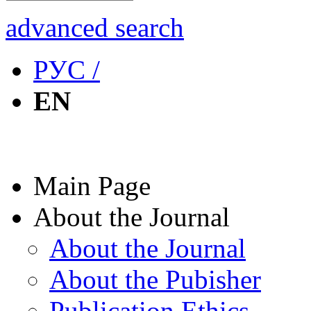
advanced search
РУС /
EN
Main Page
About the Journal
About the Journal
About the Pubisher
Publication Ethics