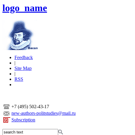
logo_name
Feedback
|
Site Map
|
RSS
+7 (495) 502-43-17
new-authors-politstudies@mail.ru
Subscription