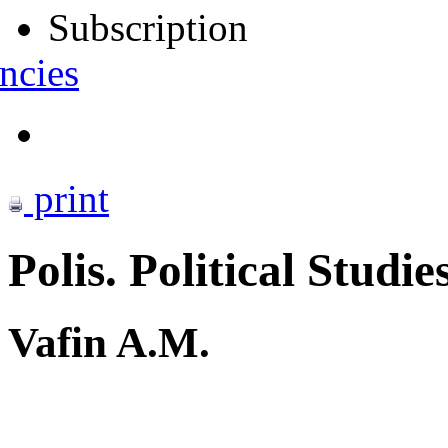
Subscription
ncies
print
Polis. Political Studie
Vafin A.M.