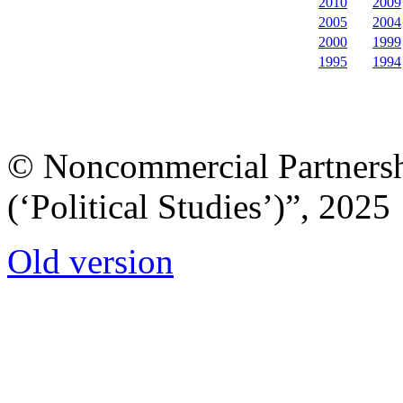
2010
2009
2005
2004
2000
1999
1995
1994
© Noncommercial Partnershi
(‘Political Studies’)”, 2025
Old version