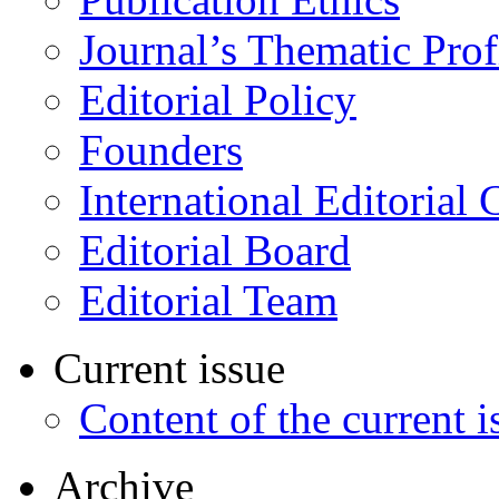
Journal’s Thematic Prof
Editorial Policy
Founders
International Editorial 
Editorial Board
Editorial Team
Current issue
Content of the current i
Archive