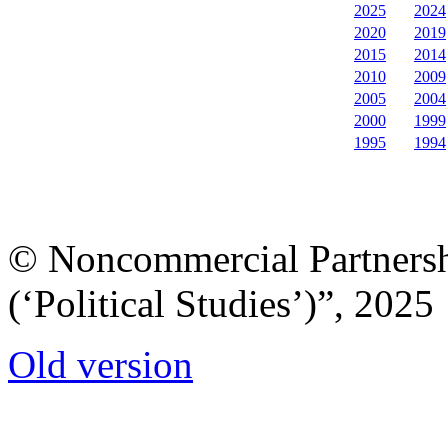
2025
2024
2020
2019
2015
2014
2010
2009
2005
2004
2000
1999
1995
1994
© Noncommercial Partnershi
(‘Political Studies’)”, 2025
Old version