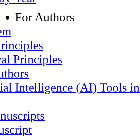
For Authors
tem
rinciples
al Principles
uthors
ial Intelligence (AI) Tools i
nuscripts
script