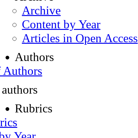
Archive
Content by Year
Articles in Open Access
Authors
f Authors
 authors
Rubrics
rics
 by Year