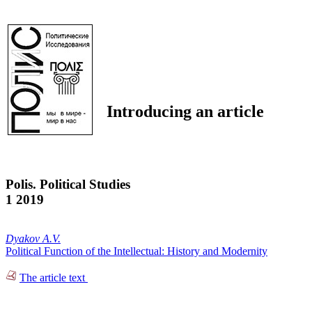
Introducing an article
Polis. Political Studies
1 2019
Dyakov A.V.
Political Function of the Intellectual: History and Modernity
The article text