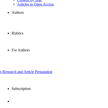
Articles in Open Access
Authors
Rubrics
For Authors
in Research and Article Preparation
Subscription