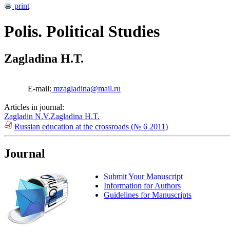
print
Polis. Political Studies
Zagladina H.T.
E-mail:
mzagladina@mail.ru
Articles in journal:
Zagladin N.V.
Zagladina H.T.
Russian education at the crossroads (№ 6 2011)
Journal
Submit Your Manuscript
Information for Authors
Guidelines for Manuscripts