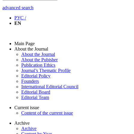
advanced search
РУС /
EN
Main Page
About the Journal
About the Journal
About the Pubisher
Publication Ethics
Journal’s Thematic Profile
Editorial Policy
Founders
International Editorial Council
Editorial Board
Editorial Team
Current issue
Content of the current issue
Archive
Archive
Content by Year