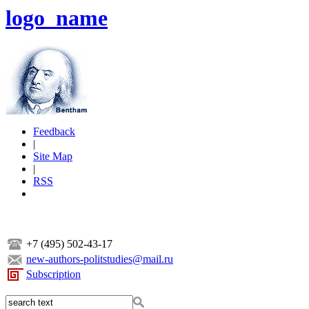
logo_name
Feedback
|
Site Map
|
RSS
+7 (495) 502-43-17
new-authors-politstudies@mail.ru
Subscription