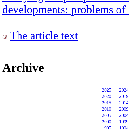
developments: problems of 
The article text
Archive
2025
2024
2020
2019
2015
2014
2010
2009
2005
2004
2000
1999
1995
1994