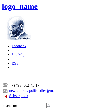
logo_name
Feedback
|
Site Map
|
RSS
+7 (495) 502-43-17
new-authors-politstudies@mail.ru
Subscription