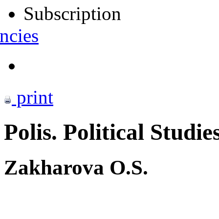
Subscription
ncies
print
Polis. Political Studie
Zakharova O.S.