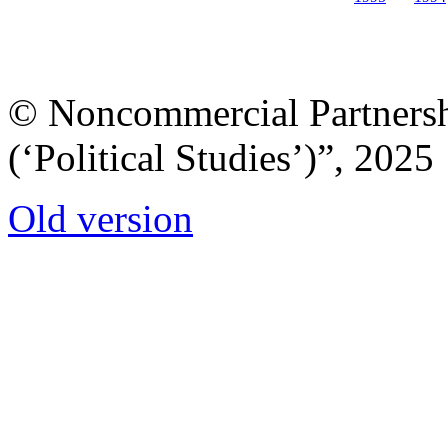
© Noncommercial Partnershi
(‘Political Studies’)”, 2025
Old version