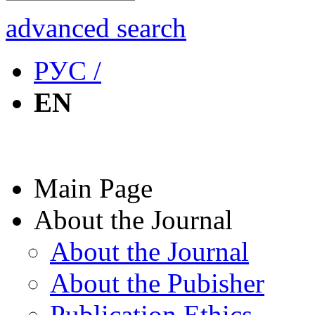
advanced search
РУС /
EN
Main Page
About the Journal
About the Journal
About the Pubisher
Publication Ethics