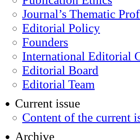
Journal’s Thematic Prof
Editorial Policy
Founders
International Editorial 
Editorial Board
Editorial Team
Current issue
Content of the current i
Archive