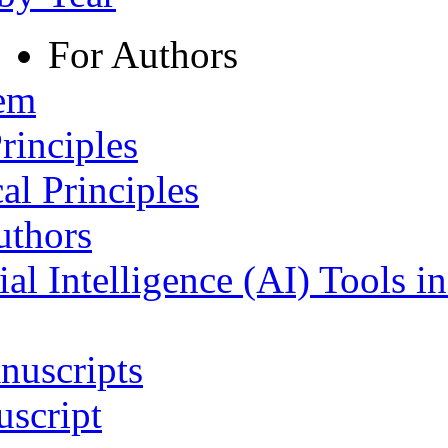
For Authors
tem
rinciples
al Principles
uthors
ial Intelligence (AI) Tools i
nuscripts
script