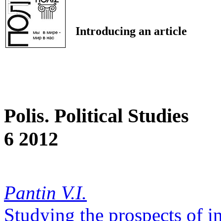
Introducing an article
Polis. Political Studies
6 2012
Pantin V.I.
Studying the prospects of in