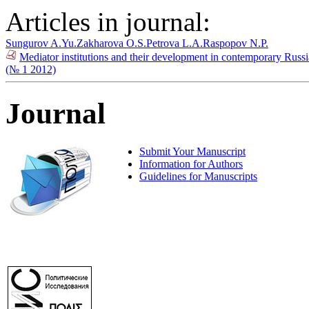
Articles in journal:
Sungurov A.Yu.
Zakharova O.S.
Petrova L.A.
Raspopov N.P.
Mediator institutions and their development in contemporary Russia
(№ 1 2012)
Journal
Submit Your Manuscript
Information for Authors
Guidelines for Manuscripts