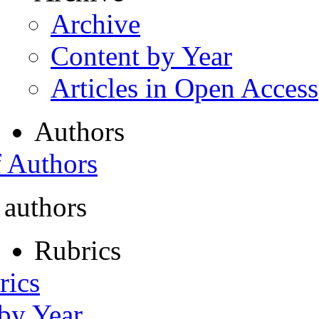
Archive
Content by Year
Articles in Open Access
Authors
f Authors
 authors
Rubrics
rics
 by Year