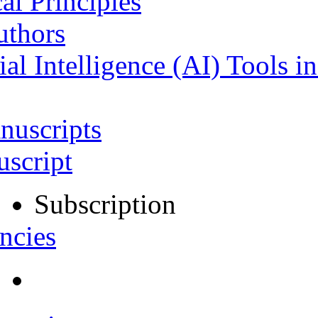
al Principles
uthors
ial Intelligence (AI) Tools i
nuscripts
script
Subscription
ncies