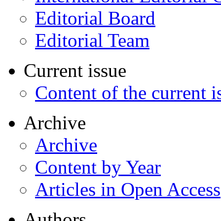
Editorial Board
Editorial Team
Current issue
Content of the current i
Archive
Archive
Content by Year
Articles in Open Access
Authors