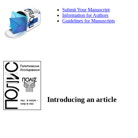
Submit Your Manuscript
Information for Authors
Guidelines for Manuscripts
Introducing an article