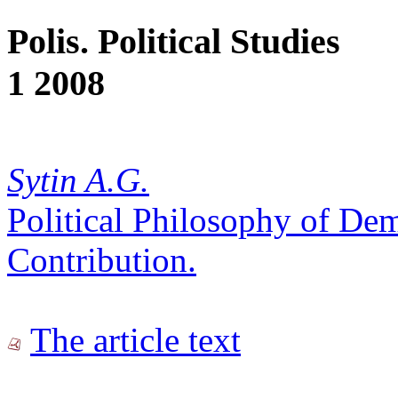
Polis. Political Studies
1 2008
Sytin A.G.
Political Philosophy of De
Contribution.
The article text