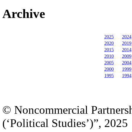
Archive
2025
2024
2020
2019
2015
2014
2010
2009
2005
2004
2000
1999
1995
1994
© Noncommercial Partnershi
(‘Political Studies’)”, 2025