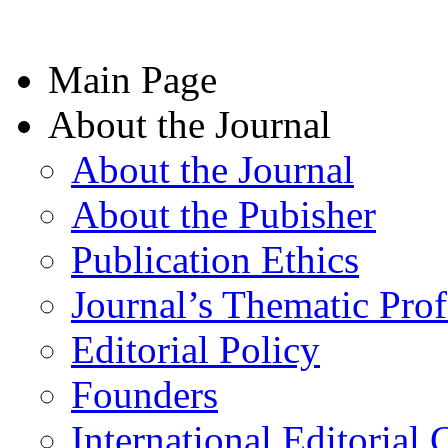
Main Page
About the Journal
About the Journal
About the Pubisher
Publication Ethics
Journal’s Thematic Prof
Editorial Policy
Founders
International Editorial 