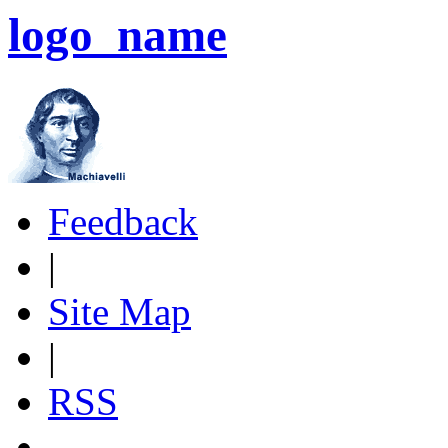
logo_name
Feedback
|
Site Map
|
RSS