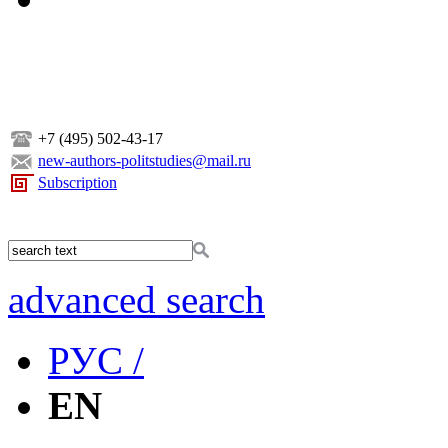
+7 (495) 502-43-17
new-authors-politstudies@mail.ru
Subscription
advanced search
РУС /
EN