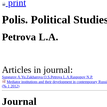
print
Polis. Political Studie
Petrova L.A.
Articles in journal:
Sungurov A.Yu.
Zakharova O.S.
Petrova L.A.
Raspopov N.P.
Mediator institutions and their development in contemporary Russia
(№ 1 2012)
Journal