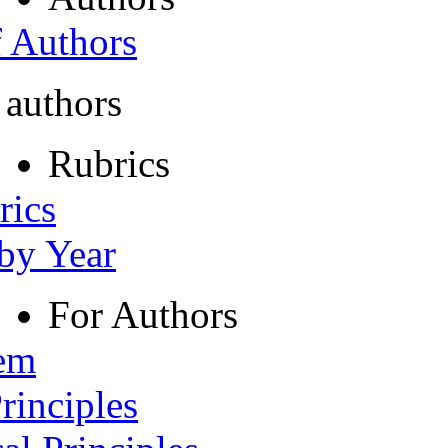
f Authors
 authors
Rubrics
rics
 by Year
For Authors
tem
rinciples