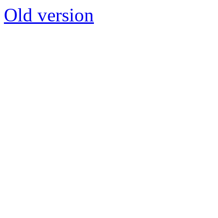
Old version