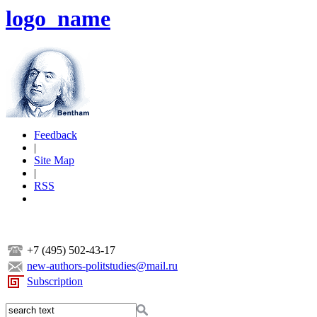
logo_name
Feedback
|
Site Map
|
RSS
+7 (495) 502-43-17
new-authors-politstudies@mail.ru
Subscription