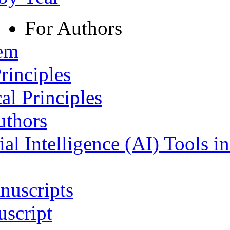
For Authors
tem
rinciples
al Principles
uthors
ial Intelligence (AI) Tools i
nuscripts
script