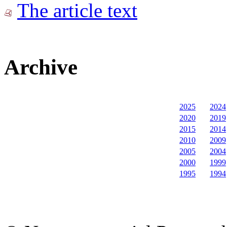
The article text
Archive
2025
2024
2020
2019
2015
2014
2010
2009
2005
2004
2000
1999
1995
1994