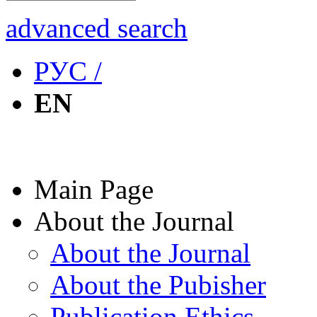
advanced search
РУС /
EN
Main Page
About the Journal
About the Journal
About the Pubisher
Publication Ethics