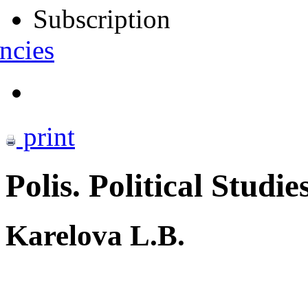
Subscription
ncies
print
Polis. Political Studie
Karelova L.B.