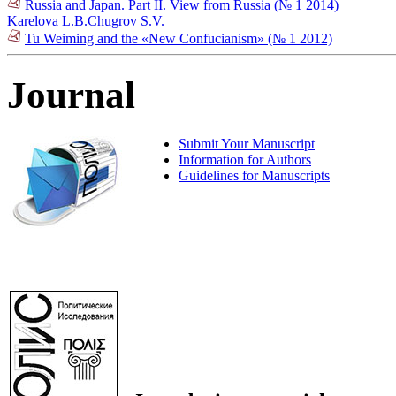
Russia and Japan. Part II. View from Russia (№ 1 2014)
Karelova L.B.
Chugrov S.V.
Tu Weiming and the «New Confucianism» (№ 1 2012)
Journal
Submit Your Manuscript
Information for Authors
Guidelines for Manuscripts