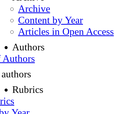
Archive
Content by Year
Articles in Open Access
Authors
f Authors
 authors
Rubrics
rics
 by Year