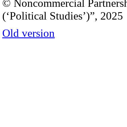
© Noncommercial Partnershi
(‘Political Studies’)”, 2025
Old version