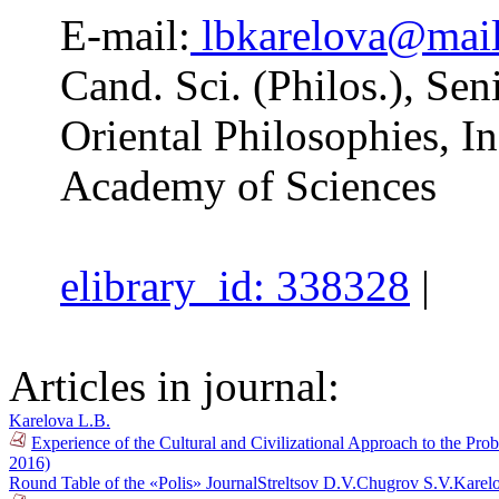
E-mail:
lbkarelova@mail
Cand. Sci. (Philos.), Se
Oriental Philosophies, In
Academy of Sciences
elibrary_id: 338328
|
Articles in journal:
Karelova L.B.
Experience of the Cultural and Civilizational Approach to the Prob
2016)
Round Table of the «Polis» Journal
Streltsov D.V.
Chugrov S.V.
Karel