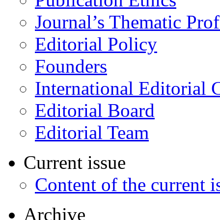
Journal’s Thematic Prof
Editorial Policy
Founders
International Editorial 
Editorial Board
Editorial Team
Current issue
Content of the current i
Archive