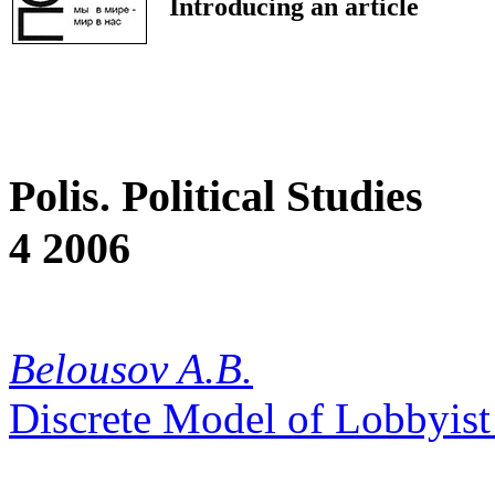
Introducing an article
Polis. Political Studies
4 2006
Belousov A.B.
Discrete Model of Lobbyis