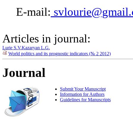
E-mail:
svlourie@gmail
Articles in journal:
Lurie S.V.
Kazaryan L.G.
World politics and its prognostic indicators (№ 2 2012)
Journal
Submit Your Manuscript
Information for Authors
Guidelines for Manuscripts