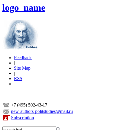
logo_name
Feedback
|
Site Map
|
RSS
+7 (495) 502-43-17
new-authors-politstudies@mail.ru
Subscription