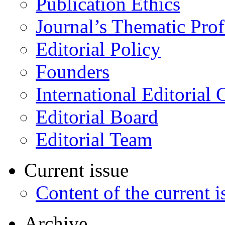
Publication Ethics
Journal’s Thematic Prof
Editorial Policy
Founders
International Editorial 
Editorial Board
Editorial Team
Current issue
Content of the current i
Archive