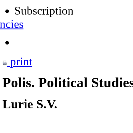
Subscription
ncies
print
Polis. Political Studie
Lurie S.V.