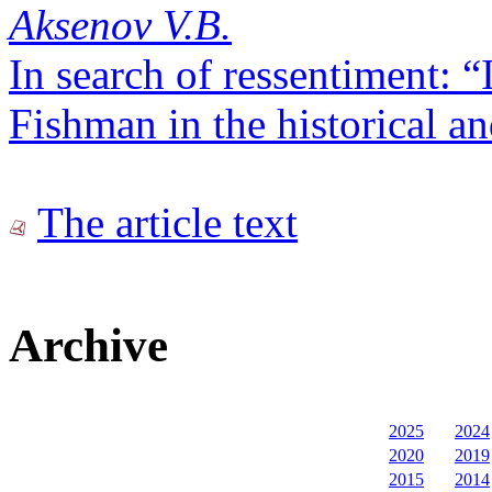
Aksenov V.B.
In search of ressentiment: “
Fishman in the historical a
The article text
Archive
2025
2024
2020
2019
2015
2014