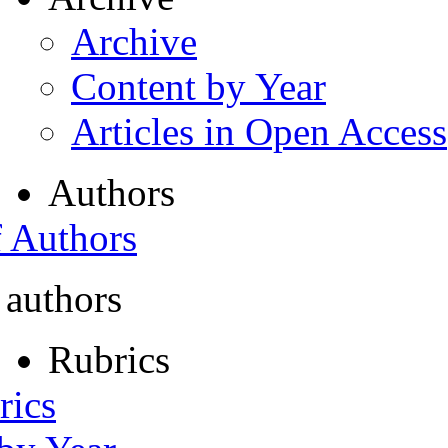
Archive
Content by Year
Articles in Open Access
Authors
f Authors
 authors
Rubrics
rics