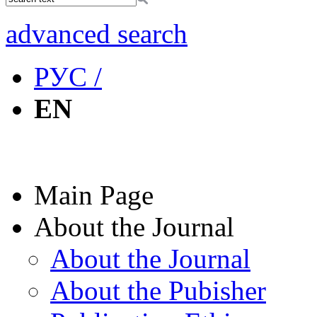
advanced search
РУС /
EN
Main Page
About the Journal
About the Journal
About the Pubisher