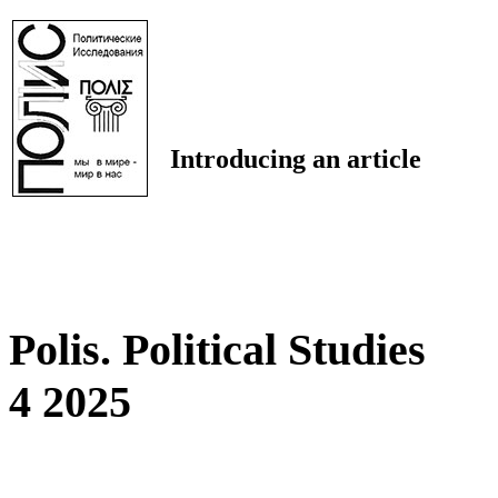
Introducing an article
Polis. Political Studies
4 2025