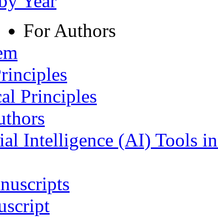
 by Year
For Authors
tem
rinciples
al Principles
uthors
ial Intelligence (AI) Tools i
nuscripts
script