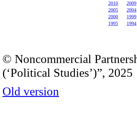
2010
2009
2005
2004
2000
1999
1995
1994
© Noncommercial Partnershi
(‘Political Studies’)”, 2025
Old version