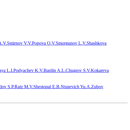
A.V.
Smirnov V.V.
Popova O.V.
Smorgunov L.V.
Shashkova
ya L.I.
Podyachev K.V.
Bardin A.L.
Chugrov S.V.
Kokareva
dov S.P.
Ratz M.V.
Shestopal E.B.
Nisnevich Yu.A.
Zubov