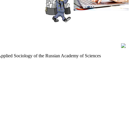
d Applied Sociology of the Russian Academy of Sciences