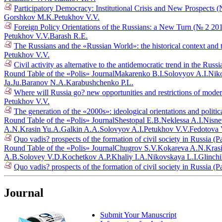
Participatory Democracy: Institutional Crisis and New Prospects 
Gorshkov M.K.
Petukhov V.V.
Foreign Policy Orientations of the Russians: a New Turn (№ 2 20
Petukhov V.V.
Barash R.E.
The Russians and the «Russian World»: the historical context and 
Petukhov V.V.
Civil activity as alternative to the antidemocratic trend in the Russ
Round Table of the «Polis» Journal
Makarenko B.I.
Solovyov A.I.
Niko
Ja.Ju.
Baranov N.A.
Karabushchenko P.L.
Where will Russia go? new opportunities and restrictions of mode
Petukhov V.V.
The generation of the «2000s»: ideological orientations and politic
Round Table of the «Polis» Journal
Shestopal E.B.
Neklessa A.I.
Nisne
A.N.
Krasin Yu.A.
Galkin A.A.
Solovyov A.I.
Petukhov V.V.
Fedotova 
Quo vadis? prospects of the formation of civil society in Russia (P
Round Table of the «Polis» Journal
Chugrov S.V.
Kokareva A.N.
Kras
A.B.
Solovey V.D.
Kochetkov A.P.
Khaliy I.A.
Nikovskaya L.I.
Glinch
Quo vadis? prospects of the formation of civil society in Russia (P
Journal
Submit Your Manuscript