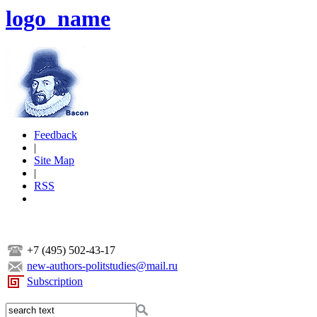
logo_name
Feedback
|
Site Map
|
RSS
+7 (495) 502-43-17
new-authors-politstudies@mail.ru
Subscription