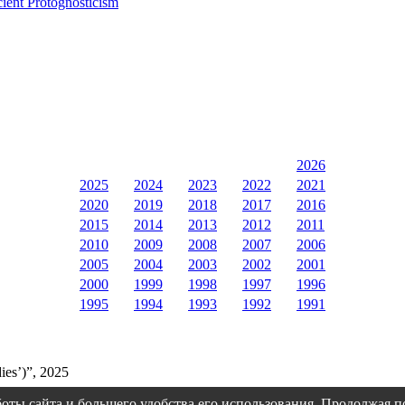
cient Protognosticism
2026
2025
2024
2023
2022
2021
2020
2019
2018
2017
2016
2015
2014
2013
2012
2011
2010
2009
2008
2007
2006
2005
2004
2003
2002
2001
2000
1999
1998
1997
1996
1995
1994
1993
1992
1991
ies’)”, 2025
оты сайта и большего удобства его использования. Продолжая 