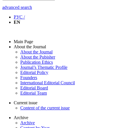
advanced search
РУС /
EN
Main Page
About the Journal
About the Journal
About the Pubisher
Publication Ethics
Journal’s Thematic Profile
Editorial Policy
Founders
International Editorial Council
Editorial Board
Editorial Team
Current issue
Content of the current issue
Archive
Archive
Content by Year