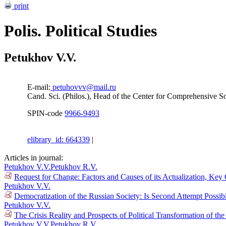
print
Polis. Political Studies
Petukhov V.V.
E-mail:
petuhovvv@mail.ru
Cand. Sci. (Philos.), Head of the Center for Comprehensive So
SPIN-code
9966-9493
elibrary_id: 664339
|
Articles in journal:
Petukhov V.V.
Petukhov R.V.
Request for Change: Factors and Causes of its Actualization, Key
Petukhov V.V.
Democratization of the Russian Society: Is Second Attempt Possi
Petukhov V.V.
The Crisis Reality and Prospects of Political Transformation of t
Petukhov V.V.
Petukhov R.V.