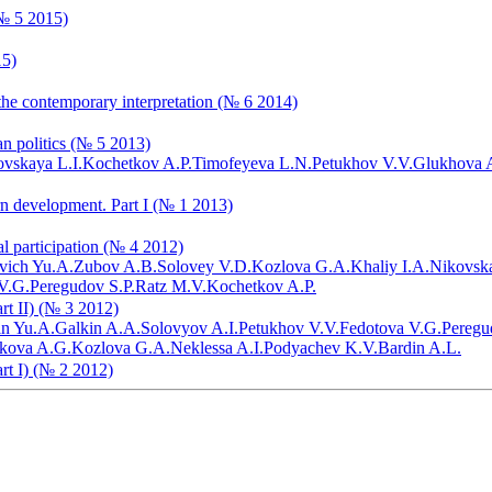
(№ 5 2015)
15)
the contemporary interpretation (№ 6 2014)
ian politics (№ 5 2013)
vskaya L.I.
Kochetkov A.P.
Timofeyeva L.N.
Petukhov V.V.
Glukhova 
rn development. Part I (№ 1 2013)
al participation (№ 4 2012)
vich Yu.A.
Zubov A.B.
Solovey V.D.
Kozlova G.A.
Khaliy I.A.
Nikovska
V.G.
Peregudov S.P.
Ratz M.V.
Kochetkov A.P.
art II) (№ 3 2012)
in Yu.A.
Galkin A.A.
Solovyov A.I.
Petukhov V.V.
Fedotova V.G.
Peregu
ikova A.G.
Kozlova G.A.
Neklessa A.I.
Podyachev K.V.
Bardin A.L.
art I) (№ 2 2012)