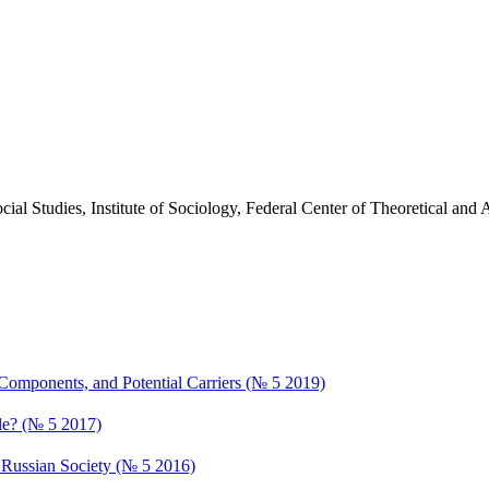
cial Studies, Institute of Sociology, Federal Center of Theoretical an
 Components, and Potential Carriers (№ 5 2019)
ble? (№ 5 2017)
he Russian Society (№ 5 2016)