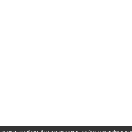
пользоваться сайтом, Вы подтверждаете, что были проинформир