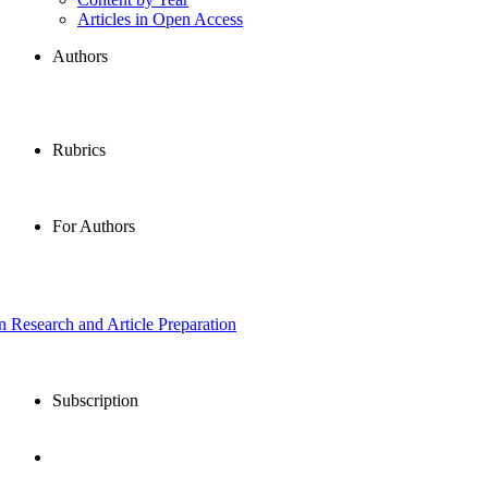
Articles in Open Access
Authors
Rubrics
For Authors
in Research and Article Preparation
Subscription