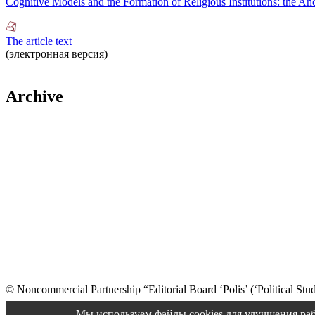
Cognitive Models and the Formation of Religious Institutions: the An
The article text
(электронная версия)
Archive
© Noncommercial Partnership “Editorial Board ‘Polis’ (‘Political Stud
Old version
Мы используем файлы cookies для улучшения раб