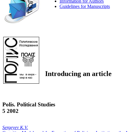
Information for Authors
Guidelines for Manuscripts
Introducing an article
Polis. Political Studies
5 2002
Sergeyev K.V.