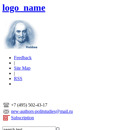
logo_name
Feedback
|
Site Map
|
RSS
+7 (495) 502-43-17
new-authors-politstudies@mail.ru
Subscription