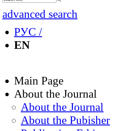
advanced search
РУС /
EN
Main Page
About the Journal
About the Journal
About the Pubisher