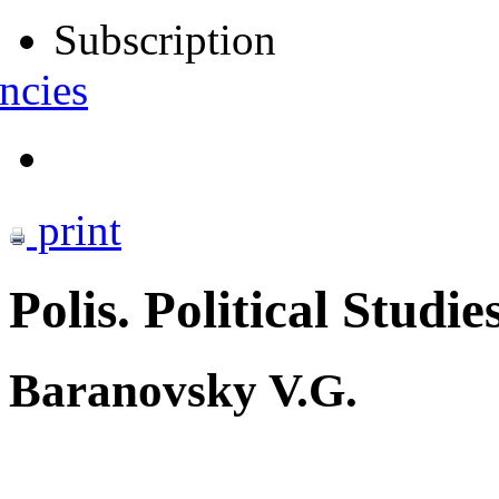
Subscription
ncies
print
Polis. Political Studie
Baranovsky V.G.