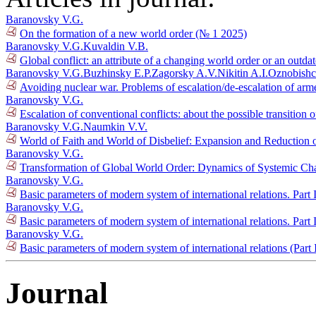
Baranovsky V.G.
On the formation of a new world order (№ 1 2025)
Baranovsky V.G.
Kuvaldin V.B.
Global conflict: an attribute of a changing world order or an outda
Baranovsky V.G.
Buzhinsky E.P.
Zagorsky A.V.
Nikitin A.I.
Oznobishc
Avoiding nuclear war. Problems of escalation/de-escalation of ar
Baranovsky V.G.
Escalation of conventional conflicts: about the possible transition 
Baranovsky V.G.
Naumkin V.V.
World of Faith and World of Disbelief: Expansion and Reduction o
Baranovsky V.G.
Transformation of Global World Order: Dynamics of Systemic Ch
Baranovsky V.G.
Basic parameters of modern system of international relations. Part
Baranovsky V.G.
Basic parameters of modern system of international relations. Part
Baranovsky V.G.
Basic parameters of modern system of international relations (Part
Journal