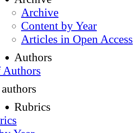
Archive
Content by Year
Articles in Open Access
Authors
f Authors
 authors
Rubrics
rics