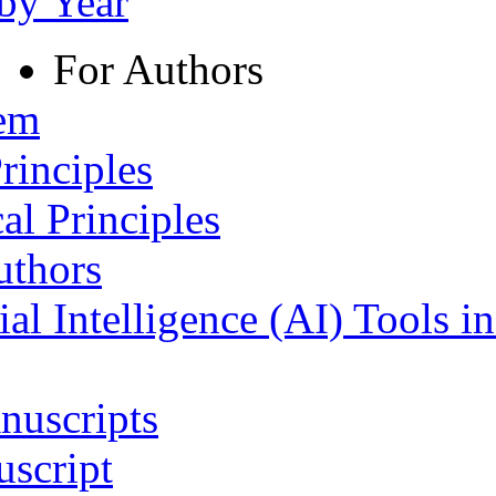
 by Year
For Authors
tem
rinciples
al Principles
uthors
ial Intelligence (AI) Tools i
nuscripts
script