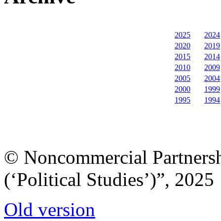
2025
2024
2020
2019
2015
2014
2010
2009
2005
2004
2000
1999
1995
1994
© Noncommercial Partnershi
(‘Political Studies’)”, 2025
Old version