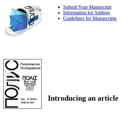
Submit Your Manuscript
Information for Authors
Guidelines for Manuscripts
Introducing an article