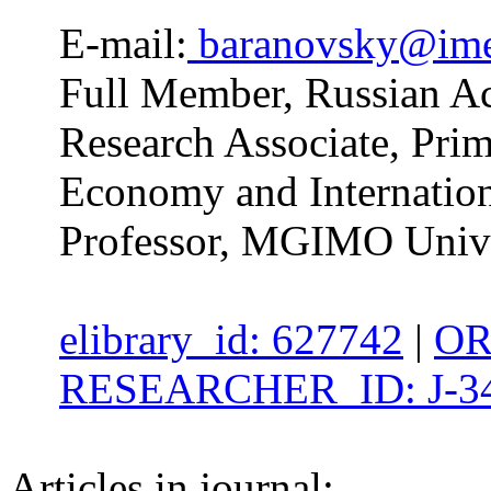
E-mail:
baranovsky@im
Full Member, Russian Ac
Research Associate, Prim
Economy and Internatio
Professor, MGIMO Unive
elibrary_id: 627742
|
OR
RESEARCHER_ID: J-34
Articles in journal: