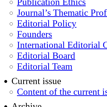
Publication Ethics
Journal’s Thematic Prof
Editorial Policy
Founders
International Editorial 
Editorial Board
Editorial Team
Current issue
Content of the current i
Archive