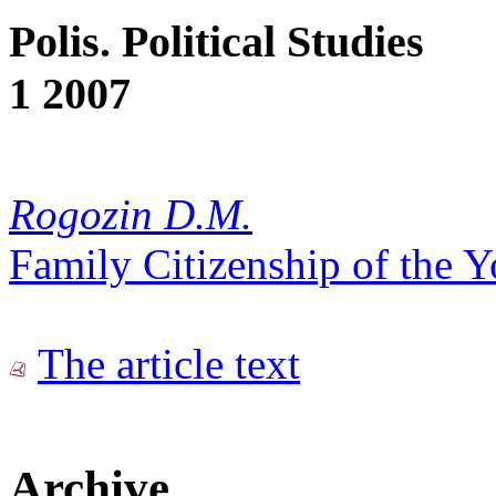
Polis. Political Studies
1 2007
Rogozin D.M.
Family Citizenship of the 
The article text
Archive