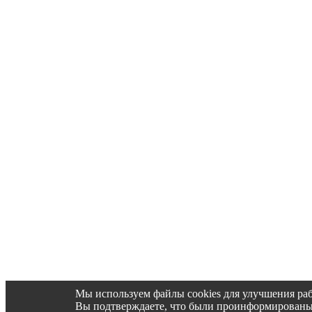
Мы используем файлы cookies для улучшения раб
Вы подтверждаете, что были проинформированы об 