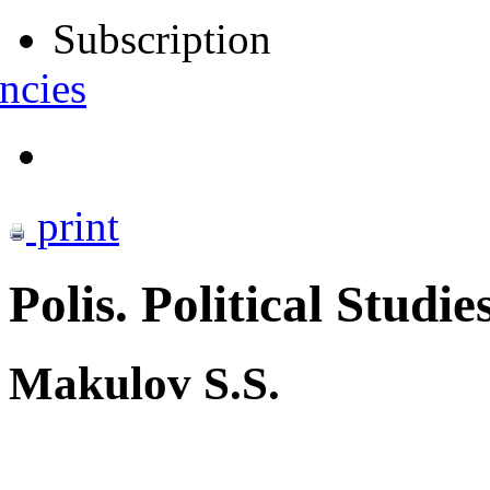
Subscription
ncies
print
Polis. Political Studie
Makulov S.S.