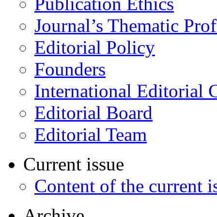
Publication Ethics
Journal’s Thematic Prof
Editorial Policy
Founders
International Editorial 
Editorial Board
Editorial Team
Current issue
Content of the current i
Archive