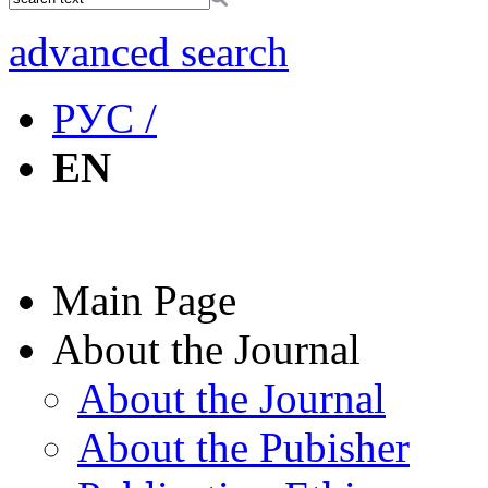
advanced search
РУС /
EN
Main Page
About the Journal
About the Journal
About the Pubisher