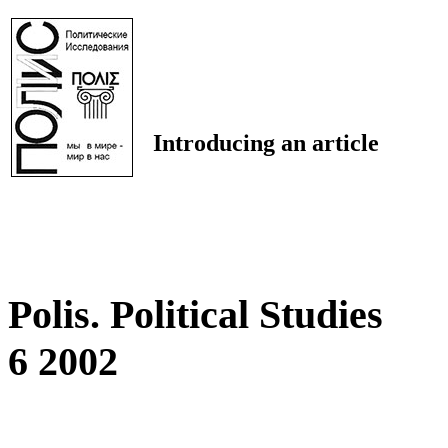
Introducing an article
Polis. Political Studies
6 2002