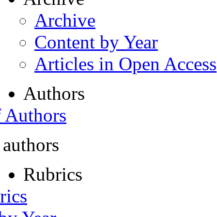
Archive
Content by Year
Articles in Open Access
Authors
f Authors
 authors
Rubrics
rics