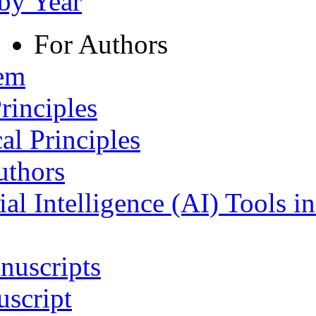
 by Year
For Authors
tem
rinciples
al Principles
uthors
ial Intelligence (AI) Tools i
nuscripts
script