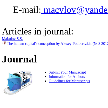
E-mail:
macvlov@yande
Articles in journal:
Makulov S.S.
The human capital’s conception by Alexey Podberezkin (№ 3 201
Journal
Submit Your Manuscript
Information for Authors
Guidelines for Manuscripts