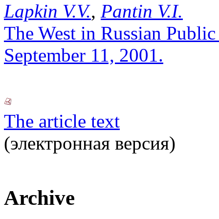
Lapkin V.V.
,
Pantin V.I.
The West in Russian Public 
September 11, 2001.
The article text
(электронная версия)
Archive