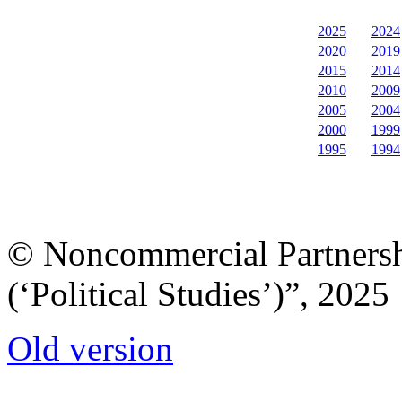
2025
2024
2020
2019
2015
2014
2010
2009
2005
2004
2000
1999
1995
1994
© Noncommercial Partnershi
(‘Political Studies’)”, 2025
Old version