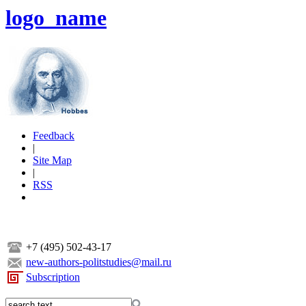
logo_name
Feedback
|
Site Map
|
RSS
+7 (495) 502-43-17
new-authors-politstudies@mail.ru
Subscription