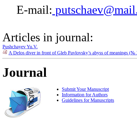
E-mail:
putschaev@mail
Articles in journal:
Pushchayev Yu.V.
A Delos diver in front of Gleb Pavlovsky’s abyss of meanings (№
Journal
Submit Your Manuscript
Information for Authors
Guidelines for Manuscripts