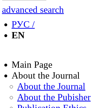
advanced search
РУС /
EN
Main Page
About the Journal
About the Journal
About the Pubisher
Publication Ethics