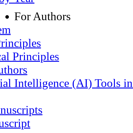
For Authors
tem
rinciples
al Principles
uthors
ial Intelligence (AI) Tools i
nuscripts
script