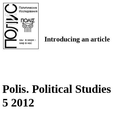
Introducing an article
Polis. Political Studies
5 2012