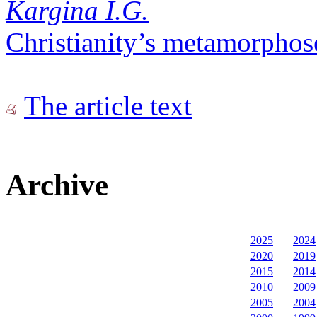
Kargina I.G.
Christianity’s metamorphos
The article text
Archive
2025
2024
2020
2019
2015
2014
2010
2009
2005
2004