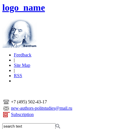
logo_name
Feedback
|
Site Map
|
RSS
+7 (495) 502-43-17
new-authors-politstudies@mail.ru
Subscription