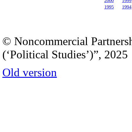
2000
1999
1995
1994
© Noncommercial Partnershi
(‘Political Studies’)”, 2025
Old version