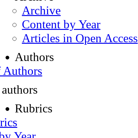
Archive
Content by Year
Articles in Open Access
Authors
f Authors
 authors
Rubrics
rics
 by Year