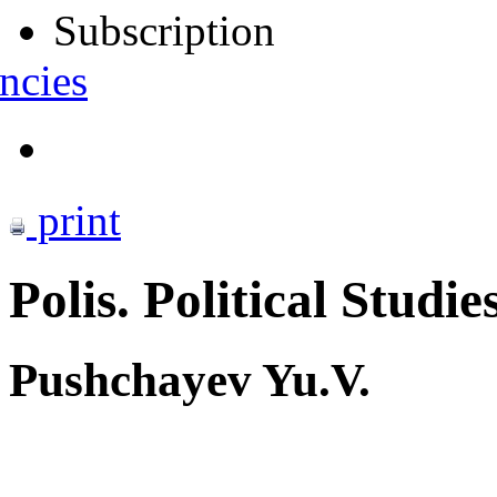
Subscription
ncies
print
Polis. Political Studie
Pushchayev Yu.V.