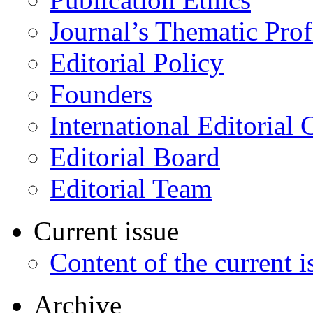
Journal’s Thematic Prof
Editorial Policy
Founders
International Editorial 
Editorial Board
Editorial Team
Current issue
Content of the current i
Archive