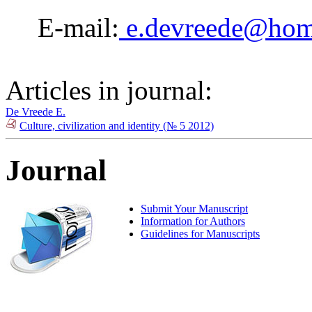
E-mail:
e.devreede@hom
Articles in journal:
De Vreede E.
Culture, civilization and identity (№ 5 2012)
Journal
Submit Your Manuscript
Information for Authors
Guidelines for Manuscripts