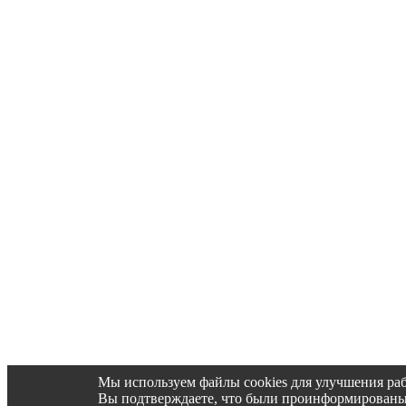
Мы используем файлы cookies для улучшения раб
Вы подтверждаете, что были проинформированы об 