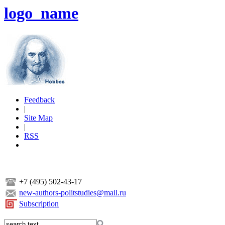
logo_name
Feedback
|
Site Map
|
RSS
+7 (495) 502-43-17
new-authors-politstudies@mail.ru
Subscription