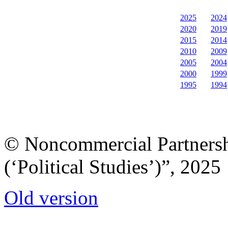
2025
2024
2020
2019
2015
2014
2010
2009
2005
2004
2000
1999
1995
1994
© Noncommercial Partnershi
(‘Political Studies’)”, 2025
Old version