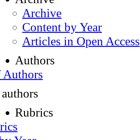
Archive
Content by Year
Articles in Open Access
Authors
f Authors
 authors
Rubrics
rics