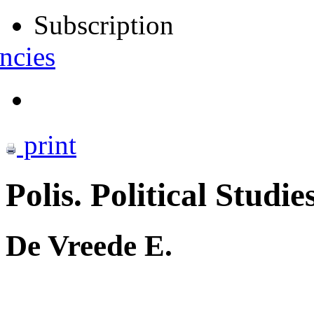
Subscription
ncies
print
Polis. Political Studie
De Vreede E.