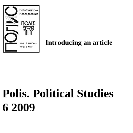
Introducing an article
Polis. Political Studies
6 2009