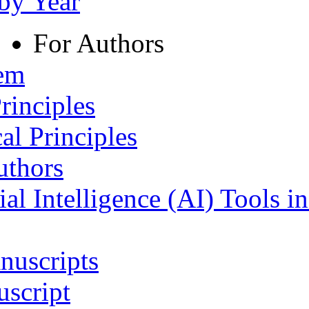
 by Year
For Authors
tem
rinciples
al Principles
uthors
ial Intelligence (AI) Tools i
nuscripts
script