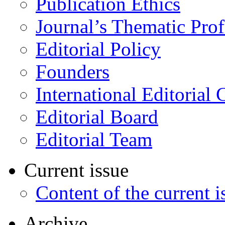
Publication Ethics
Journal’s Thematic Prof
Editorial Policy
Founders
International Editorial 
Editorial Board
Editorial Team
Current issue
Content of the current i
Archive