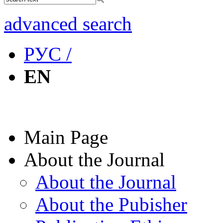
advanced search
РУС /
EN
Main Page
About the Journal
About the Journal
About the Pubisher