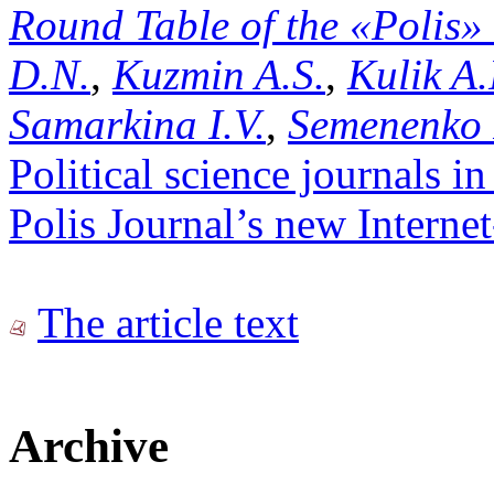
Round Table of the «Polis»
D.N.
,
Kuzmin A.S.
,
Kulik A.
Samarkina I.V.
,
Semenenko 
Political science journals in
Polis Journal’s new Internet-
The article text
Archive