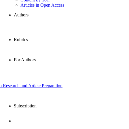
Articles in Open Access
Authors
Rubrics
For Authors
in Research and Article Preparation
Subscription