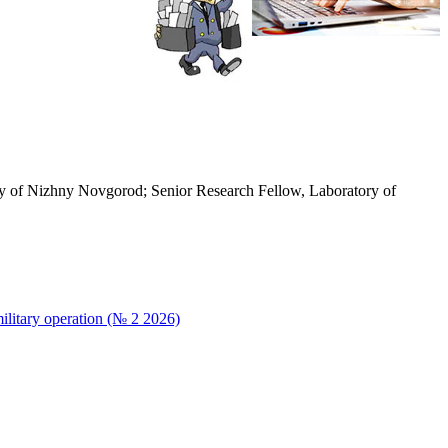
rsity of Nizhny Novgorod; Senior Research Fellow, Laboratory of
military operation (№ 2 2026)