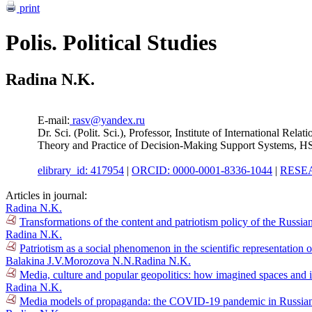
print
Polis. Political Studies
Radina N.K.
E-mail:
rasv@yandex.ru
Dr. Sci. (Polit. Sci.), Professor, Institute of International 
Theory and Practice of Decision-Making Support Systems, H
elibrary_id: 417954
|
ORCID: 0000-0001-8336-1044
|
RESEA
Articles in journal:
Radina N.K.
Transformations of the content and patriotism policy of the Russia
Radina N.K.
Patriotism as a social phenomenon in the scientific representation 
Balakina J.V.
Morozova N.N.
Radina N.K.
Media, culture and popular geopolitics: how imagined spaces and i
Radina N.K.
Media models of propaganda: the COVID-19 pandemic in Russian-