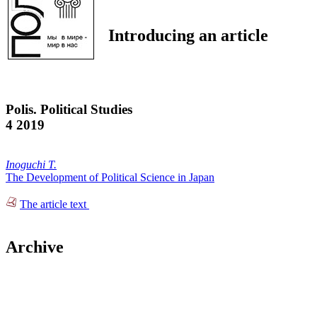
Introducing an article
Polis. Political Studies
4 2019
Inoguchi T.
The Development of Political Science in Japan
The article text
Archive