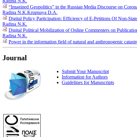
Radina N.K.
“Imagined Geopolitics” in the Russian Media Discourse on Coron
Radina N.K.
Krupnaya D.A.
Digital Policy Participation: Efficiency of E-Petitions Of Non-Sta
Radina N.K.
Digital Political Mobilization of Online Commenters on Publication
Radina N.K.
Power in the information field of natural and anthropogenic catas
Journal
Submit Your Manuscript
Information for Authors
Guidelines for Manuscripts