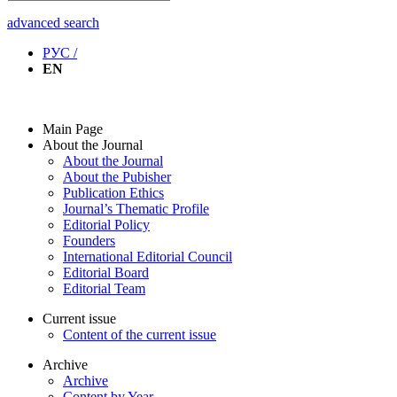
advanced search
РУС /
EN
Main Page
About the Journal
About the Journal
About the Pubisher
Publication Ethics
Journal’s Thematic Profile
Editorial Policy
Founders
International Editorial Council
Editorial Board
Editorial Team
Current issue
Content of the current issue
Archive
Archive
Content by Year