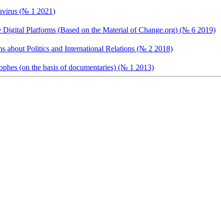
avirus (№ 1 2021)
te Digital Platforms (Based on the Material of Change.org) (№ 6 2019)
s about Politics and International Relations (№ 2 2018)
trophes (on the basis of documentaries) (№ 1 2013)