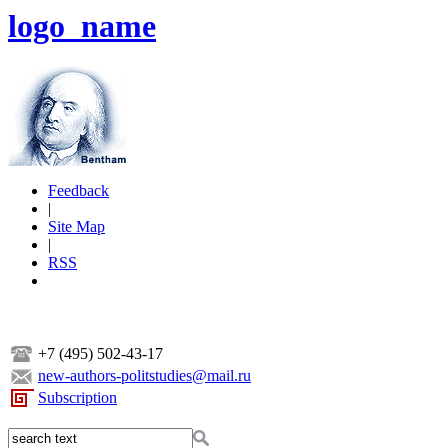
logo_name
Feedback
|
Site Map
|
RSS
+7 (495) 502-43-17
new-authors-politstudies@mail.ru
Subscription