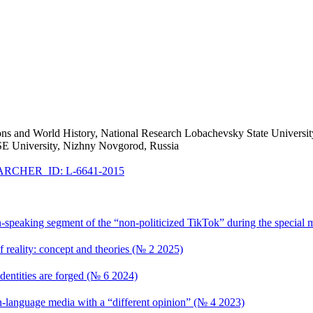
Relations and World History, National Research Lobachevsky State Unive
SE University, Nizhny Novgorod, Russia
RCHER_ID: L-6641-2015
n-speaking segment of the “non-politicized TikTok” during the special 
of reality: concept and theories (№ 2 2025)
dentities are forged (№ 6 2024)
language media with a “different opinion” (№ 4 2023)