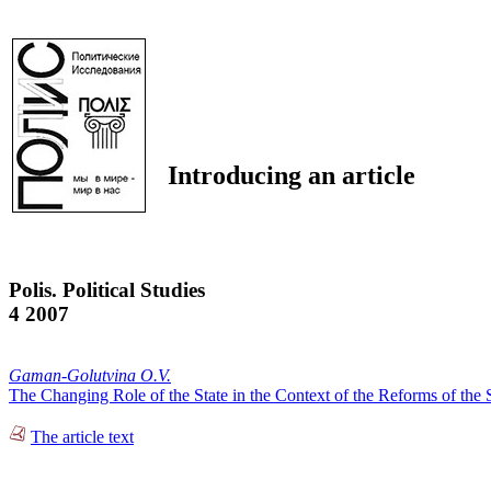
Introducing an article
Polis. Political Studies
4 2007
Gaman-Golutvina O.V.
The Changing Role of the State in the Context of the Reforms of the
The article text