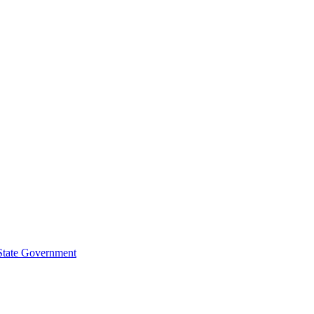
 State Government