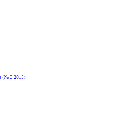
ts (№ 3 2013)