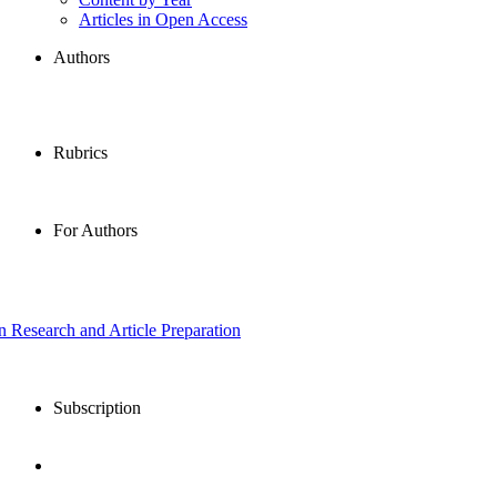
Articles in Open Access
Authors
Rubrics
For Authors
in Research and Article Preparation
Subscription