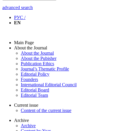
advanced search
РУС /
EN
Main Page
About the Journal
About the Journal
About the Pubisher
Publication Ethics
Journal’s Thematic Profile
Editorial Policy
Founders
International Editorial Council
Editorial Board
Editorial Team
Current issue
Content of the current issue
Archive
Archive
Content by Year