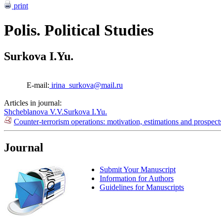
print
Polis. Political Studies
Surkova I.Yu.
E-mail:
irina_surkova@mail.ru
Articles in journal:
Shcheblanova V.V.
Surkova I.Yu.
Counter-terrorism operations: motivation, estimations and prospec
Journal
Submit Your Manuscript
Information for Authors
Guidelines for Manuscripts