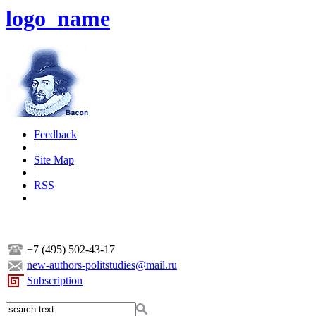
logo_name
Feedback
|
Site Map
|
RSS
+7 (495) 502-43-17
new-authors-politstudies@mail.ru
Subscription