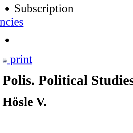
Subscription
ncies
print
Polis. Political Studie
Hösle V.