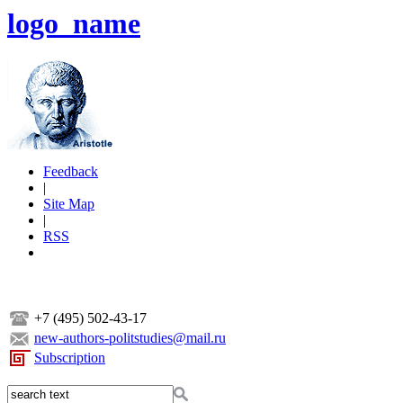
logo_name
Feedback
|
Site Map
|
RSS
+7 (495) 502-43-17
new-authors-politstudies@mail.ru
Subscription