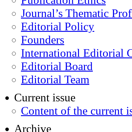
Journal’s Thematic Prof
Editorial Policy
Founders
International Editorial 
Editorial Board
Editorial Team
Current issue
Content of the current i
Archive