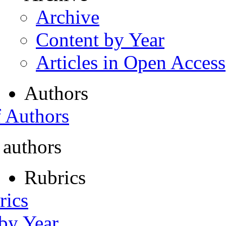
Archive
Content by Year
Articles in Open Access
Authors
f Authors
 authors
Rubrics
rics
 by Year