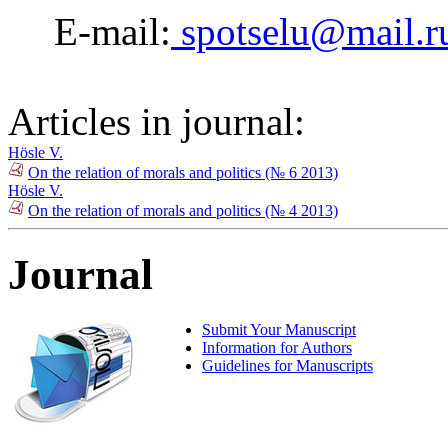
E-mail:
spotselu@mail.r
Articles in journal:
Hösle V.
On the relation of morals and politics (№ 6 2013)
Hösle V.
On the relation of morals and politics (№ 4 2013)
Journal
Submit Your Manuscript
Information for Authors
Guidelines for Manuscripts