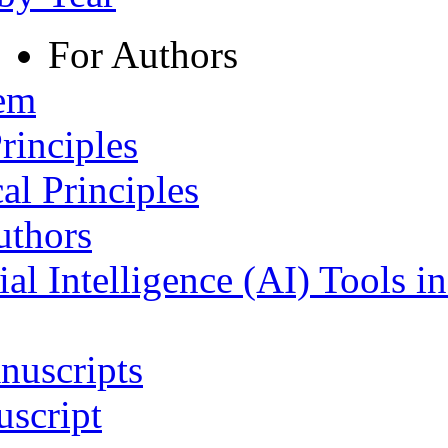
For Authors
tem
rinciples
al Principles
uthors
ial Intelligence (AI) Tools i
nuscripts
script