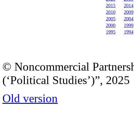
2015
2014
2010
2009
2005
2004
2000
1999
1995
1994
© Noncommercial Partnershi
(‘Political Studies’)”, 2025
Old version