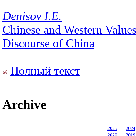
Denisov I.E.
Chinese and Western Values
Discourse of China
Полный текст
Archive
2025
2024
2020
2019