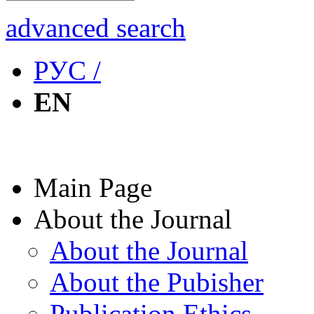
advanced search
РУС /
EN
Main Page
About the Journal
About the Journal
About the Pubisher
Publication Ethics