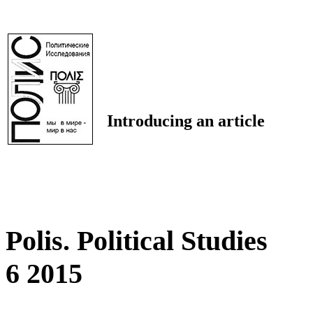
Introducing an article
Polis. Political Studies
6 2015