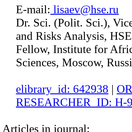
E-mail:
lisaev@hse.ru
Dr. Sci. (Polit. Sci.), Vi
and Risks Analysis, HSE
Fellow, Institute for Af
Sciences, Moscow, Russ
elibrary_id: 642938
|
OR
RESEARCHER_ID: H-9
Articles in journal: