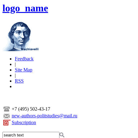
logo_name
Feedback
|
Site Map
|
RSS
+7 (495) 502-43-17
new-authors-politstudies@mail.ru
Subscription