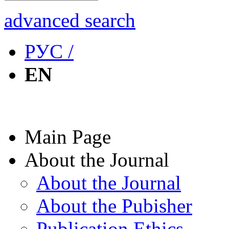
advanced search
РУС /
EN
Main Page
About the Journal
About the Journal
About the Pubisher
Publication Ethics