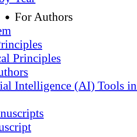
For Authors
tem
rinciples
al Principles
uthors
ial Intelligence (AI) Tools i
nuscripts
script