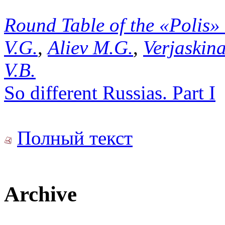
Round Table of the «Polis»
V.G.
,
Aliev M.G.
,
Verjaskina
V.B.
So different Russias. Part I
Полный текст
Archive