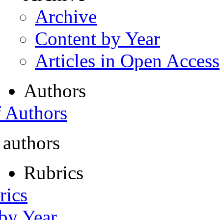
Archive
Content by Year
Articles in Open Access
Authors
f Authors
 authors
Rubrics
rics
 by Year