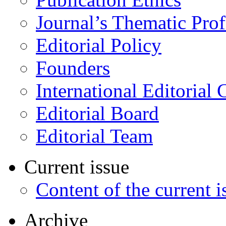
Journal’s Thematic Prof
Editorial Policy
Founders
International Editorial 
Editorial Board
Editorial Team
Current issue
Content of the current i
Archive