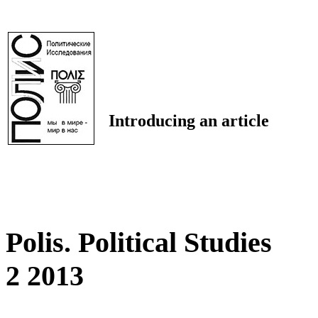
Introducing an article
Polis. Political Studies
2 2013