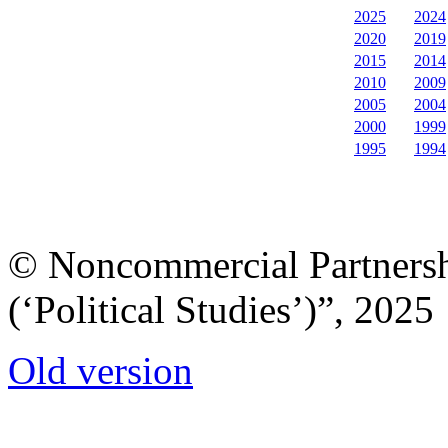
2025
2024
2020
2019
2015
2014
2010
2009
2005
2004
2000
1999
1995
1994
© Noncommercial Partnershi
(‘Political Studies’)”, 2025
Old version