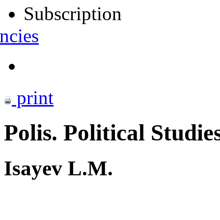
Subscription
ncies
print
Polis. Political Studie
Isayev L.M.