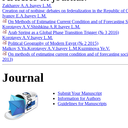
Zakharov A.A.
Isayev L.M.
Creation out of nothing: debates on federalization in the Republic o
Ivanov E.A.
Isayev L.M.
On Methods of Estimating Current Condition and of Forecasting Soc
Korotayev A.V.
Shishkina A.R.
Isayev L.M.
Arab Spring as a Global Phase Transition Trigger (№ 3 2016)
Korotayev A.V.
Isayev L.M.
Political Geography of Modern Egypt (№ 2 2015)
Malkov S.Yu.
Korotayev A.V.
Isayev L.M.
Kuzminova Ye.V.
On methods of estimating current condition and of forecasting socia
2013)
Journal
Submit Your Manuscript
Information for Authors
Guidelines for Manuscripts