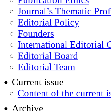
Journal’s Thematic Prof
Editorial Policy
Founders
International Editorial 
Editorial Board
Editorial Team
Current issue
Content of the current i
Archive