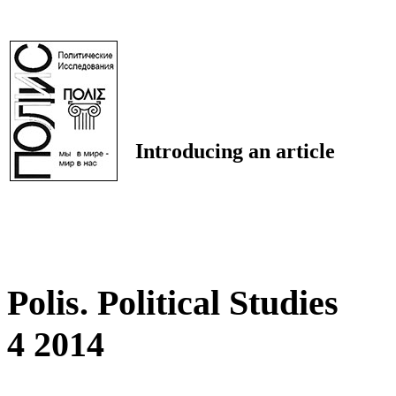
Introducing an article
Polis. Political Studies
4 2014