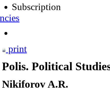
Subscription
ncies
print
Polis. Political Studie
Nikiforov A.R.