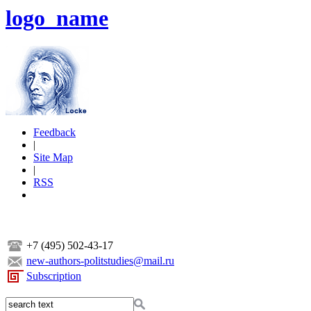
logo_name
Feedback
|
Site Map
|
RSS
+7 (495) 502-43-17
new-authors-politstudies@mail.ru
Subscription