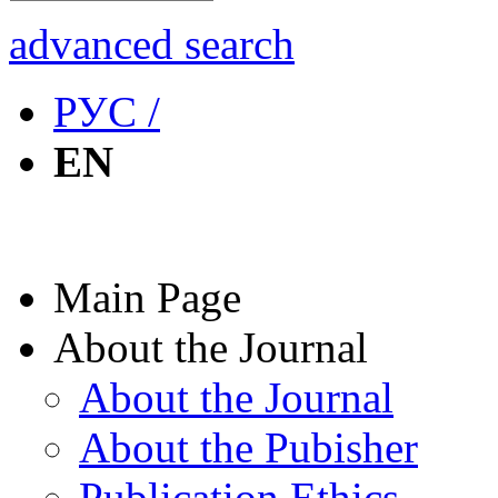
advanced search
РУС /
EN
Main Page
About the Journal
About the Journal
About the Pubisher
Publication Ethics