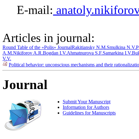
E-mail:
anatoly.nikifor
Articles in journal:
Round Table of the «Polis» Journal
Rakitiansky N.M.
Smulkina N.V.
P
A.M.
Nikiforov A.R.
Bogdan I.V.
Ahmatnurova S.F.
Samarkina I.V.
Buk
V.V.
Political behavior: unconscious mechanisms and their rationalizat
Journal
Submit Your Manuscript
Information for Authors
Guidelines for Manuscripts