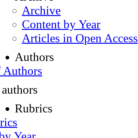
Archive
Content by Year
Articles in Open Access
Authors
f Authors
 authors
Rubrics
rics
 by Year