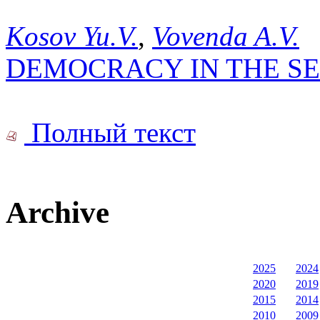
Kosov Yu.V.
,
Vovenda A.V.
DEMOCRACY IN THE SE
Полный текст
Archive
2025
2024
2020
2019
2015
2014
2010
2009