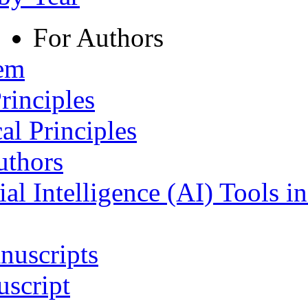
For Authors
tem
rinciples
al Principles
uthors
ial Intelligence (AI) Tools i
nuscripts
script