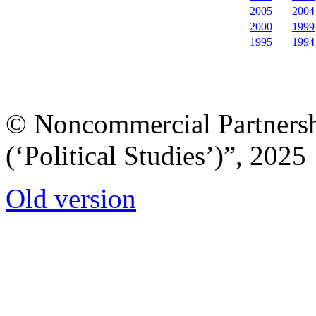
2005
2004
2000
1999
1995
1994
© Noncommercial Partnershi
(‘Political Studies’)”, 2025
Old version