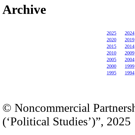
Archive
2025
2024
2020
2019
2015
2014
2010
2009
2005
2004
2000
1999
1995
1994
© Noncommercial Partnershi
(‘Political Studies’)”, 2025