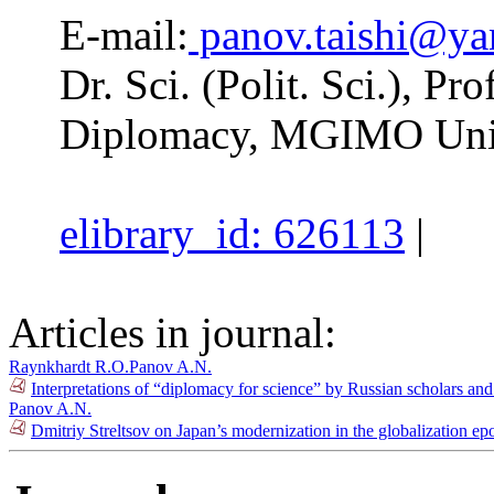
E-mail:
panov.taishi@ya
Dr. Sci. (Polit. Sci.), P
Diplomacy, MGIMO Univ
elibrary_id: 626113
|
Articles in journal:
Raynkhardt R.O.
Panov A.N.
Interpretations of “diplomacy for science” by Russian scholars an
Panov A.N.
Dmitriy Streltsov on Japan’s modernization in the globalization e