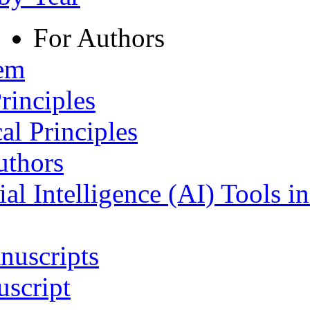
For Authors
tem
rinciples
al Principles
uthors
ial Intelligence (AI) Tools i
nuscripts
script