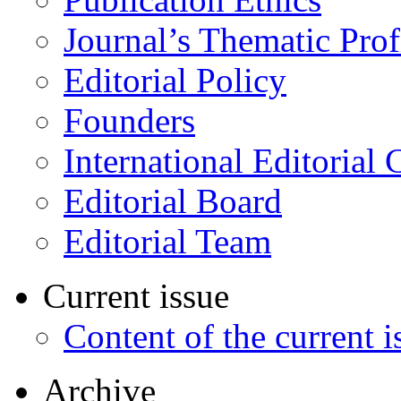
Journal’s Thematic Prof
Editorial Policy
Founders
International Editorial 
Editorial Board
Editorial Team
Current issue
Content of the current i
Archive