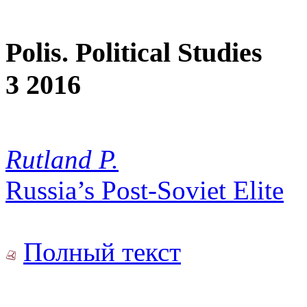
Polis. Political Studies
3 2016
Rutland P.
Russia’s Post-Soviet Elite
Полный текст