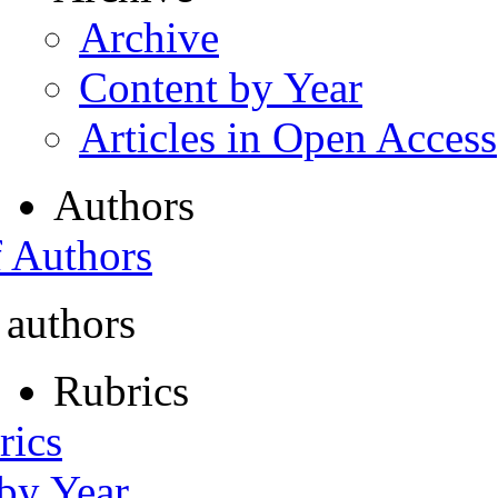
Archive
Content by Year
Articles in Open Access
Authors
f Authors
 authors
Rubrics
rics
 by Year