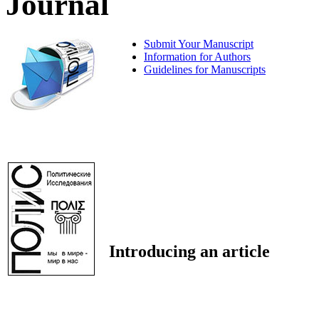
Journal
Submit Your Manuscript
Information for Authors
Guidelines for Manuscripts
Introducing an article