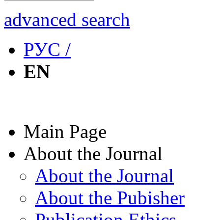
advanced search
РУС /
EN
Main Page
About the Journal
About the Journal
About the Pubisher
Publication Ethics