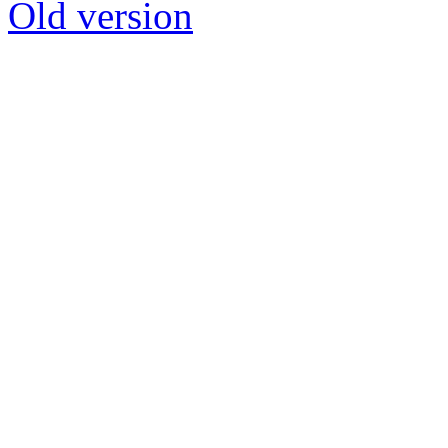
Old version