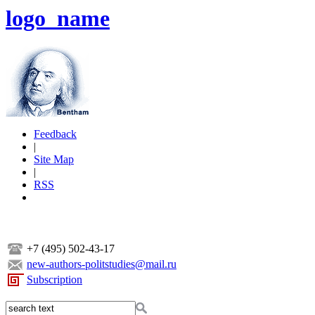
logo_name
Feedback
|
Site Map
|
RSS
+7 (495) 502-43-17
new-authors-politstudies@mail.ru
Subscription