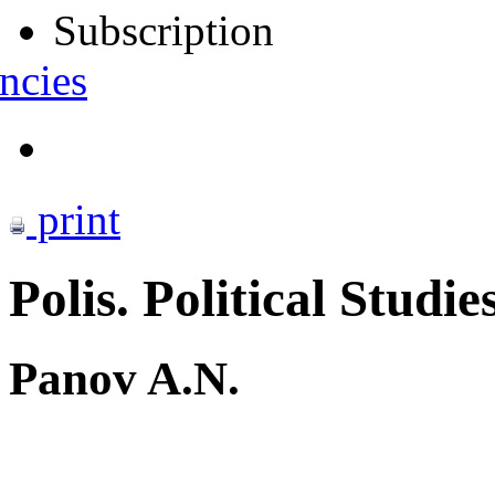
Subscription
ncies
print
Polis. Political Studie
Panov A.N.