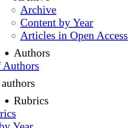
Archive
Content by Year
Articles in Open Access
Authors
f Authors
 authors
Rubrics
rics
 by Year