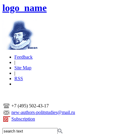
logo_name
Feedback
|
Site Map
|
RSS
+7 (495) 502-43-17
new-authors-politstudies@mail.ru
Subscription