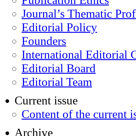
Journal’s Thematic Prof
Editorial Policy
Founders
International Editorial 
Editorial Board
Editorial Team
Current issue
Content of the current i
Archive