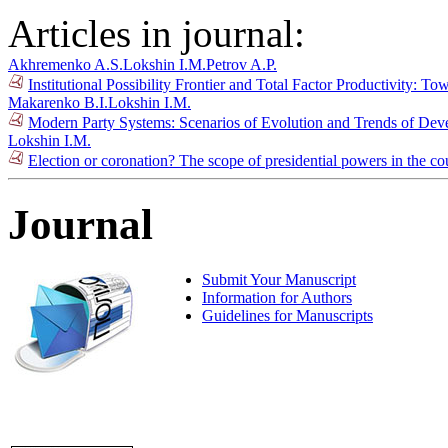
Articles in journal:
Akhremenko A.S.
Lokshin I.M.
Petrov A.P.
Institutional Possibility Frontier and Total Factor Productivity: T
Makarenko B.I.
Lokshin I.M.
Modern Party Systems: Scenarios of Evolution and Trends of De
Lokshin I.M.
Election or coronation? The scope of presidential powers in the co
Journal
Submit Your Manuscript
Information for Authors
Guidelines for Manuscripts