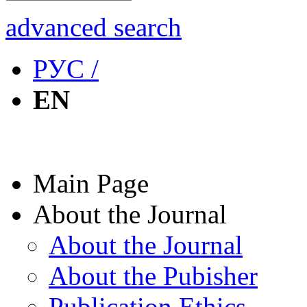
advanced search
РУС /
EN
Main Page
About the Journal
About the Journal
About the Pubisher
Publication Ethics