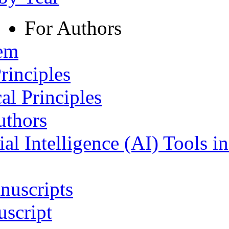
For Authors
tem
rinciples
al Principles
uthors
ial Intelligence (AI) Tools i
nuscripts
script