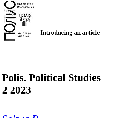
Introducing an article
Polis. Political Studies
2 2023