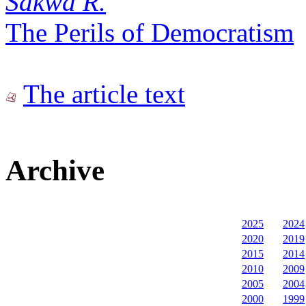
Sakwa R.
The Perils of Democratism
The article text
Archive
2025
2024
2020
2019
2015
2014
2010
2009
2005
2004
2000
1999