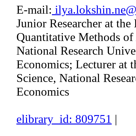
E-mail:
ilya.lokshin.ne@
Junior Researcher at the
Quantitative Methods of 
National Research Unive
Economics; Lecturer at t
Science, National Resear
Economics
elibrary_id: 809751
|