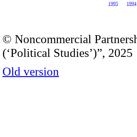
1995
1994
© Noncommercial Partnershi
(‘Political Studies’)”, 2025
Old version