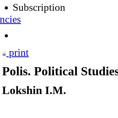
Subscription
ncies
print
Polis. Political Studie
Lokshin I.M.