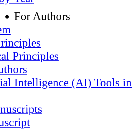
For Authors
tem
rinciples
al Principles
uthors
ial Intelligence (AI) Tools i
nuscripts
script