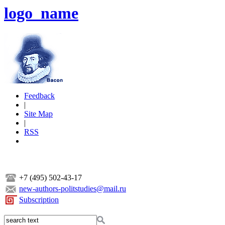
logo_name
Feedback
|
Site Map
|
RSS
+7 (495) 502-43-17
new-authors-politstudies@mail.ru
Subscription