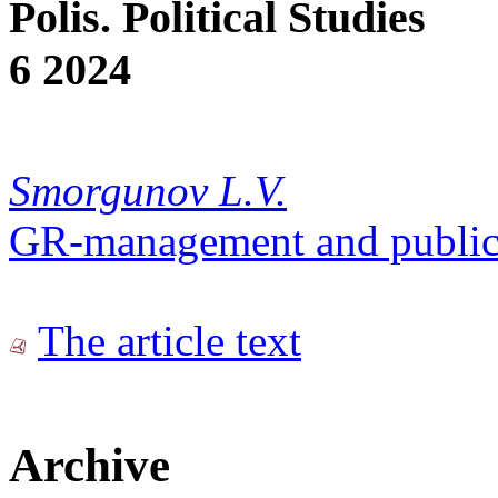
Polis. Political Studies
6 2024
Smorgunov L.V.
GR-management and public
The article text
Archive