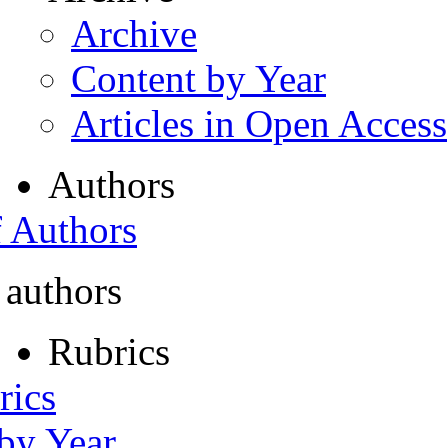
Archive
Content by Year
Articles in Open Access
Authors
f Authors
 authors
Rubrics
rics
 by Year