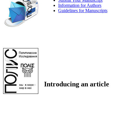
Submit Your Manuscript
Information for Authors
Guidelines for Manuscripts
Introducing an article