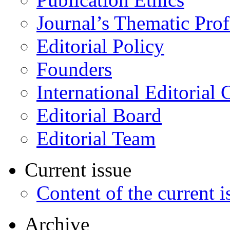
Journal’s Thematic Prof
Editorial Policy
Founders
International Editorial 
Editorial Board
Editorial Team
Current issue
Content of the current i
Archive