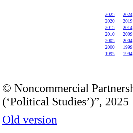
2025
2024
2020
2019
2015
2014
2010
2009
2005
2004
2000
1999
1995
1994
© Noncommercial Partnershi
(‘Political Studies’)”, 2025
Old version