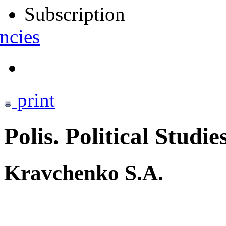
Subscription
ncies
print
Polis. Political Studie
Kravchenko S.A.