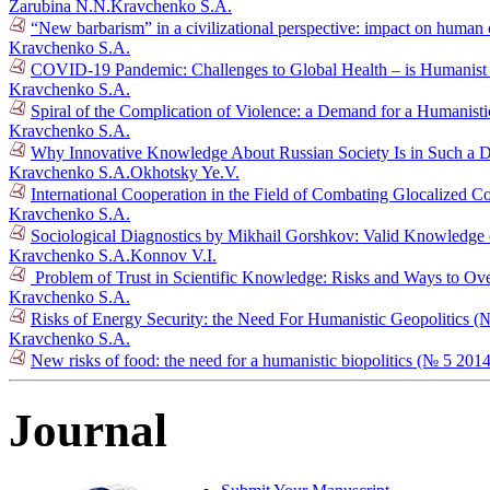
Zarubina N.N.
Kravchenko S.A.
“New barbarism” in a civilizational perspective: impact on human 
Kravchenko S.A.
COVID-19 Pandemic: Challenges to Global Health – is Humanist G
Kravchenko S.A.
Spiral of the Complication of Violence: a Demand for a Humanist
Kravchenko S.A.
Why Innovative Knowledge About Russian Society Is in Such a
Kravchenko S.A.
Okhotsky Ye.V.
International Cooperation in the Field of Combating Glocalized C
Kravchenko S.A.
Sociological Diagnostics by Mikhail Gorshkov: Valid Knowledge o
Kravchenko S.A.
Konnov V.I.
Problem of Trust in Scientific Knowledge: Risks and Ways to 
Kravchenko S.A.
Risks of Energy Security: the Need For Humanistic Geopolitics (
Kravchenko S.A.
New risks of food: the need for a humanistic biopolitics (№ 5 2014
Journal