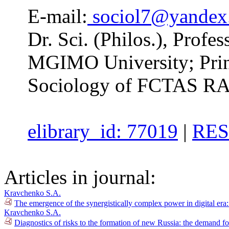
E-mail:
sociol7@yandex
Dr. Sci. (Philos.), Profe
MGIMO University; Princi
Sociology of FCTAS RA
elibrary_id: 77019
|
RES
Articles in journal:
Kravchenko S.A.
The emergence of the synergistically complex power in digital era
Kravchenko S.A.
Diagnostics of risks to the formation of new Russia: the demand fo