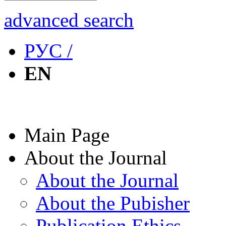
advanced search
РУС /
EN
Main Page
About the Journal
About the Journal
About the Pubisher
Publication Ethics