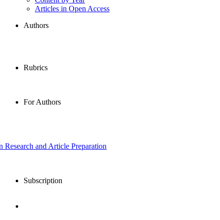
Articles in Open Access
Authors
Rubrics
For Authors
in Research and Article Preparation
Subscription