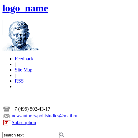
logo_name
Feedback
|
Site Map
|
RSS
+7 (495) 502-43-17
new-authors-politstudies@mail.ru
Subscription