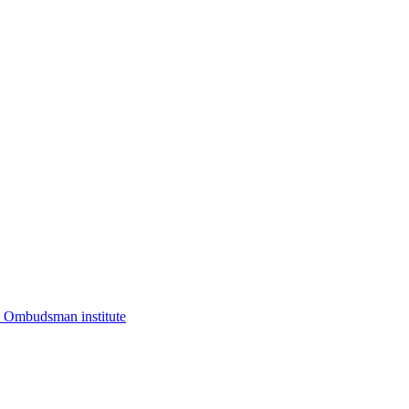
I. Ombudsman institute