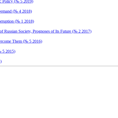
ic Policy (№ 5 2019)
 Demand (№ 4 2018)
orruption (№ 1 2018)
f Russian Society, Prognoses of Its Future (№ 2 2017)
Overcome Them (№ 5 2016)
№ 5 2015)
)