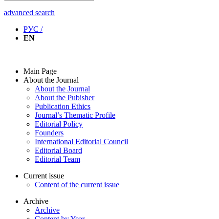
advanced search
РУС /
EN
Main Page
About the Journal
About the Journal
About the Pubisher
Publication Ethics
Journal’s Thematic Profile
Editorial Policy
Founders
International Editorial Council
Editorial Board
Editorial Team
Current issue
Content of the current issue
Archive
Archive
Content by Year