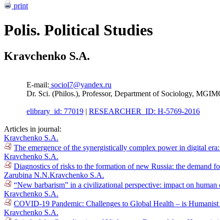
print
Polis. Political Studies
Kravchenko S.A.
E-mail:
sociol7@yandex.ru
Dr. Sci. (Philos.), Professor, Department of Sociology, MGI
elibrary_id: 77019
|
RESEARCHER_ID: H-5769-2016
Articles in journal:
Kravchenko S.A.
The emergence of the synergistically complex power in digital era
Kravchenko S.A.
Diagnostics of risks to the formation of new Russia: the demand fo
Zarubina N.N.
Kravchenko S.A.
“New barbarism” in a civilizational perspective: impact on human 
Kravchenko S.A.
COVID-19 Pandemic: Challenges to Global Health – is Humanist G
Kravchenko S.A.