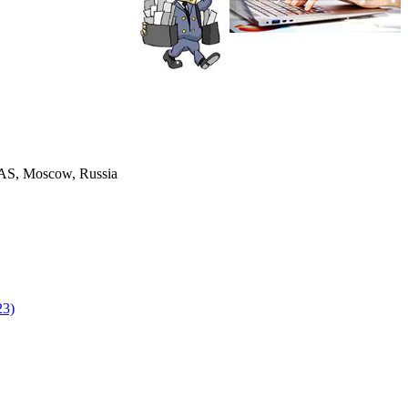
 RAS, Moscow, Russia
23)