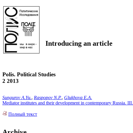
Introducing an article
Polis. Political Studies
2 2013
Sungurov A.Yu.
,
Raspopov N.P.
,
Glukhova E.A.
Mediator institutes and their development in contemporary Russia. II
Полный текст
Archive