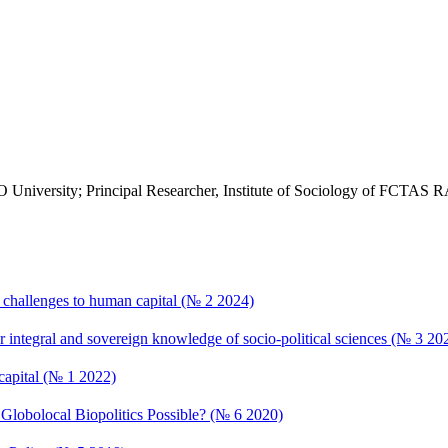
MO University; Principal Researcher, Institute of Sociology of FCTAS
: challenges to human capital (№ 2 2024)
r integral and sovereign knowledge of socio-political sciences (№ 3 20
capital (№ 1 2022)
lobolocal Biopolitics Possible? (№ 6 2020)