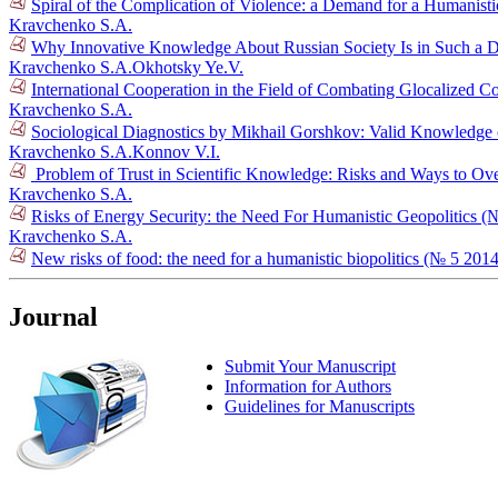
Spiral of the Complication of Violence: a Demand for a Humanist
Kravchenko S.A.
Why Innovative Knowledge About Russian Society Is in Such a
Kravchenko S.A.
Okhotsky Ye.V.
International Cooperation in the Field of Combating Glocalized C
Kravchenko S.A.
Sociological Diagnostics by Mikhail Gorshkov: Valid Knowledge o
Kravchenko S.A.
Konnov V.I.
Problem of Trust in Scientific Knowledge: Risks and Ways to 
Kravchenko S.A.
Risks of Energy Security: the Need For Humanistic Geopolitics (
Kravchenko S.A.
New risks of food: the need for a humanistic biopolitics (№ 5 2014
Journal
Submit Your Manuscript
Information for Authors
Guidelines for Manuscripts