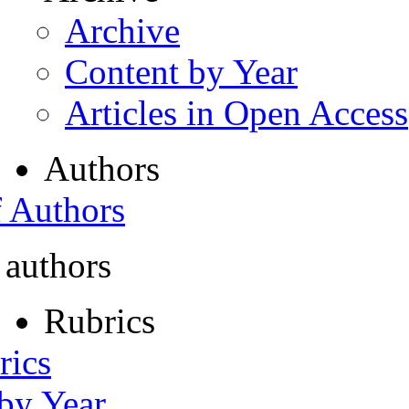
Archive
Content by Year
Articles in Open Access
Authors
f Authors
 authors
Rubrics
rics
 by Year