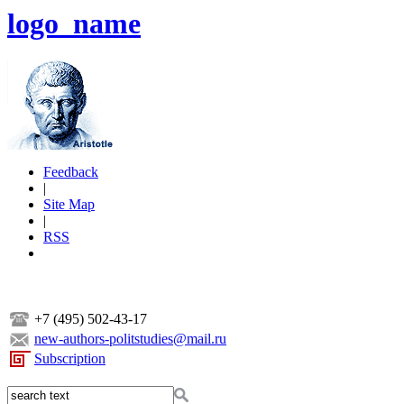
logo_name
Feedback
|
Site Map
|
RSS
+7 (495) 502-43-17
new-authors-politstudies@mail.ru
Subscription