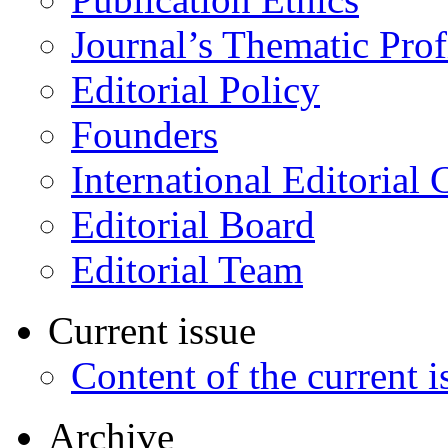
Journal’s Thematic Prof
Editorial Policy
Founders
International Editorial 
Editorial Board
Editorial Team
Current issue
Content of the current i
Archive