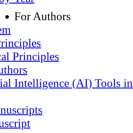
For Authors
tem
rinciples
al Principles
uthors
ial Intelligence (AI) Tools i
nuscripts
script