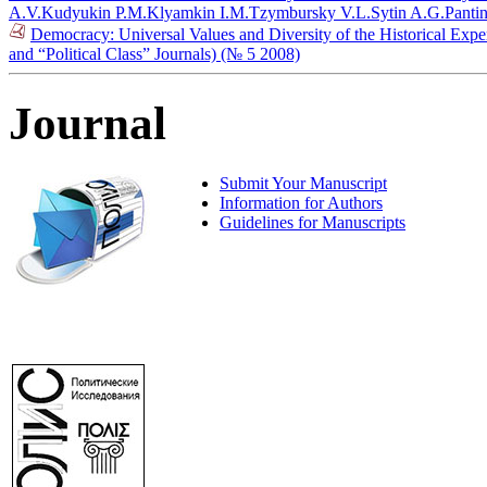
A.V.
Kudyukin P.M.
Klyamkin I.M.
Tzymbursky V.L.
Sytin A.G.
Pantin
Democracy: Universal Values and Diversity of the Historical Exper
and “Political Class” Journals) (№ 5 2008)
Journal
Submit Your Manuscript
Information for Authors
Guidelines for Manuscripts