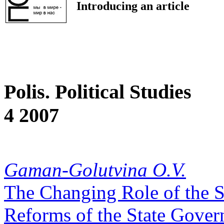
Introducing an article
Polis. Political Studies
4 2007
Gaman-Golutvina O.V.
The Changing Role of the St
Reforms of the State Gove