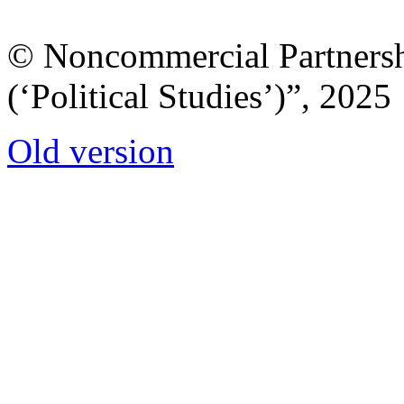
© Noncommercial Partnershi
(‘Political Studies’)”, 2025
Old version