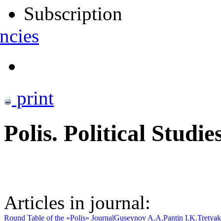
Subscription
ncies
print
Polis. Political Studie
Articles in journal:
Round Table of the «Polis» Journal
Guseynov A.A.
Pantin I.K.
Tretyak