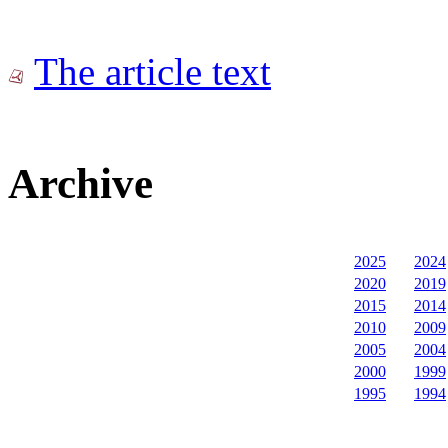
The article text
Archive
2025
2024
2020
2019
2015
2014
2010
2009
2005
2004
2000
1999
1995
1994