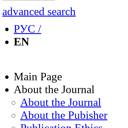
advanced search
РУС /
EN
Main Page
About the Journal
About the Journal
About the Pubisher
Publication Ethics