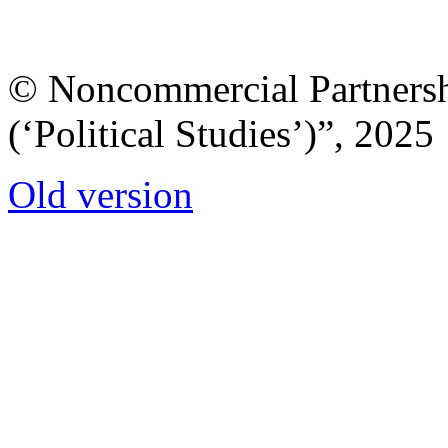
© Noncommercial Partnershi
(‘Political Studies’)”, 2025
Old version