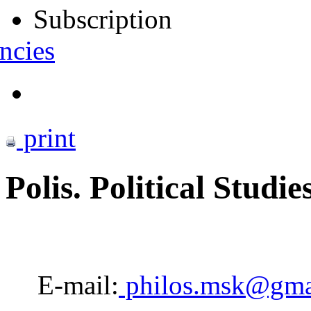
Subscription
ncies
print
Polis. Political Studie
E-mail:
philos.msk@gma