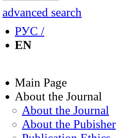
advanced search
РУС /
EN
Main Page
About the Journal
About the Journal
About the Pubisher
Publication Ethics