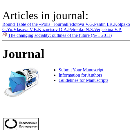
Articles in journal:
Round Table of the «Polis» Journal
Fedotova V.G.
Pantin I.K.
Kolpako
G.Yu.
Vlasova V.B.
Kuznetsov D.A.
Petrenko N.S.
Verjaskina V.P.
The changing sociality: outlines of the future (№ 1 2011)
Journal
Submit Your Manuscript
Information for Authors
Guidelines for Manuscripts