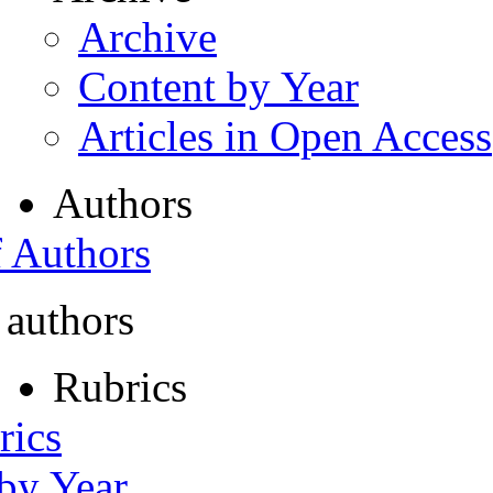
Archive
Content by Year
Articles in Open Access
Authors
f Authors
 authors
Rubrics
rics
 by Year