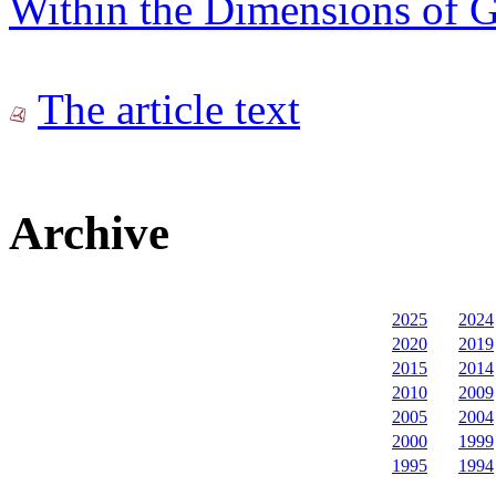
Within the Dimensions of Gl
The article text
Archive
2025
2024
2020
2019
2015
2014
2010
2009
2005
2004
2000
1999
1995
1994