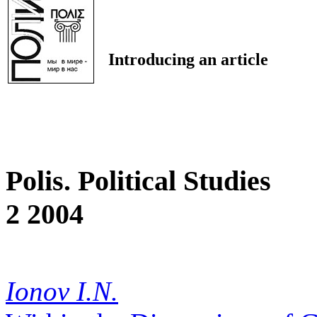
Introducing an article
Polis. Political Studies
2 2004
Ionov I.N.