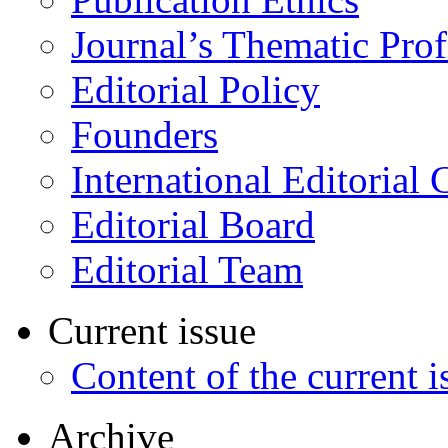
Journal’s Thematic Prof
Editorial Policy
Founders
International Editorial 
Editorial Board
Editorial Team
Current issue
Content of the current i
Archive