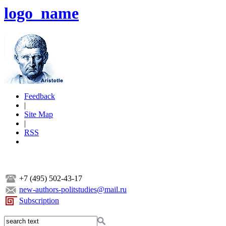
logo_name
Feedback
|
Site Map
|
RSS
+7 (495) 502-43-17
new-authors-politstudies@mail.ru
Subscription