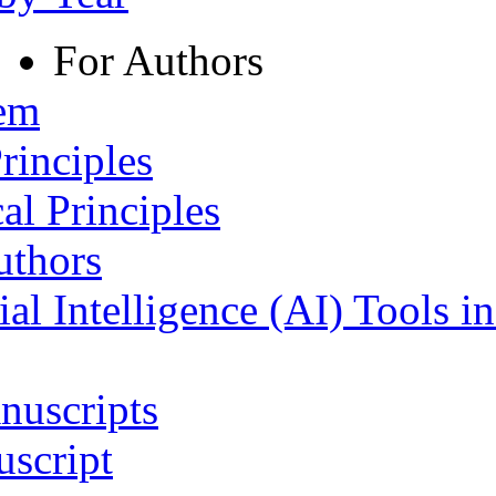
For Authors
tem
rinciples
al Principles
uthors
ial Intelligence (AI) Tools i
nuscripts
script