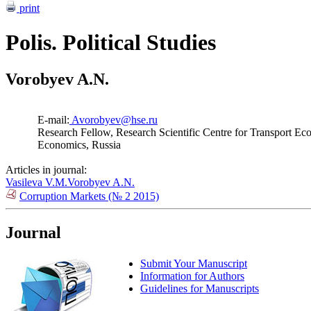
print
Polis. Political Studies
Vorobyev A.N.
E-mail:
Avorobyev@hse.ru
Research Fellow, Research Scientific Centre for Transport Ec
Economics, Russia
Articles in journal:
Vasileva V.M.
Vorobyev A.N.
Corruption Markets (№ 2 2015)
Journal
Submit Your Manuscript
Information for Authors
Guidelines for Manuscripts