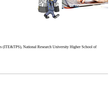
dies (ITE&TPS), National Research University Higher School of