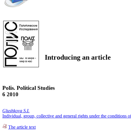
Introducing an article
Polis. Political Studies
6 2010
Glushkova S.I.
Individual, group, collective and general rights under the conditions o
The article text