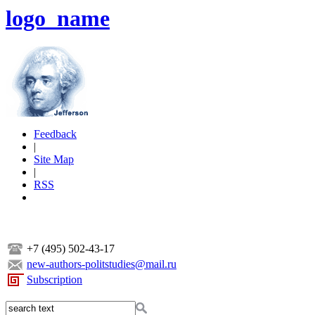
logo_name
Feedback
|
Site Map
|
RSS
+7 (495) 502-43-17
new-authors-politstudies@mail.ru
Subscription