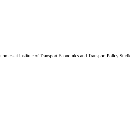
onomics at Institute of Transport Economics and Transport Policy Stu