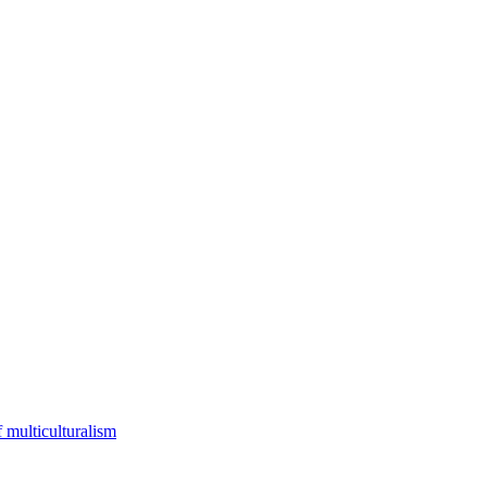
f multiculturalism