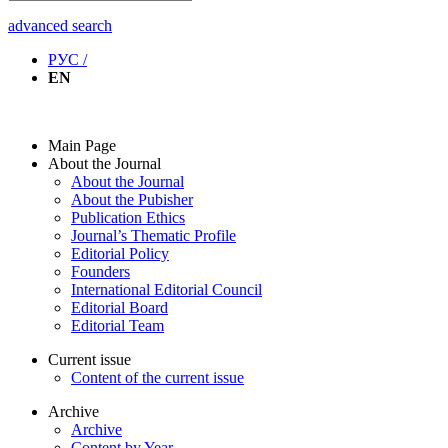
advanced search
РУС /
EN
Main Page
About the Journal
About the Journal
About the Pubisher
Publication Ethics
Journal’s Thematic Profile
Editorial Policy
Founders
International Editorial Council
Editorial Board
Editorial Team
Current issue
Content of the current issue
Archive
Archive
Content by Year