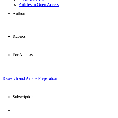
Articles in Open Access
Authors
Rubrics
For Authors
in Research and Article Preparation
Subscription