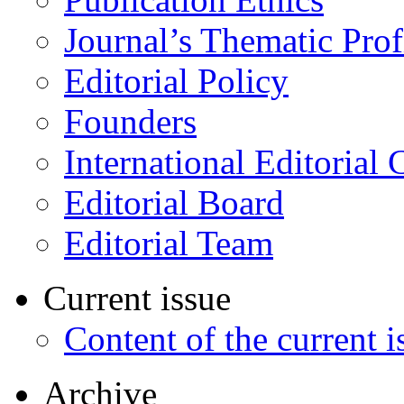
Journal’s Thematic Prof
Editorial Policy
Founders
International Editorial 
Editorial Board
Editorial Team
Current issue
Content of the current i
Archive