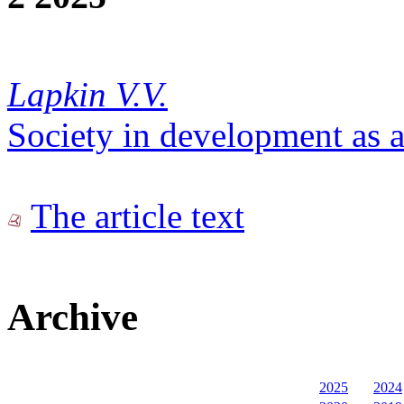
Lapkin V.V.
Society in development as a 
The article text
Archive
2025
2024