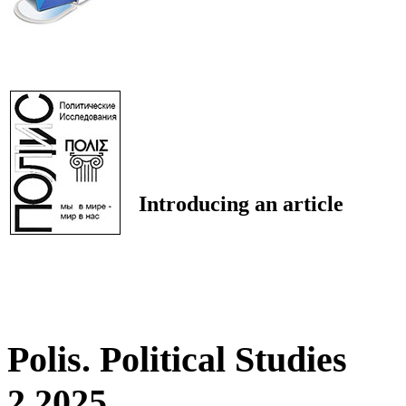
Introducing an article
Polis. Political Studies
2 2025