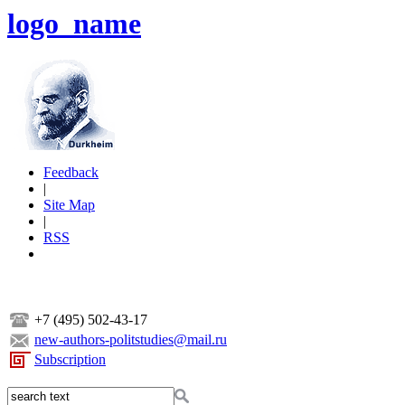
logo_name
Feedback
|
Site Map
|
RSS
+7 (495) 502-43-17
new-authors-politstudies@mail.ru
Subscription