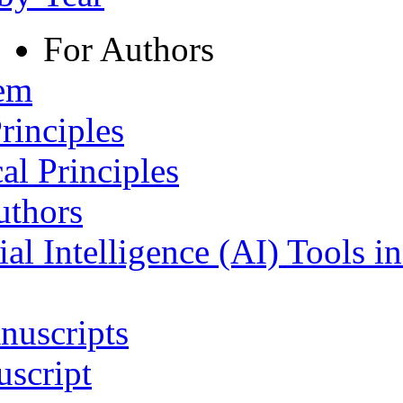
For Authors
tem
rinciples
al Principles
uthors
ial Intelligence (AI) Tools i
nuscripts
script