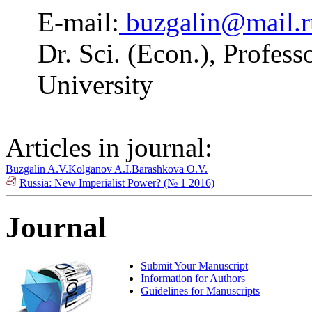
E-mail:
buzgalin@mail.r
Dr. Sci. (Econ.), Profe
University
Articles in journal:
Buzgalin A.V.
Kolganov A.I.
Barashkova O.V.
Russia: New Imperialist Power? (№ 1 2016)
Journal
Submit Your Manuscript
Information for Authors
Guidelines for Manuscripts