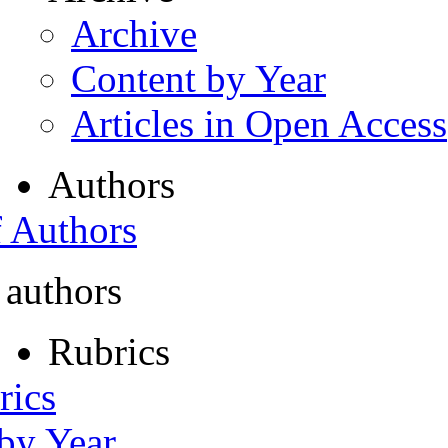
Archive
Content by Year
Articles in Open Access
Authors
f Authors
 authors
Rubrics
rics
 by Year