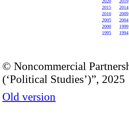
2020
2019
2015
2014
2010
2009
2005
2004
2000
1999
1995
1994
© Noncommercial Partnershi
(‘Political Studies’)”, 2025
Old version