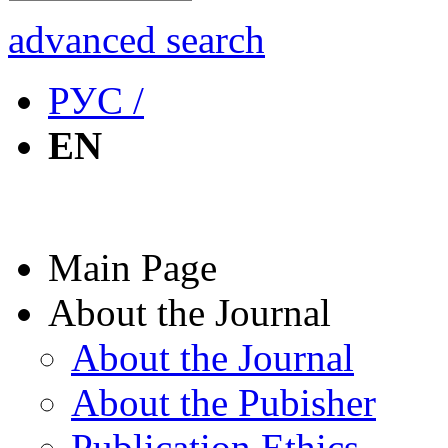
advanced search
РУС /
EN
Main Page
About the Journal
About the Journal
About the Pubisher
Publication Ethics