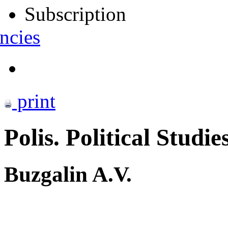
Subscription
ncies
print
Polis. Political Studie
Buzgalin A.V.